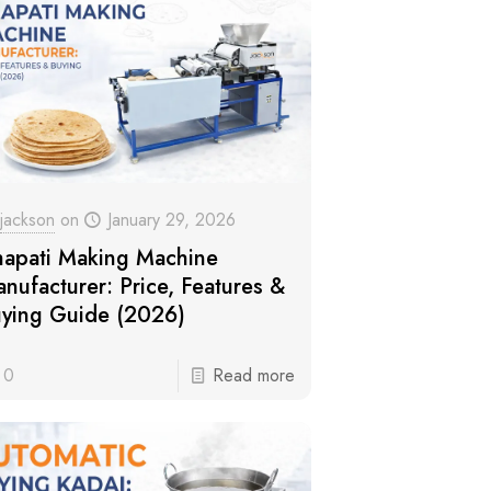
jackson
on
January 29, 2026
apati Making Machine
nufacturer: Price, Features &
ying Guide (2026)
0
Read more