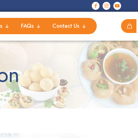
s
FAQs
Contact Us
on