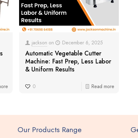
jackson
on
December 6, 2025
s
Automatic Vegetable Cutter
Machine: Fast Prep, Less Labor
& Uniform Results
more
0
Read more
Our Products Range
Ge