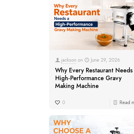
jackson
on
June 29, 2026
Why Every Restaurant Needs
High-Performance Gravy
Making Machine
0
Read 