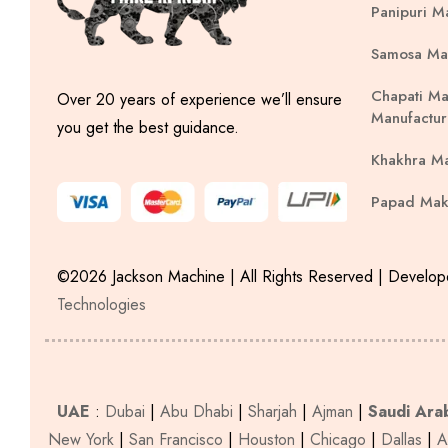
Panipuri M
Samosa Ma
Chapati Ma
Over 20 years of experience we’ll ensure
Manufactur
you get the best guidance.
Khakhra M
Papad Mak
©2026 Jackson Machine | All Rights Reserved | Develo
Technologies
UAE
:
Dubai
|
Abu Dhabi
|
Sharjah
|
Ajman
|
Saudi Ara
New York
|
San Francisco
|
Houston
|
Chicago
|
Dallas
|
A