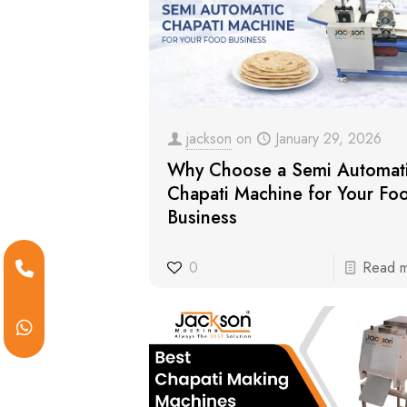
jackson
on
January 29, 2026
Why Choose a Semi Automat
Chapati Machine for Your Fo
Business
0
Read 