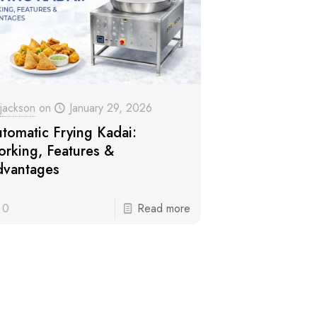
jackson
on
January 29, 2026
tomatic Frying Kadai:
rking, Features &
vantages
0
Read more