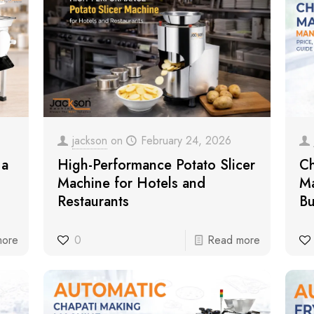
jackson
on
February 24, 2026
 a
High-Performance Potato Slicer
Ch
Machine for Hotels and
Ma
Restaurants
Bu
more
0
Read more