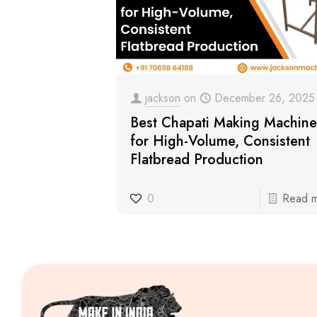
jackson
on
December 26, 2025
Best Chapati Making Machine
for High-Volume, Consistent
Flatbread Production
0
Read 