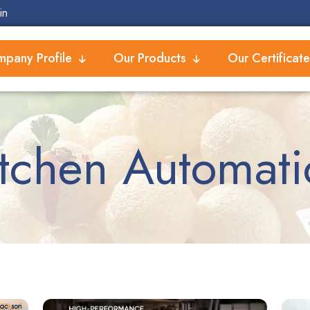
in
pany Profile
Our Products
Our Certificate
itchen Automati