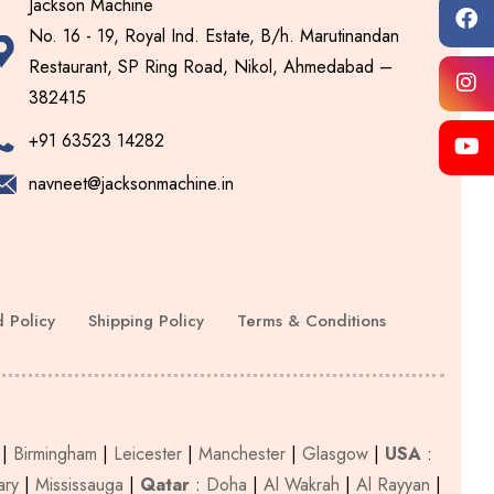
Jackson Machine
No. 16 - 19, Royal Ind. Estate, B/h. Marutinandan
Restaurant, SP Ring Road, Nikol, Ahmedabad –
382415
+91 63523 14282
navneet@jacksonmachine.in
 Policy
Shipping Policy
Terms & Conditions
|
Birmingham
|
Leicester
|
Manchester
|
Glasgow
|
USA
:
ary
|
Mississauga
|
Qatar
:
Doha
|
Al Wakrah
|
Al Rayyan
|