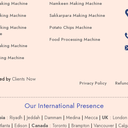
aking Machine
Namkeen Making Machine
king Machine
Sakkarpara Making Machine
king Machine
Potato Chips Machine
e
Food Processing Machine
aking Machine
ing Machine
ped by
Clients Now
Privacy Policy
Refund
Our International Presence
bia
:
Riyadh
|
Jeddah
|
Dammam
|
Medina
|
Mecca
|
UK
:
London
tlanta
|
Edison
|
Canada
:
Toronto
|
Brampton
|
Vancouver
|
Calg