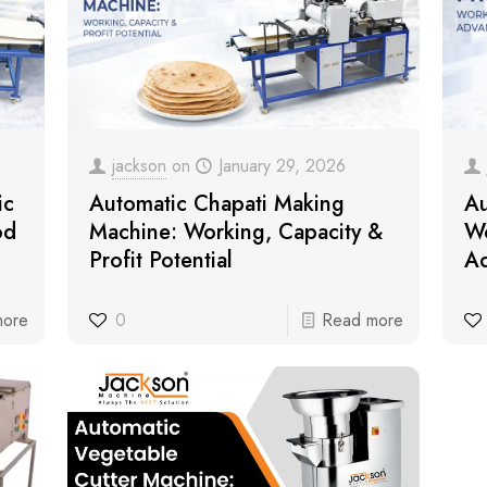
jackson
on
January 29, 2026
ic
Automatic Chapati Making
Au
od
Machine: Working, Capacity &
Wo
Profit Potential
Ad
more
0
Read more