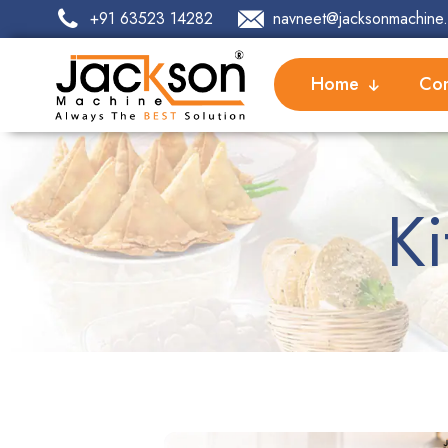
+91 63523 14282
navneet@jacksonmachine.
Home
Com
K