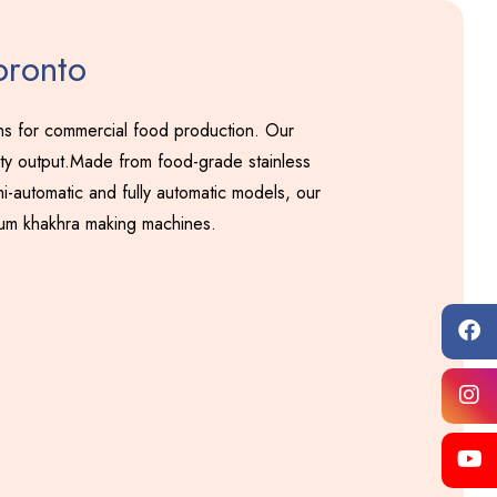
oronto
ons for commercial food production. Our
ity output.Made from food-grade stainless
i-automatic and fully automatic models, our
ium khakhra making machines.