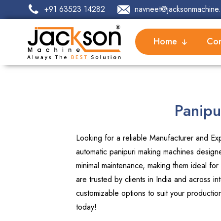
+91 63523 14282
navneet@jacksonmachine.
Home
Com
Panipu
Looking for a reliable Manufacturer and Exp
automatic panipuri making machines designed
minimal maintenance, making them ideal for
are trusted by clients in India and across 
customizable options to suit your producti
today!