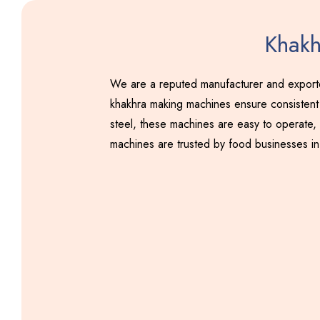
Khakh
We are a reputed manufacturer and exporter
khakhra making machines ensure consistent 
steel, these machines are easy to operate, 
machines are trusted by food businesses in