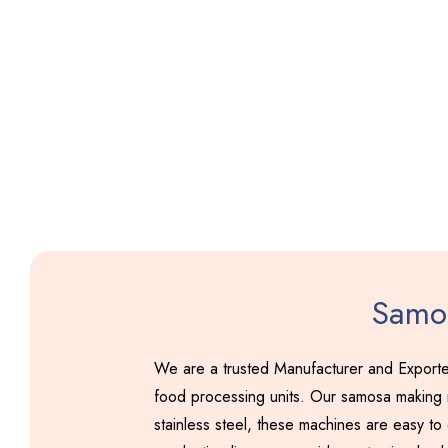
Samos
We are a trusted Manufacturer and Exporte
food processing units. Our samosa making m
stainless steel, these machines are easy to