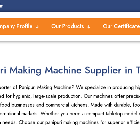
in
pany Profile
Our Products
Our Certificate
ri Making Machine Supplier in 
orter of Panipuri Making Machine? We specialize in producing high
 for hygienic, large-scale production. Our machines offer precise
 food businesses and commercial kitchens. Made with durable, foo
international markets. Whether you need a compact tabletop model or
on needs. Choose our panipuri making machines for superior efficie