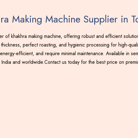
ra Making Machine Supplier in T
 of khakhra making machine, offering robust and efficient soluti
thickness, perfect roasting, and hygienic processing for high-qual
energy-efficient, and require minimal maintenance. Available in sem
 India and worldwide.Contact us today for the best price on prem