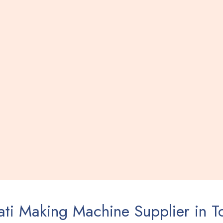
ti Making Machine Supplier in T