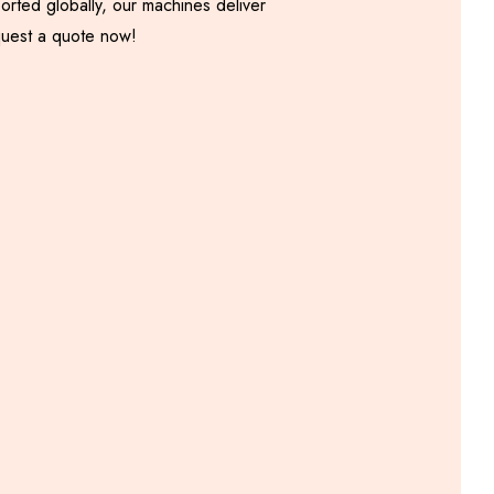
orted globally, our machines deliver
equest a quote now!
Onion Samosa Patti
Machine
Including GST