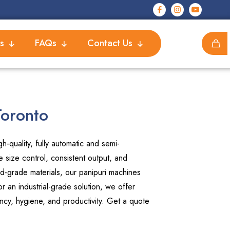
s
FAQs
Contact Us
Toronto
-quality, fully automatic and semi-
 size control, consistent output, and
d-grade materials, our panipuri machines
 an industrial-grade solution, we offer
ncy, hygiene, and productivity. Get a quote