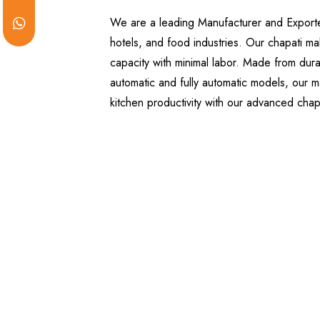
We are a leading Manufacturer and Exporter 
hotels, and food industries. Our chapati ma
capacity with minimal labor. Made from dura
automatic and fully automatic models, our ma
kitchen productivity with our advanced cha