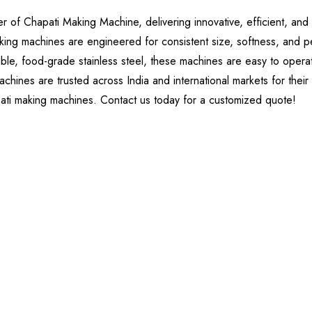
of Chapati Making Machine, delivering innovative, efficient, and 
king machines are engineered for consistent size, softness, and p
ble, food-grade stainless steel, these machines are easy to operate
chines are trusted across India and international markets for their
pati making machines. Contact us today for a customized quote!