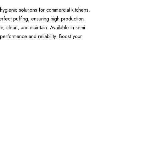
hygienic solutions for commercial kitchens,
erfect puffing, ensuring high production
, clean, and maintain. Available in semi-
 performance and reliability. Boost your