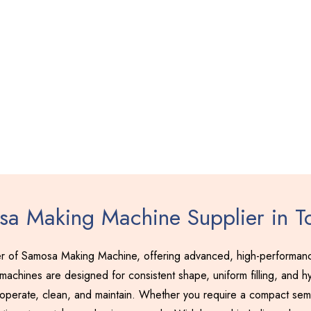
a Making Machine Supplier in T
r of Samosa Making Machine, offering advanced, high-performance
achines are designed for consistent shape, uniform filling, and hy
 operate, clean, and maintain. Whether you require a compact semi