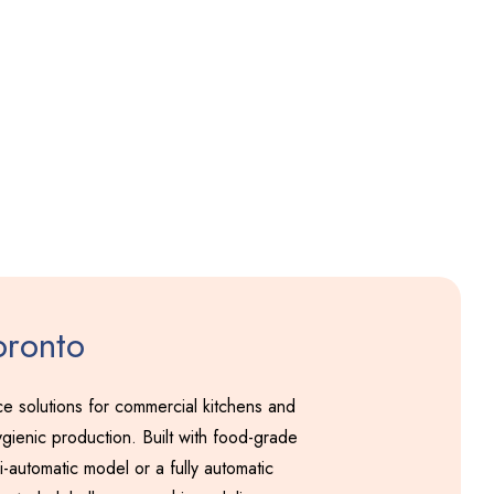
Pakodi Machine
Including GST
oronto
 solutions for commercial kitchens and
gienic production. Built with food-grade
-automatic model or a fully automatic