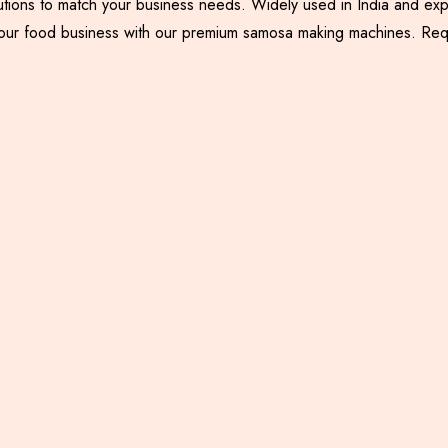
utions to match your business needs. Widely used in India and exp
nce your food business with our premium samosa making machines. R
Samosa Palli Machine
Samosa Patti Making
Machine with Backing
System
Including GST
Including GST