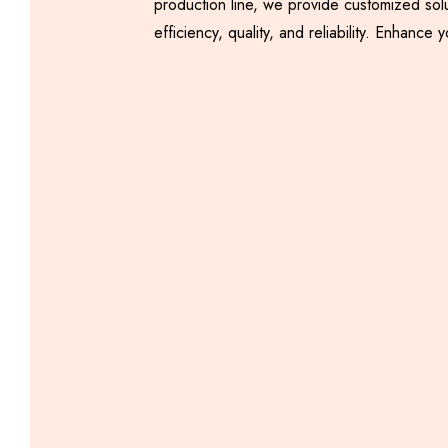
production line, we provide customized sol
efficiency, quality, and reliability. Enha
Automatic Samosa
Making Machine
Including GST