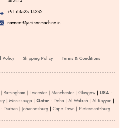
382415
chosen
on
+91 63523 14282
the
navneet@jacksonmachine.in
product
page
 Policy
Shipping Policy
Terms & Conditions
|
Birmingham
|
Leicester
|
Manchester
|
Glasgow
|
USA
:
ary
|
Mississauga
|
Qatar
:
Doha
|
Al Wakrah
|
Al Rayyan
|
:
Durban
|
Johannesburg
|
Cape Town
|
Pietermaritzburg