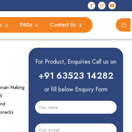
s
FAQs
Contact Us
For Product, Enquiries Call us on
+91 63523 14282
arsan Making
or fill below Enquiry Form
d
and
 snacks.