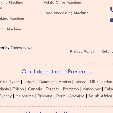
king Machine
Potato Chips Machine
be
e
chosen
Food Processing Machine
on
aking Machine
the
ing Machine
product
page
ped by
Clients Now
Privacy Policy
Refund
Our International Presence
bia
:
Riyadh
|
Jeddah
|
Dammam
|
Medina
|
Mecca
|
UK
:
London
tlanta
|
Edison
|
Canada
:
Toronto
|
Brampton
|
Vancouver
|
Calg
Sydney
|
Melbourne
|
Brisbane
|
Perth
|
Adelaide
|
South Africa