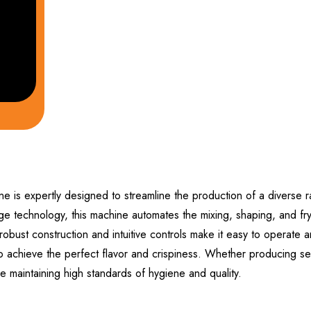
is expertly designed to streamline the production of a diverse 
ge technology, this machine automates the mixing, shaping, and fr
 robust construction and intuitive controls make it easy to operate 
 to achieve the perfect flavor and crispiness. Whether producing se
le maintaining high standards of hygiene and quality.