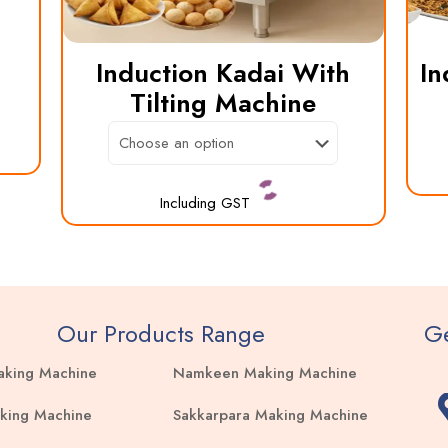
Induction Kadai With
In
Tilting Machine
Including GST
This
product
has
multiple
Our Products Range
Ge
variants.
aking Machine
Namkeen Making Machine
The
options
king Machine
Sakkarpara Making Machine
may