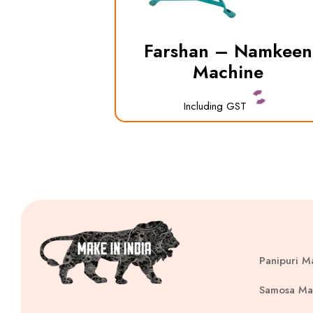
Farshan – Namkeen
Machine
Including GST
Panipuri M
Samosa Ma