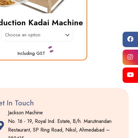
duction Kadai Machine
Including GST
This
product
has
multiple
variants.
t In Touch
The
Jackson Machine
options
No. 16 - 19, Royal Ind. Estate, B/h. Marutinandan
may
Restaurant, SP Ring Road, Nikol, Ahmedabad –
be