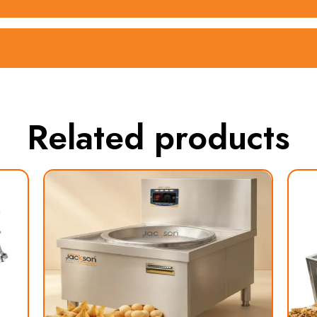
Related products