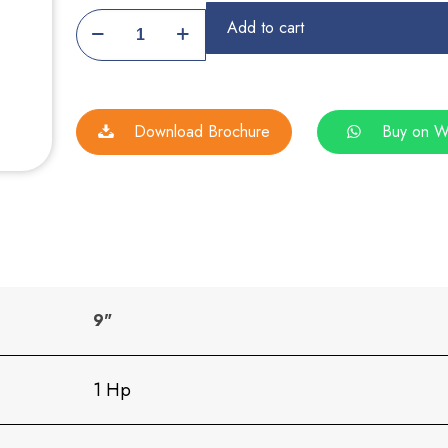
Farsan
Add to cart
Making
Machine
quantity
Download Brochure
Buy on W
9"
1 Hp