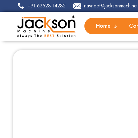
+91 63523 14282
navneet@jacksonmachine.
Home
Com