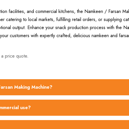
tion facilities, and commercial kitchens, the Namkeen / Farsan Ma
 catering to local markets, fulfilling retail orders, or supplying ca
ceptional output. Enhance your snack production process with the 
our customers with expertly crafted, delicious namkeen and farsa
 a price quote
.
 Farsan Making Machine?
ommercial use?