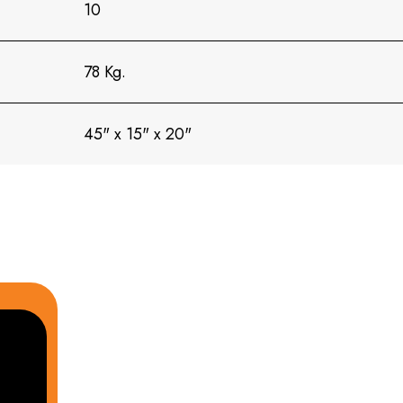
10
78 Kg.
45" x 15" x 20"