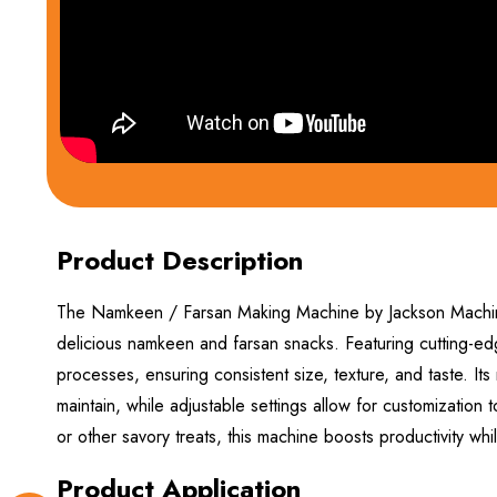
Product Description
The Namkeen / Farsan Making Machine by Jackson Machine 
delicious namkeen and farsan snacks. Featuring cutting-ed
processes, ensuring consistent size, texture, and taste. Its
maintain, while adjustable settings allow for customization
or other savory treats, this machine boosts productivity whi
Product Application