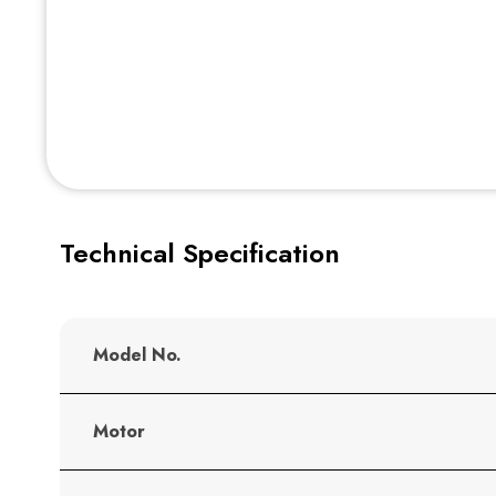
Technical Specification
Model No.
Motor