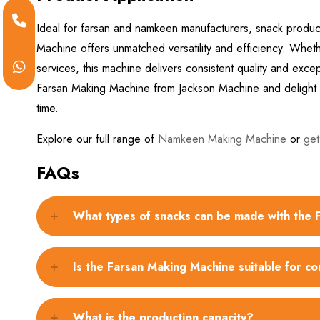
Ideal for farsan and namkeen manufacturers, snack produc
Machine offers unmatched versatility and efficiency. Whether
services, this machine delivers consistent quality and ex
Farsan Making Machine from Jackson Machine and delight y
time.
Explore our full range of
Namkeen Making Machine
or
get
FAQs
What types of snacks can be made with the
Is the Farsan Making Machine suitable for c
What is the production capacity?