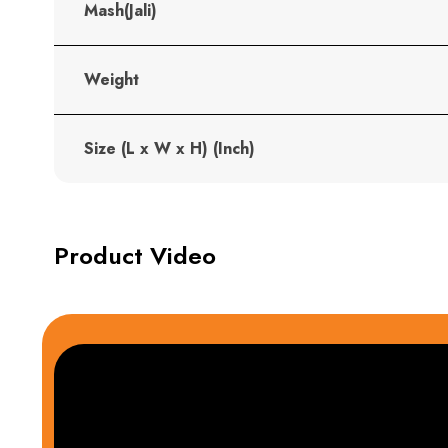
Mash(Jali)
Weight
Size (L x W x H) (Inch)
Product Video