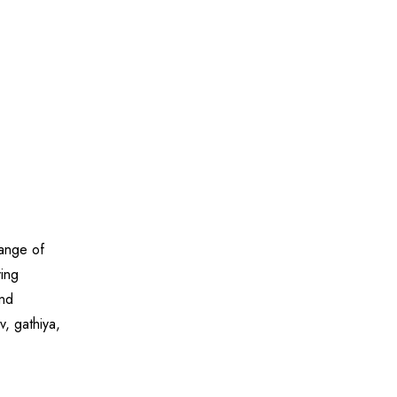
range of
ying
and
v, gathiya,