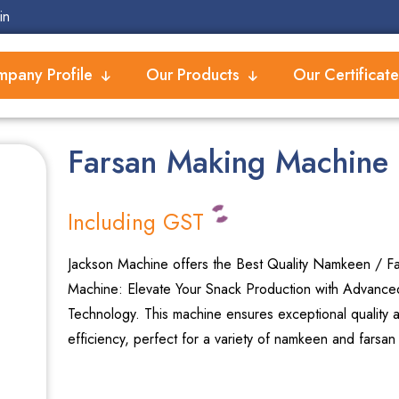
in
pany Profile
Our Products
Our Certificate
Farsan Making Machine
Including GST
Jackson Machine offers the Best Quality Namkeen / F
Machine: Elevate Your Snack Production with Advance
Technology. This machine ensures exceptional quality 
efficiency, perfect for a variety of namkeen and farsan