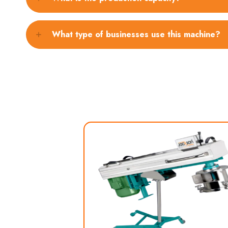
What type of businesses use this machine?