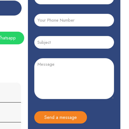
hatsapp