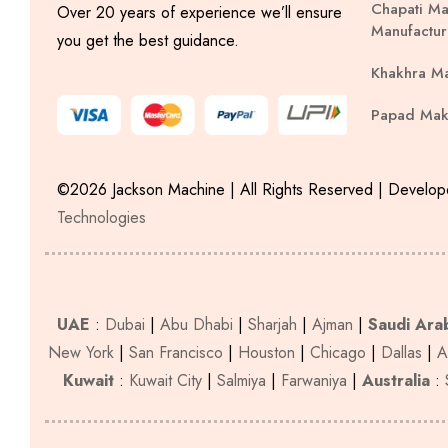
Chapati Ma
Over 20 years of experience we’ll ensure
Manufactur
you get the best guidance.
Khakhra M
Papad Mak
©2026 Jackson Machine | All Rights Reserved | Develo
Technologies
UAE
:
Dubai
|
Abu Dhabi
|
Sharjah
|
Ajman
|
Saudi Ara
New York
|
San Francisco
|
Houston
|
Chicago
|
Dallas
|
A
Kuwait
:
Kuwait City
|
Salmiya
|
Farwaniya
|
Australia
: