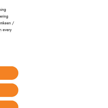
king
tering
Namkeen /
n every