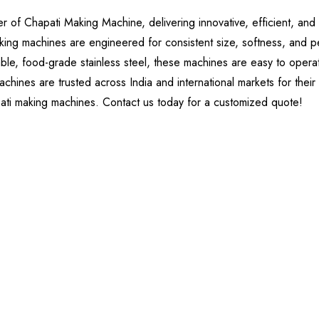
of Chapati Making Machine, delivering innovative, efficient, and 
king machines are engineered for consistent size, softness, and p
ble, food-grade stainless steel, these machines are easy to operate
chines are trusted across India and international markets for their
pati making machines. Contact us today for a customized quote!