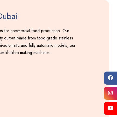
Dubai
ons for commercial food production. Our
ity output.Made from food-grade stainless
i-automatic and fully automatic models, our
ium khakhra making machines.