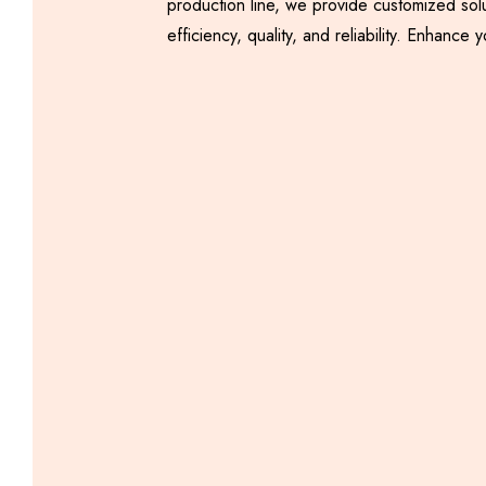
production line, we provide customized sol
efficiency, quality, and reliability. Enha
Automatic Samosa
Making Machine
Including GST