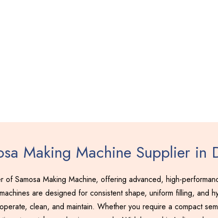
sa Making Machine Supplier in 
r of Samosa Making Machine, offering advanced, high-performance
achines are designed for consistent shape, uniform filling, and hy
 operate, clean, and maintain. Whether you require a compact semi