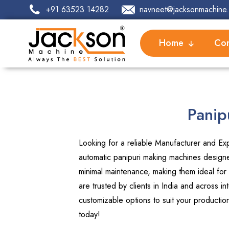
+91 63523 14282
navneet@jacksonmachine.
Home
Com
Panip
Looking for a reliable Manufacturer and Exp
automatic panipuri making machines designed
minimal maintenance, making them ideal for
are trusted by clients in India and across 
customizable options to suit your producti
today!