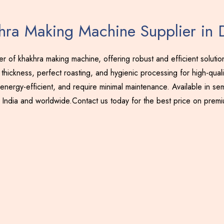
hra Making Machine Supplier in 
 of khakhra making machine, offering robust and efficient soluti
thickness, perfect roasting, and hygienic processing for high-qual
energy-efficient, and require minimal maintenance. Available in sem
 India and worldwide.Contact us today for the best price on prem