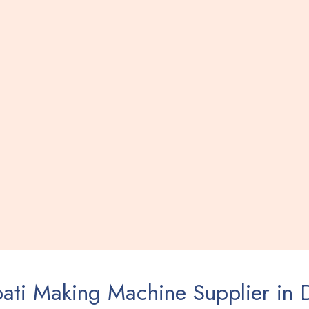
ati Making Machine Supplier in 