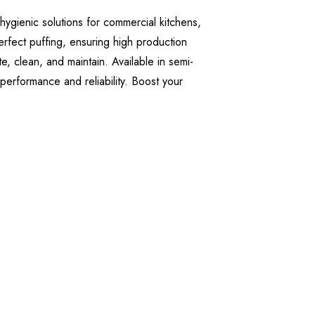
hygienic solutions for commercial kitchens,
erfect puffing, ensuring high production
, clean, and maintain. Available in semi-
 performance and reliability. Boost your