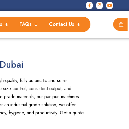
s
FAQs
Contact Us
 Dubai
-quality, fully automatic and semi-
 size control, consistent output, and
d-grade materials, our panipuri machines
 an industrial-grade solution, we offer
ncy, hygiene, and productivity. Get a quote