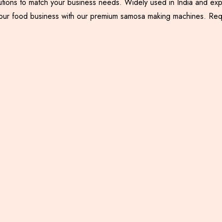
utions to match your business needs. Widely used in India and exp
nce your food business with our premium samosa making machines. R
Samosa Palli Machine
Samosa Patti Making
Machine with Backing
System
Including GST
Including GST