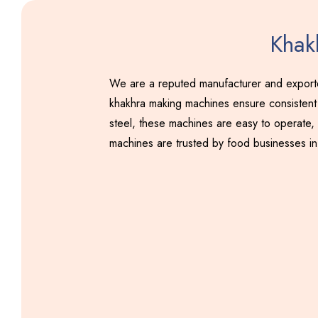
Khak
We are a reputed manufacturer and exporter
khakhra making machines ensure consistent 
steel, these machines are easy to operate, 
machines are trusted by food businesses in