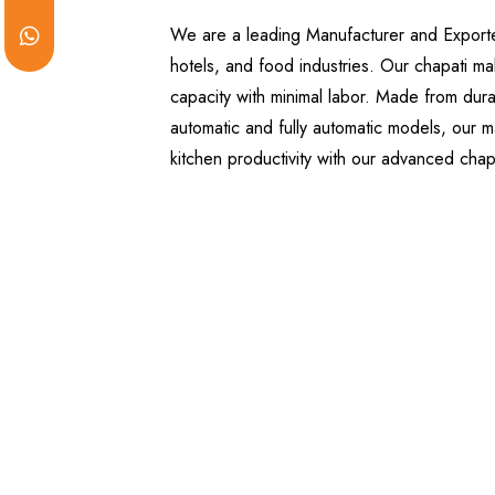
We are a leading Manufacturer and Exporter 
hotels, and food industries. Our chapati ma
capacity with minimal labor. Made from dura
automatic and fully automatic models, our ma
kitchen productivity with our advanced cha