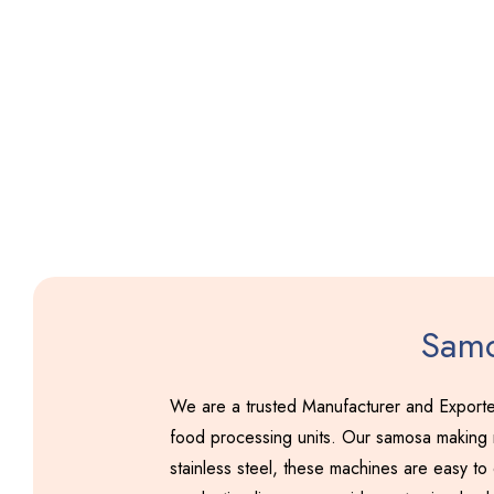
Samo
We are a trusted Manufacturer and Exporte
food processing units. Our samosa making m
stainless steel, these machines are easy to