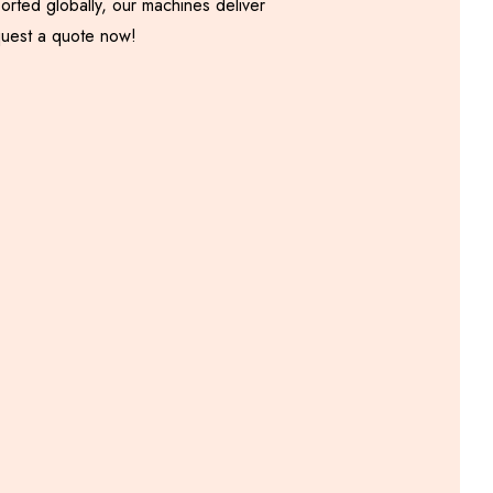
orted globally, our machines deliver
equest a quote now!
Onion Samosa Patti
Machine
Including GST