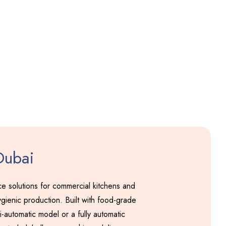
Pakodi Machine
Including GST
Dubai
 solutions for commercial kitchens and
gienic production. Built with food-grade
-automatic model or a fully automatic