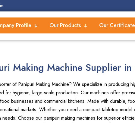
in
pany Profile
Our Products
Our Certificate
uri Making Machine Supplier in
orter of Panipuri Making Machine? We specialize in producing high
 for hygienic, large-scale production. Our machines offer precise
 food businesses and commercial kitchens. Made with durable, foo
international markets. Whether you need a compact tabletop model or
on needs. Choose our panipuri making machines for superior efficie