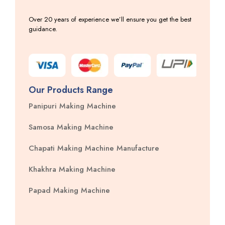
Over 20 years of experience we’ll ensure you get the best
guidance.
Our Products Range
Panipuri Making Machine
Samosa Making Machine
Chapati Making Machine Manufacture
Khakhra Making Machine
Papad Making Machine