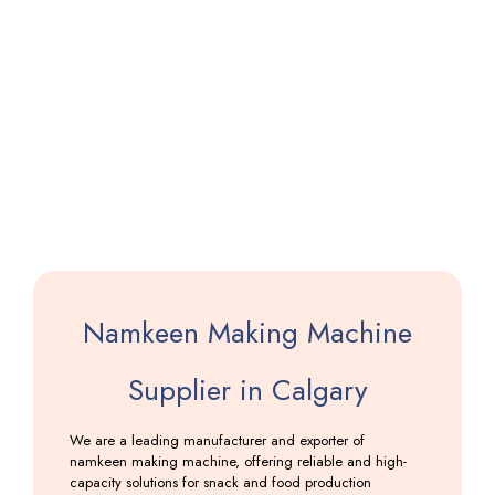
Papad
Making
Machine
with
Dryer
Including
GST
Namkeen Making Machine
Supplier in Calgary
We are a leading manufacturer and exporter of
namkeen making machine, offering reliable and high-
capacity solutions for snack and food production