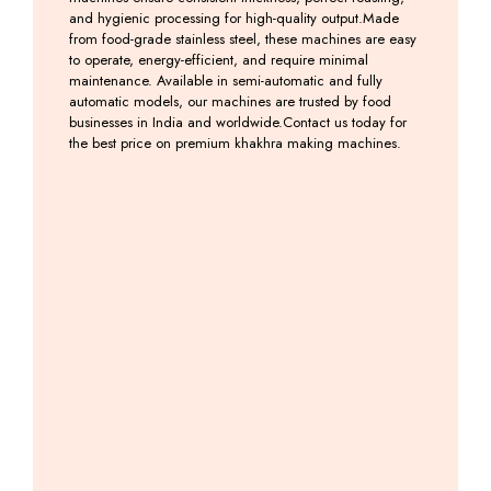
and hygienic processing for high-quality output.Made
from food-grade stainless steel, these machines are easy
to operate, energy-efficient, and require minimal
maintenance. Available in semi-automatic and fully
automatic models, our machines are trusted by food
businesses in India and worldwide.Contact us today for
the best price on premium khakhra making machines.
Semi
Khakhra
Khakhra
Khakhra
Auto
Cutting
Belne
Machine
Khakhara
Machine
Ki
Including
Roasting
Machine
GST
Including
Machine
GST
Including
GST
Including
GST
Mobile