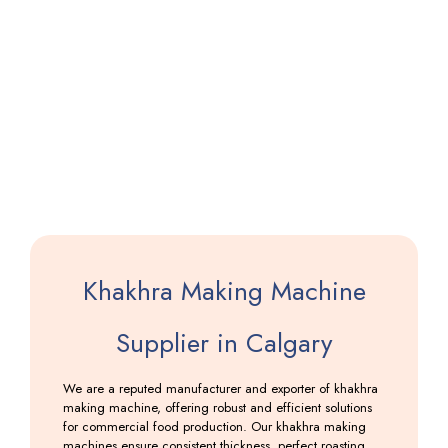
Pathiri
Making
Machine
Including
GST
Khakhra Making Machine
Supplier in Calgary
We are a reputed manufacturer and exporter of khakhra
making machine, offering robust and efficient solutions
for commercial food production. Our khakhra making
machines ensure consistent thickness, perfect roasting,