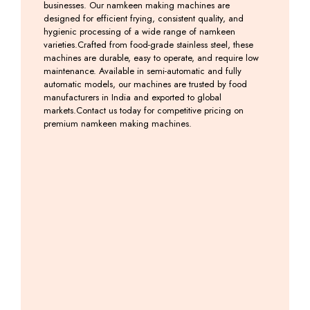
businesses. Our namkeen making machines are
designed for efficient frying, consistent quality, and
hygienic processing of a wide range of namkeen
varieties.Crafted from food-grade stainless steel, these
machines are durable, easy to operate, and require low
maintenance. Available in semi-automatic and fully
automatic models, our machines are trusted by food
manufacturers in India and exported to global
markets.Contact us today for competitive pricing on
premium namkeen making machines.
Induction
Induction
Farshan
Farsan
Kadai
Kadai
–
Making
With
Machine
Namkeen
Machine
Tilting
Machine
Including
Including
Machine
GST
GST
Including
GST
Including
GST