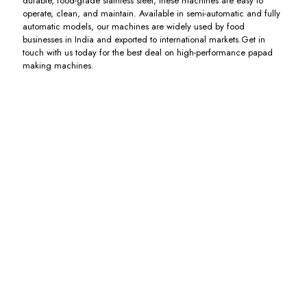
durable, food-grade stainless steel, these machines are easy to
operate, clean, and maintain. Available in semi-automatic and fully
automatic models, our machines are widely used by food
businesses in India and exported to international markets.Get in
touch with us today for the best deal on high-performance papad
making machines.
Flour
Fully
Papad
Electric
Kneading
Automatic
Dryer
Papad
Machine
Papad
Dryer
Including
with
Machine
GST
Including
Extruder
with
GST
Dryer
Including
GST
Including
GST