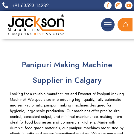
+91 63523 14282
Panipuri Making Machine
Supplier in Calgary
Looking for a reliable Manufacturer and Exporter of Panipuri Making
Machine? We specialize in producing high-quality, fully automatic
and semi-automatic panipuri making machines designed for
hygienic, large-scale production. Our machines offer precise size
control, consistent output, and minimal maintenance, making them
ideal for food businesses and commercial kitchens. Made with
durable, food-grade materials, our panipuri machines are trusted by
clients in India and across international markets. Whether you need