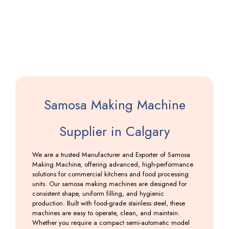
Machine
Including
GST
Samosa Making Machine
Supplier in Calgary
We are a trusted Manufacturer and Exporter of Samosa
Making Machine, offering advanced, high-performance
solutions for commercial kitchens and food processing
units. Our samosa making machines are designed for
consistent shape, uniform filling, and hygienic
production. Built with food-grade stainless steel, these
machines are easy to operate, clean, and maintain.
Whether you require a compact semi-automatic model