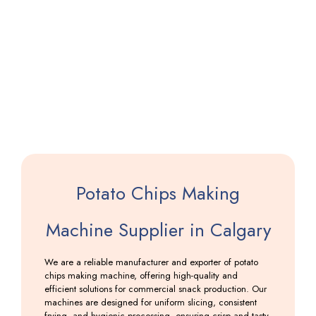
Saloni
Making
Machine
Including
GST
Potato Chips Making
Machine Supplier in Calgary
We are a reliable manufacturer and exporter of potato
chips making machine, offering high-quality and
efficient solutions for commercial snack production. Our
machines are designed for uniform slicing, consistent
frying, and hygienic processing, ensuring crisp and tasty