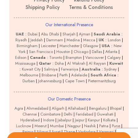
Shipping Policy
Terms & Conditions
Our International Presence
UAE
:
Dubai
|
Abu Dhabi
|
Sharjah
|
Ajman
|
Saudi Arabia
:
Riyadh
|
Jeddah
|
Dammam
|
Medina
|
Mecca
|
UK
:
London
|
Birmingham
|
Leicester
|
Manchester
|
Glasgow
|
USA
:
New
York
|
San Francisco
|
Houston
|
Chicago
|
Dallas
|
Atlanta
|
Edison
|
Canada
:
Toronto
|
Brampton
|
Vancouver
|
Calgary
|
Mississauga
|
Qatar
:
Doha
|
Al Wakrah
|
Al Rayyan
|
Kuwait
:
Kuwait City
|
Salmiya
|
Farwaniya
|
Australia
:
Sydney
|
Melbourne
|
Brisbane
|
Perth
|
Adelaide
|
South Africa
:
Durban
|
Johannesburg
|
Cape Town
|
Pietermaritzburg
Our Domestic Presence
Agra
|
Ahmedabad
|
Aligarh
|
Allahabad
|
Bengaluru
|
Bhopal
|
Chennai
|
Coimbatore
|
Delhi
|
Faridabad
|
Guwahati
|
Hyderabad
|
Indore
|
Jabalpur
|
Jaipur
|
Kanpur
|
Kolkata
|
Lucknow
|
Meerut
|
Mumbai
|
Nagpur
|
Nashik
|
Patna
|
Pune
|
Raipur
|
Siliguri
|
Surat
|
Thane
|
Vadodara
|
Varanasi
|
Vijayawada
|
Visakhapatnam