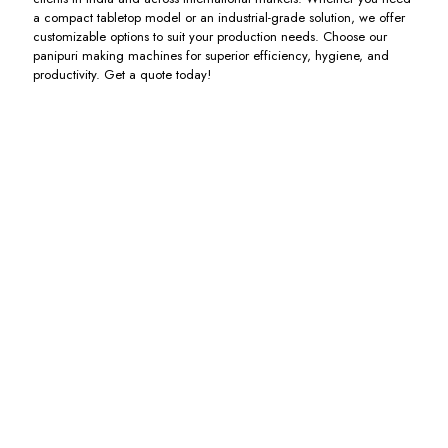
a compact tabletop model or an industrial-grade solution, we offer
customizable options to suit your production needs. Choose our
panipuri making machines for superior efficiency, hygiene, and
productivity. Get a quote today!
Panipuri
Chatpuri
Fully
Poori
Electric
Machine
Automatic
Making
Kadai
Panipuri
Machine
Including
Making
GST
Including
Including
Machine
GST
GST
Including
GST
Pakodi