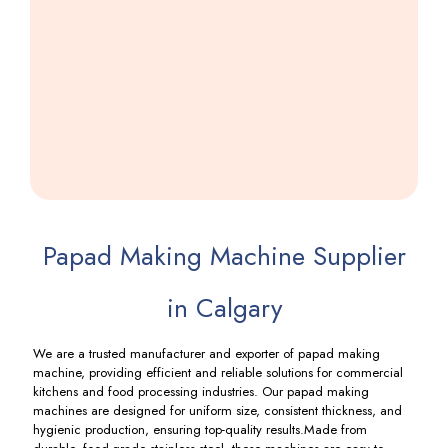
Khakhra
Making
Machine
Including
GST
Papad Making Machine Supplier
in Calgary
We are a trusted manufacturer and exporter of papad making
machine, providing efficient and reliable solutions for commercial
kitchens and food processing industries. Our papad making
machines are designed for uniform size, consistent thickness, and
hygienic production, ensuring top-quality results.Made from