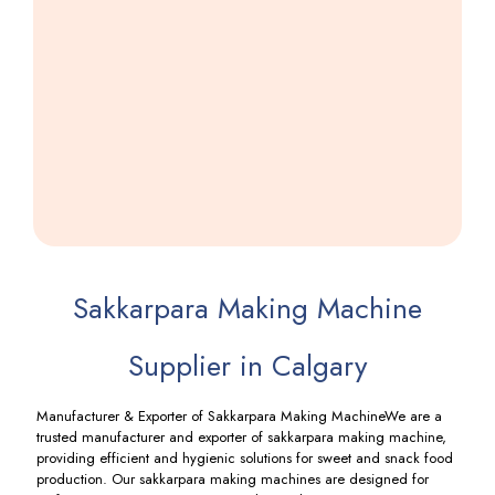
Namkeen
Machine
Including
GST
Sakkarpara Making Machine
Supplier in Calgary
Manufacturer & Exporter of Sakkarpara Making MachineWe are a
trusted manufacturer and exporter of sakkarpara making machine,
providing efficient and hygienic solutions for sweet and snack food
production. Our sakkarpara making machines are designed for