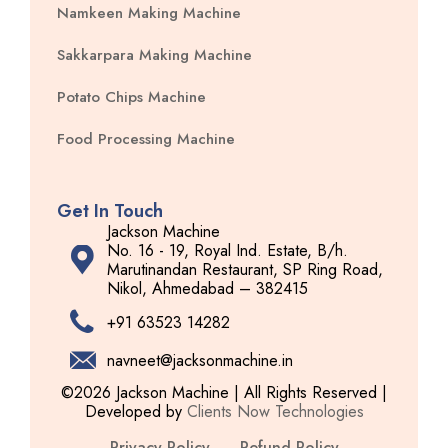
Namkeen Making Machine
Sakkarpara Making Machine
Potato Chips Machine
Food Processing Machine
Get In Touch
Jackson Machine
No. 16 - 19, Royal Ind. Estate, B/h.
Marutinandan Restaurant, SP Ring Road,
Nikol, Ahmedabad – 382415
+91 63523 14282
navneet@jacksonmachine.in
©2026 Jackson Machine | All Rights Reserved |
Developed by
Clients Now Technologies
Privacy Policy
Refund Policy