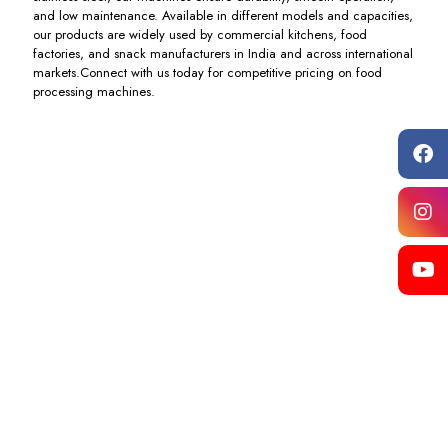
and low maintenance. Available in different models and capacities,
our products are widely used by commercial kitchens, food
factories, and snack manufacturers in India and across international
markets.Connect with us today for competitive pricing on food
processing machines.
Khichiya
Pizza
Dough
Dough
& Atta
Oven
Ball
Ball
Machine
Machine
Pneumatic
Box
Cutting
Type
Including
Including
Machine
Cutting
GST
GST
Machine
Including
GST
Including
GST