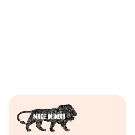
Dough
Ball
Regular
Cutting
Machine
Including
GST