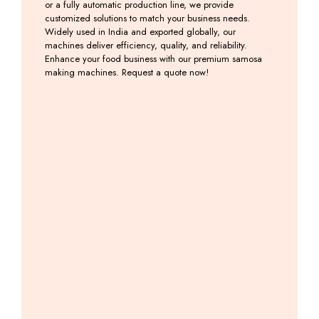
or a fully automatic production line, we provide
customized solutions to match your business needs.
Widely used in India and exported globally, our
machines deliver efficiency, quality, and reliability.
Enhance your food business with our premium samosa
making machines. Request a quote now!
Automatic
Samosa
Samosa
Onion
Samosa
Palli
Patti
Samosa
Making
Machine
Making
Patti
Machine
Machine
Machine
Including
with
GST
Including
Including
Backing
GST
GST
System
Including
GST