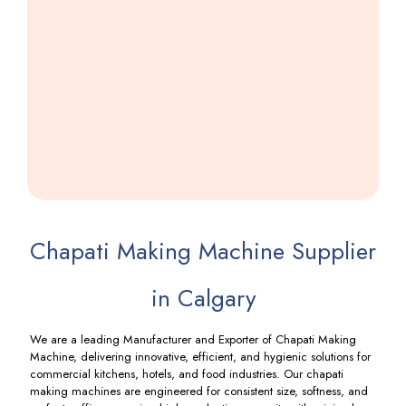
Farsi
Puri
Making
Machine
Including
GST
Chapati Making Machine Supplier
in Calgary
We are a leading Manufacturer and Exporter of Chapati Making
Machine, delivering innovative, efficient, and hygienic solutions for
commercial kitchens, hotels, and food industries. Our chapati
making machines are engineered for consistent size, softness, and