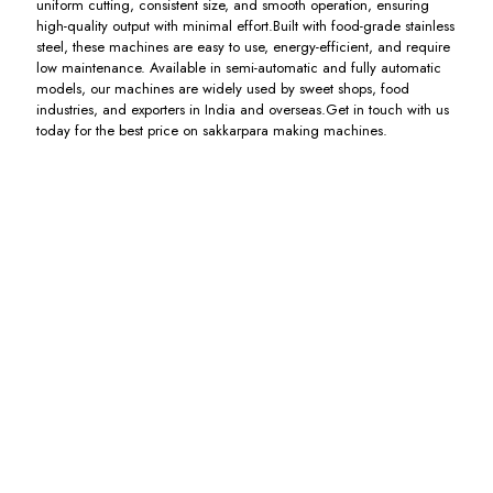
uniform cutting, consistent size, and smooth operation, ensuring
high-quality output with minimal effort.Built with food-grade stainless
steel, these machines are easy to use, energy-efficient, and require
low maintenance. Available in semi-automatic and fully automatic
models, our machines are widely used by sweet shops, food
industries, and exporters in India and overseas.Get in touch with us
today for the best price on sakkarpara making machines.
Mathri
Mainda
Sakkarpara
Nimki
Making
Mathri
Cutting
Cutting
Machine
Making
Machine
Machine
Machine
Including
Including
Including
GST
GST
GST
Including
GST