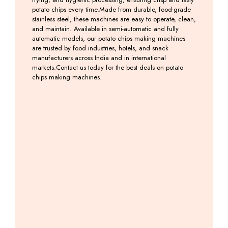
potato chips every time.Made from durable, food-grade
stainless steel, these machines are easy to operate, clean,
and maintain. Available in semi-automatic and fully
automatic models, our potato chips making machines
are trusted by food industries, hotels, and snack
manufacturers across India and in international
markets.Contact us today for the best deals on potato
chips making machines.
Potato
Banana
Banana
Banana
Slicer
&
Slicer
Weffer
2 in
Potato
Machine
Machine
1
Chips
Including
Including
Machine
GST
GST
Including
GST
Including
GST