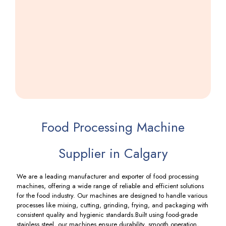
Wefar
Machine
Including
GST
Food Processing Machine
Supplier in Calgary
We are a leading manufacturer and exporter of food processing
machines, offering a wide range of reliable and efficient solutions
for the food industry. Our machines are designed to handle various
processes like mixing, cutting, grinding, frying, and packaging with
consistent quality and hygienic standards.Built using food-grade
stainless steel, our machines ensure durability, smooth operation,