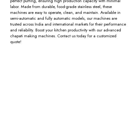
perfect puffing, ensuring high production capacity with minimal
labor. Made from durable, food-grade stainless steel, these
machines are easy to operate, clean, and maintain. Available in
semi-automatic and fully automatic models, our machines are
trusted across India and international markets for their performance
and reliability. Boost your kitchen productivity with our advanced
chapati making machines. Contact us today for a customized
quote!
Spiral
Bakkery
Chapati
Automatic
Atta
Sheeter
Pressing
Chapati
Maker
Heavy
Machine
Machine
Machine
Duty
Including
Including
Machine
GST
GST
Including
GST
Including
GST