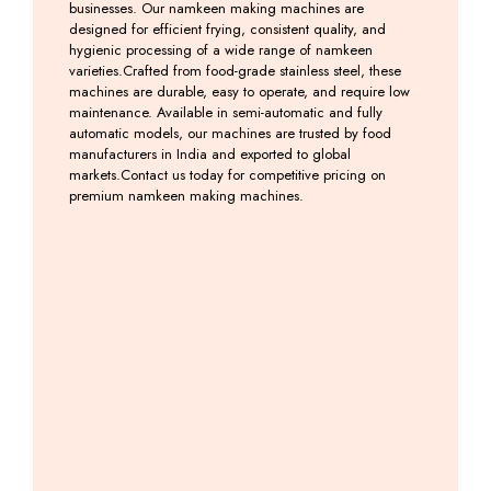
businesses. Our namkeen making machines are
designed for efficient frying, consistent quality, and
hygienic processing of a wide range of namkeen
varieties.Crafted from food-grade stainless steel, these
machines are durable, easy to operate, and require low
maintenance. Available in semi-automatic and fully
automatic models, our machines are trusted by food
manufacturers in India and exported to global
markets.Contact us today for competitive pricing on
premium namkeen making machines.
Induction
Induction
Farshan
Farsan
Kadai
Kadai
–
Making
With
Machine
Namkeen
Machine
Tilting
Machine
Including
Including
Machine
GST
GST
Including
GST
Including
GST