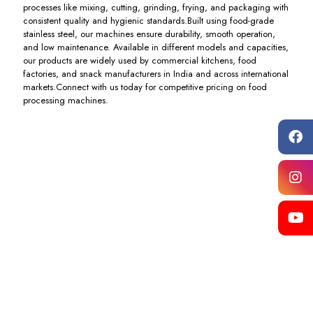
processes like mixing, cutting, grinding, frying, and packaging with
consistent quality and hygienic standards.Built using food-grade
stainless steel, our machines ensure durability, smooth operation,
and low maintenance. Available in different models and capacities,
our products are widely used by commercial kitchens, food
factories, and snack manufacturers in India and across international
markets.Connect with us today for competitive pricing on food
processing machines.
Khichiya
Pizza
Dough
Dough
& Atta
Oven
Ball
Ball
Machine
Machine
Pneumatic
Box
Cutting
Type
Including
Including
Machine
Cutting
GST
GST
Machine
Including
GST
Including
GST