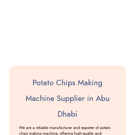
Saloni
Making
Machine
Including
GST
Potato Chips Making
Machine Supplier in Abu
Dhabi
We are a reliable manufacturer and exporter of potato
chips making machine, offering high-quality and