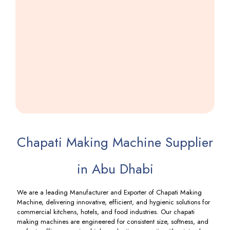
Farsi
Puri
Making
Machine
Including
GST
Chapati Making Machine Supplier
in Abu Dhabi
We are a leading Manufacturer and Exporter of Chapati Making
Machine, delivering innovative, efficient, and hygienic solutions for
commercial kitchens, hotels, and food industries. Our chapati
making machines are engineered for consistent size, softness, and