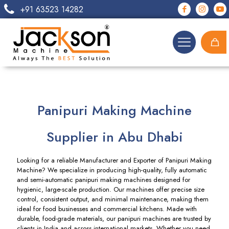
+91 63523 14282
Panipuri Making Machine
Supplier in Abu Dhabi
Looking for a reliable Manufacturer and Exporter of Panipuri Making
Machine? We specialize in producing high-quality, fully automatic
and semi-automatic panipuri making machines designed for
hygienic, large-scale production. Our machines offer precise size
control, consistent output, and minimal maintenance, making them
ideal for food businesses and commercial kitchens. Made with
durable, food-grade materials, our panipuri machines are trusted by
clients in India and across international markets. Whether you need