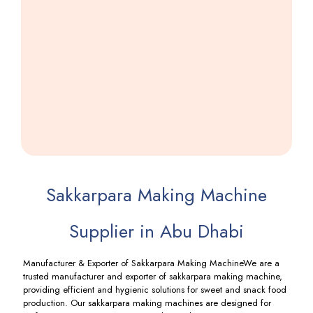
Namkeen
Machine
Including
GST
Sakkarpara Making Machine
Supplier in Abu Dhabi
Manufacturer & Exporter of Sakkarpara Making MachineWe are a
trusted manufacturer and exporter of sakkarpara making machine,
providing efficient and hygienic solutions for sweet and snack food
production. Our sakkarpara making machines are designed for