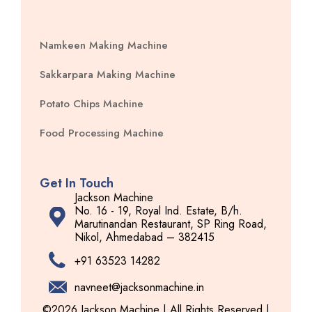
Namkeen Making Machine
Sakkarpara Making Machine
Potato Chips Machine
Food Processing Machine
Get In Touch
Jackson Machine
No. 16 - 19, Royal Ind. Estate, B/h.
Marutinandan Restaurant, SP Ring Road,
Nikol, Ahmedabad – 382415
+91 63523 14282
navneet@jacksonmachine.in
©2026 Jackson Machine | All Rights Reserved |