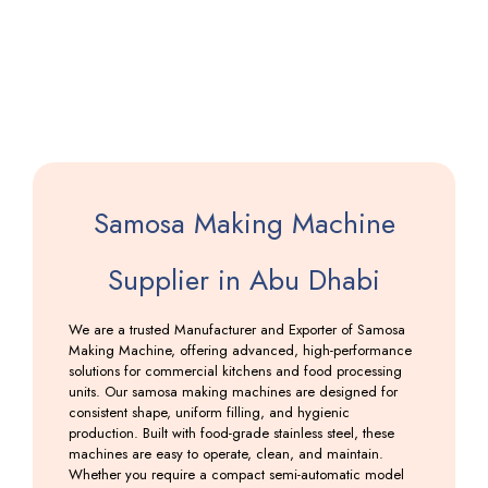
Machine
Including
GST
Samosa Making Machine
Supplier in Abu Dhabi
We are a trusted Manufacturer and Exporter of Samosa
Making Machine, offering advanced, high-performance
solutions for commercial kitchens and food processing
units. Our samosa making machines are designed for
consistent shape, uniform filling, and hygienic
production. Built with food-grade stainless steel, these
machines are easy to operate, clean, and maintain.
Whether you require a compact semi-automatic model