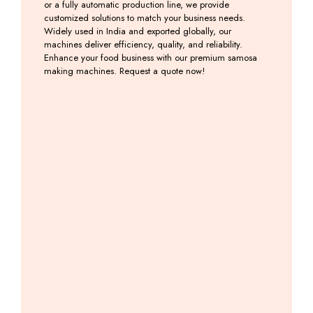
or a fully automatic production line, we provide
customized solutions to match your business needs.
Widely used in India and exported globally, our
machines deliver efficiency, quality, and reliability.
Enhance your food business with our premium samosa
making machines. Request a quote now!
Automatic
Samosa
Samosa
Onion
Samosa
Palli
Patti
Samosa
Making
Machine
Making
Patti
Machine
Machine
Machine
Including
with
GST
Including
Including
Backing
GST
GST
System
Including
GST