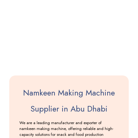
Papad
Making
Machine
with
Dryer
Including
GST
Namkeen Making Machine
Supplier in Abu Dhabi
We are a leading manufacturer and exporter of
namkeen making machine, offering reliable and high-
capacity solutions for snack and food production