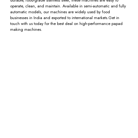
durable, food-grade stainless steel, these machines are easy to
operate, clean, and maintain. Available in semi-automatic and fully
automatic models, our machines are widely used by food
businesses in India and exported to international markets.Get in
touch with us today for the best deal on high-performance papad
making machines.
Flour
Fully
Papad
Electric
Kneading
Automatic
Dryer
Papad
Machine
Papad
Dryer
Including
with
Machine
GST
Including
Extruder
with
GST
Dryer
Including
GST
Including
GST