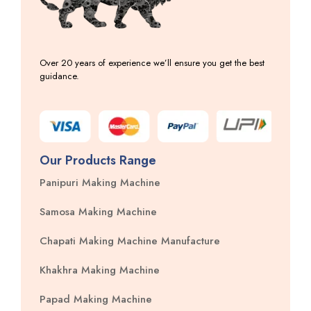
Over 20 years of experience we’ll ensure you get the best
guidance.
Our Products Range
Panipuri Making Machine
Samosa Making Machine
Chapati Making Machine Manufacture
Khakhra Making Machine
Papad Making Machine