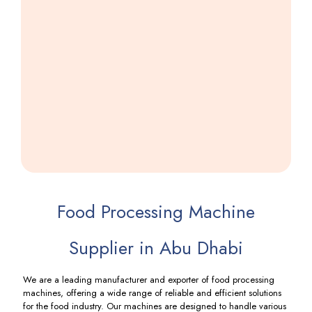
GST
Wefar
Machine
Including
GST
Food Processing Machine
Supplier in Abu Dhabi
We are a leading manufacturer and exporter of food processing
machines, offering a wide range of reliable and efficient solutions
for the food industry. Our machines are designed to handle various