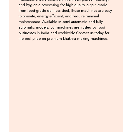
and hygienic processing for high-quality output.Made
from food-grade stainless steel, these machines are easy
to operate, energy-efficient, and require minimal
maintenance. Available in semi-automatic and fully
automatic models, our machines are trusted by food
businesses in India and worldwide.Contact us today for
the best price on premium khakhra making machines.
Semi
Khakhra
Khakhra
Khakhra
Auto
Cutting
Belne
Machine
Khakhara
Machine
Ki
Including
Roasting
Machine
GST
Including
Machine
GST
Including
GST
Including
GST
Mobile