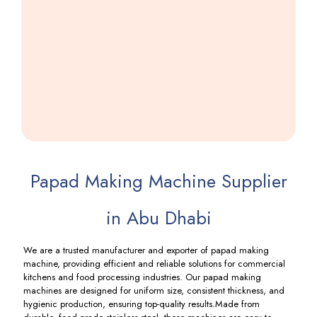
Khakhra
Making
Machine
Including
GST
Papad Making Machine Supplier
in Abu Dhabi
We are a trusted manufacturer and exporter of papad making
machine, providing efficient and reliable solutions for commercial
kitchens and food processing industries. Our papad making
machines are designed for uniform size, consistent thickness, and
hygienic production, ensuring top-quality results.Made from