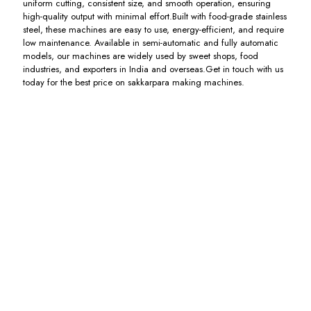
uniform cutting, consistent size, and smooth operation, ensuring
high-quality output with minimal effort.Built with food-grade stainless
steel, these machines are easy to use, energy-efficient, and require
low maintenance. Available in semi-automatic and fully automatic
models, our machines are widely used by sweet shops, food
industries, and exporters in India and overseas.Get in touch with us
today for the best price on sakkarpara making machines.
Mathri
Mainda
Sakkarpara
Nimki
Making
Mathri
Cutting
Cutting
Machine
Making
Machine
Machine
Machine
Including
Including
Including
GST
GST
GST
Including
GST