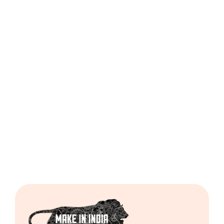
Dough
Ball
Regular
Cutting
Machine
Including
GST