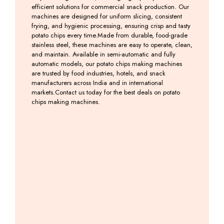
efficient solutions for commercial snack production. Our
machines are designed for uniform slicing, consistent
frying, and hygienic processing, ensuring crisp and tasty
potato chips every time.Made from durable, food-grade
stainless steel, these machines are easy to operate, clean,
and maintain. Available in semi-automatic and fully
automatic models, our potato chips making machines
are trusted by food industries, hotels, and snack
manufacturers across India and in international
markets.Contact us today for the best deals on potato
chips making machines.
Potato
Banana
Banana
Banana
Slicer
&
Slicer
Weffer
2 in
Potato
Machine
Machine
1
Chips
Including
Including
Machine
GST
GST
Including
GST
Including