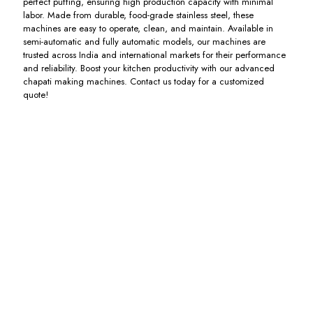
perfect puffing, ensuring high production capacity with minimal
labor. Made from durable, food-grade stainless steel, these
machines are easy to operate, clean, and maintain. Available in
semi-automatic and fully automatic models, our machines are
trusted across India and international markets for their performance
and reliability. Boost your kitchen productivity with our advanced
chapati making machines. Contact us today for a customized
quote!
Spiral
Bakkery
Chapati
Automatic
Atta
Sheeter
Pressing
Chapati
Maker
Heavy
Machine
Machine
Machine
Duty
Including
Including
Machine
GST
GST
Including
GST
Including
GST