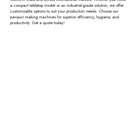
a compact tabletop model or an industrial-grade solution, we offer
customizable options to suit your production needs. Choose our
panipuri making machines for superior efficiency, hygiene, and
productivity. Get a quote today!
Panipuri
Chatpuri
Fully
Poori
Electric
Machine
Automatic
Making
Kadai
Panipuri
Machine
Including
Making
GST
Including
Including
Machine
GST
GST
Including
GST
Pakodi