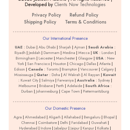
Developed by
Clients Now Technologies
Privacy Policy
Refund Policy
Shipping Policy
Terms & Conditions
Our International Presence
UAE
:
Dubai
|
Abu Dhabi
|
Sharjah
|
Ajman
|
Saudi Arabia
:
Riyadh
|
Jeddah
|
Dammam
|
Medina
|
Mecca
|
UK
:
London
|
Birmingham
|
Leicester
|
Manchester
|
Glasgow
|
USA
:
New
York
|
San Francisco
|
Houston
|
Chicago
|
Dallas
|
Atlanta
|
Edison
|
Canada
:
Toronto
|
Brampton
|
Vancouver
|
Calgary
|
Mississauga
|
Qatar
:
Doha
|
Al Wakrah
|
Al Rayyan
|
Kuwait
:
Kuwait City
|
Salmiya
|
Farwaniya
|
Australia
:
Sydney
|
Melbourne
|
Brisbane
|
Perth
|
Adelaide
|
South Africa
:
Durban
|
Johannesburg
|
Cape Town
|
Pietermaritzburg
Our Domestic Presence
Agra
|
Ahmedabad
|
Aligarh
|
Allahabad
|
Bengaluru
|
Bhopal
|
Chennai
|
Coimbatore
|
Delhi
|
Faridabad
|
Guwahati
|
Hyderabad
|
Indore
|
Jabalpur
|
Jaipur
|
Kanpur
|
Kolkata
|