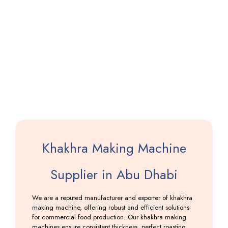
Pathiri
Making
Machine
Including
GST
Khakhra Making Machine
Supplier in Abu Dhabi
We are a reputed manufacturer and exporter of khakhra
making machine, offering robust and efficient solutions
for commercial food production. Our khakhra making
machines ensure consistent thickness, perfect roasting,