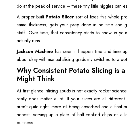
do at the peak of service – these tiny little niggles can ea
A proper built
Potato Slicer
sort of fixes this whole pr
same thickness, gets your prep done in no time and gen
staff. Over time, that consistency starts to show in yo
actually runs.
Jackson Machine
has seen it happen time and time aga
about okay with manual slicing gradually switched to a po
Why Consistent Potato Slicing is 
Might Think
At first glance, slicing spuds is not exactly rocket science
really does matter a lot. If your slices are all different
aren’t quite right, more oil being absorbed and a final pr
honest, serving up a plate of half-cooked chips or a l
business.