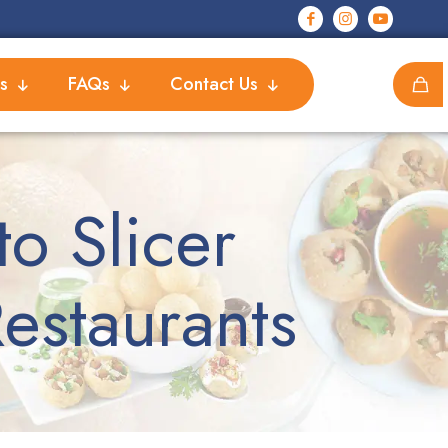
s
FAQs
Contact Us
o Slicer
estaurants