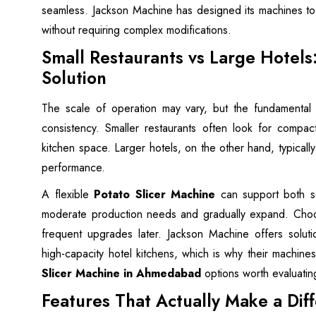
seamless. Jackson Machine has designed its machines to i
without requiring complex modifications.
Small Restaurants vs Large Hotels
Solution
The scale of operation may vary, but the fundamental
consistency. Smaller restaurants often look for compact
kitchen space. Larger hotels, on the other hand, typically
performance.
A flexible
Potato Slicer Machine
can support both sc
moderate production needs and gradually expand. Choos
frequent upgrades later. Jackson Machine offers soluti
high-capacity hotel kitchens, which is why their machi
Slicer Machine in Ahmedabad
options worth evaluatin
Features That Actually Make a Dif