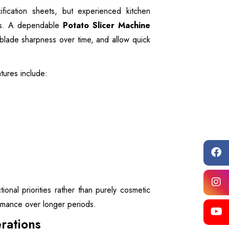
ication sheets, but experienced kitchen
ors. A dependable
Potato Slicer Machine
blade sharpness over time, and allow quick
tures include:
onal priorities rather than purely cosmetic
ormance over longer periods.
rations