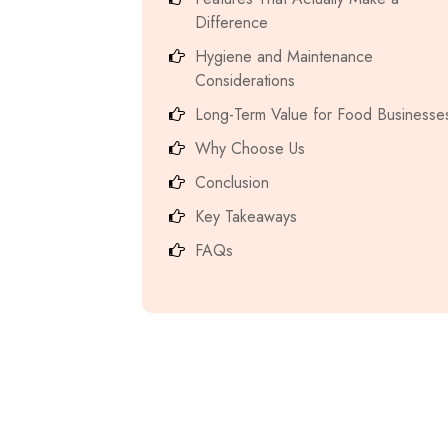
Difference
Hygiene and Maintenance
Considerations
Long-Term Value for Food Businesse
Why Choose Us
Conclusion
Key Takeaways
FAQs