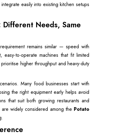
ntegrate easily into existing kitchen setups
: Different Needs, Same
 requirement remains similar — speed with
, easy-to-operate machines that fit limited
 prioritise higher throughput and heavy-duty
enarios. Many food businesses start with
ing the right equipment early helps avoid
ons that suit both growing restaurants and
nes are widely considered among the
Potato
g.
ference