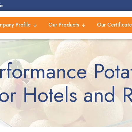
in
pany Profile
Our Products
Our Certificate
rformance Potat
or Hotels and R