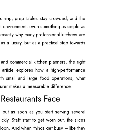
coming, prep tables stay crowded, and the
hat environment, even something as simple as
 exactly why many professional kitchens are
s a luxury, but as a practical step towards
and commercial kitchen planners, the right
is article explores how a high-performance
h small and large food operations, what
cturer makes a measurable difference.
 Restaurants Face
n, but as soon as you start serving several
kly. Staff start to get worn out, the slices
alloon. And when things get busy – like they