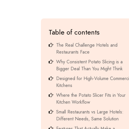
Table of contents
The Real Challenge Hotels and
Restaurants Face
Why Consistent Potato Slicing is a
Bigger Deal Than You Might Think
Designed for High-Volume Commerci
Kitchens
Where the Potato Slicer Fits in Your
Kitchen Workflow
Small Restaurants vs Large Hotels:
Different Needs, Same Solution
Features That Actually Make a