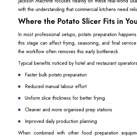
Jackson Machine focuses heavily on these real-world usab
with the understanding that commercial kitchens need reli
Where the Potato Slicer Fits in Y
In most professional setups, potato preparation happens 
this stage can affect frying, seasoning, and final service
the workflow often removes this early bottleneck.
Typical benefits noticed by hotel and restaurant operator
Faster bulk potato preparation
Reduced manual labour effort
Uniform slice thickness for better frying
Cleaner and more organised prep stations
Improved daily production planning
When combined with other food preparation equipme