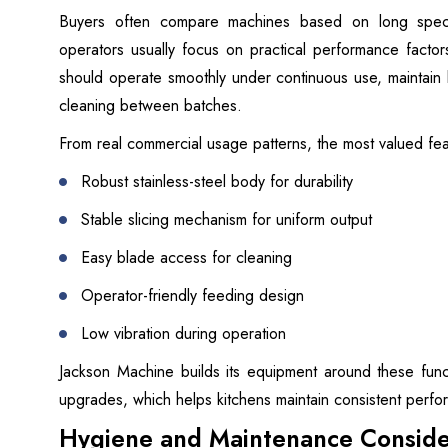
Buyers often compare machines based on long specif
operators usually focus on practical performance fact
should operate smoothly under continuous use, maintain 
cleaning between batches.
From real commercial usage patterns, the most valued fea
Robust stainless-steel body for durability
Stable slicing mechanism for uniform output
Easy blade access for cleaning
Operator-friendly feeding design
Low vibration during operation
Jackson Machine builds its equipment around these functi
upgrades, which helps kitchens maintain consistent perf
Hygiene and Maintenance Conside