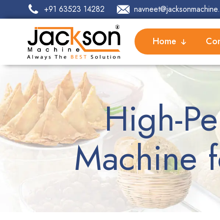
+91 63523 14282
navneet@jacksonmachine.
Home
Com
High-Pe
Machine f