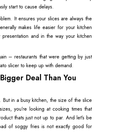
sily start to cause delays.
oblem. It ensures your slices are always the
erally makes life easier for your kitchen
ur presentation and in the way your kitchen
in – restaurants that were getting by just
tato slicer to keep up with demand.
a Bigger Deal Than You
. But in a busy kitchen, the size of the slice
 sizes, you’re looking at cooking times that
oduct thats just not up to par. And let’s be
oad of soggy fries is not exactly good for