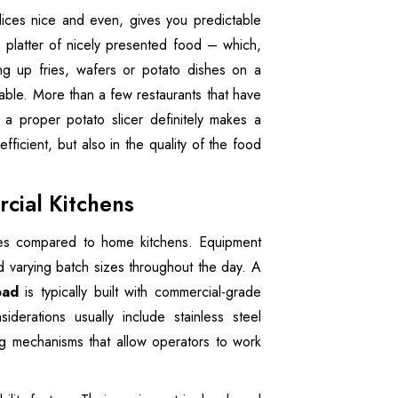
lices nice and even, gives you predictable
 platter of nicely presented food – which,
ing up fries, wafers or potato dishes on a
uable. More than a few restaurants that have
a proper potato slicer definitely makes a
fficient, but also in the quality of the food
cial Kitchens
ures compared to home kitchens. Equipment
d varying batch sizes throughout the day. A
bad
is typically built with commercial-grade
iderations usually include stainless steel
ng mechanisms that allow operators to work