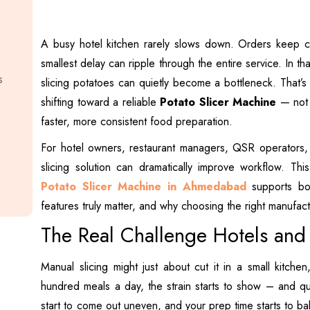
A busy hotel kitchen rarely slows down. Orders keep 
smallest delay can ripple through the entire service. In t
s
slicing potatoes can quietly become a bottleneck. That’s
shifting toward a reliable
Potato Slicer Machine
— not a
faster, more consistent food preparation.
For hotel owners, restaurant managers, QSR operators, 
slicing solution can dramatically improve workflow. Th
Potato Slicer Machine in Ahmedabad
supports bot
features truly matter, and why choosing the right manufa
The Real Challenge Hotels and
Manual slicing might just about cut it in a small kitche
hundred meals a day, the strain starts to show – and quic
start to come out uneven, and your prep time starts to b