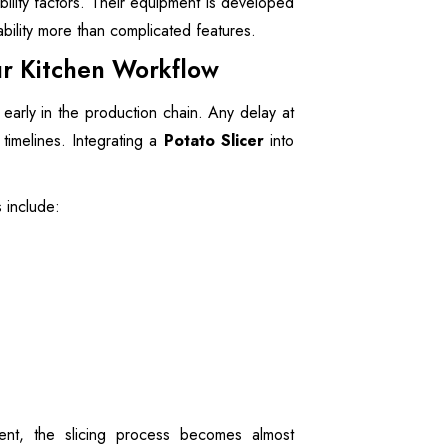
ility factors. Their equipment is developed
ability more than complicated features.
our Kitchen Workflow
early in the production chain. Any delay at
 timelines. Integrating a
Potato Slicer
into
s include:
nt, the slicing process becomes almost