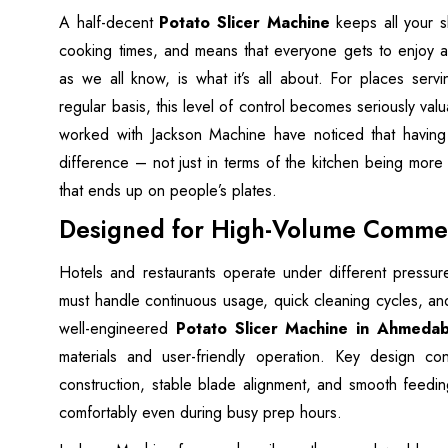
A half-decent
Potato Slicer Machine
keeps all your s
cooking times, and means that everyone gets to enjoy a
as we all know, is what it’s all about. For places serv
regular basis, this level of control becomes seriously val
worked with Jackson Machine have noticed that having 
difference – not just in terms of the kitchen being more e
that ends up on people’s plates.
Designed for High-Volume Commer
Hotels and restaurants operate under different press
must handle continuous usage, quick cleaning cycles, an
well-engineered
Potato Slicer Machine in Ahmeda
materials and user-friendly operation. Key design cons
construction, stable blade alignment, and smooth feedi
comfortably even during busy prep hours.