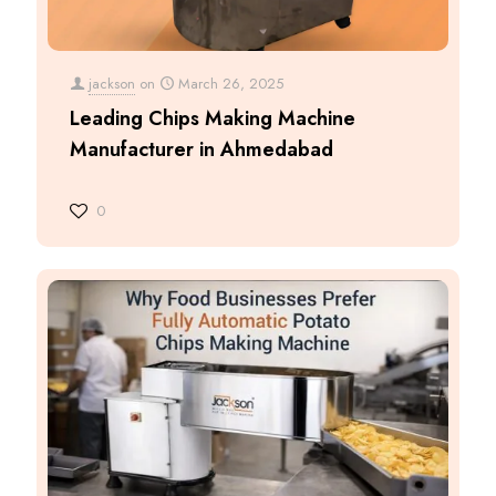
jackson
on
March 26, 2025
Leading Chips Making Machine
Manufacturer in Ahmedabad
0