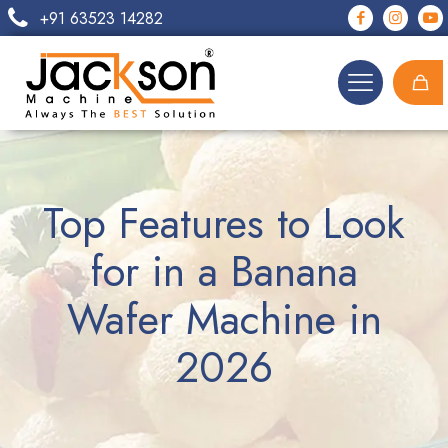
+91 63523 14282
Top Features to Look
for in a Banana
Wafer Machine in
2026