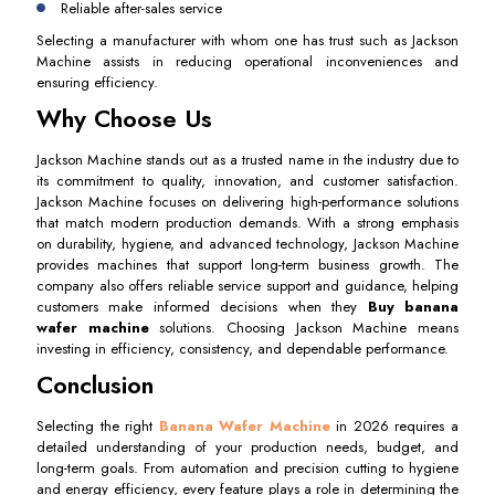
Reliable after-sales service
Selecting a manufacturer with whom one has trust such as Jackson
Machine assists in reducing operational inconveniences and
ensuring efficiency.
Why Choose Us
Jackson Machine stands out as a trusted name in the industry due to
its commitment to quality, innovation, and customer satisfaction.
Jackson Machine focuses on delivering high-performance solutions
that match modern production demands. With a strong emphasis
on durability, hygiene, and advanced technology, Jackson Machine
provides machines that support long-term business growth. The
company also offers reliable service support and guidance, helping
customers make informed decisions when they
Buy banana
wafer machine
solutions. Choosing Jackson Machine means
investing in efficiency, consistency, and dependable performance.
Conclusion
Selecting the right
Banana Wafer Machine
in 2026 requires a
detailed understanding of your production needs, budget, and
long-term goals. From automation and precision cutting to hygiene
and energy efficiency, every feature plays a role in determining the