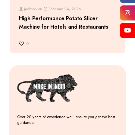
jackson
on
February 24, 2026
High-Performance Potato Slicer
Machine for Hotels and Restaurants
0
Over 20 years of experience we’ll ensure you get the best
guidance.