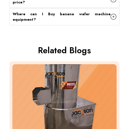
price
?
Where can I Buy banana wafer machine
equipment
?
Related Blogs