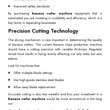
Improved safety standards
By purchasing
banana wafer machine
equipment that is
automated you are investing in scalability and efficiency, which is a
key factor in expanding businesses.
Precision Cutting Technology
The slicing mechanism is very important in determining the quality
of banana wafers. The current Banana chips production machine
should have a cutting precision with variable thickness. Regularly
sliced food results in frying evenly affecting not only taste, but also
texture.
Look for machines that:
Offer multiple blade settings
Use high-grade stainless steel blades
Allow easy blade replacement
Accurate cutting is also less wasteful and thus your investment in a
Banana wafer machine
would be more economical in the long
run.