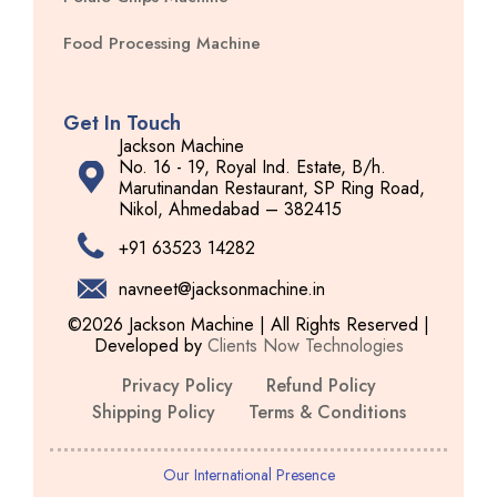
Food Processing Machine
Get In Touch
Jackson Machine
No. 16 - 19, Royal Ind. Estate, B/h.
Marutinandan Restaurant, SP Ring Road,
Nikol, Ahmedabad – 382415
+91 63523 14282
navneet@jacksonmachine.in
©2026 Jackson Machine | All Rights Reserved |
Developed by
Clients Now Technologies
Privacy Policy
Refund Policy
Shipping Policy
Terms & Conditions
Our International Presence