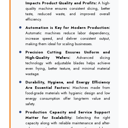
Impacts Product Quality and Profits:
A high-
quality machine ensures consistent slicing, better
taste, reduced waste, and improved overall
efficiency.
Automation is Key for Modern Production:
Automatic machines reduce labor dependency,
increase speed, and deliver consistent output,
making them ideal for scaling businesses.
Precision Cutting Ensures Uniform and
High-Quality Wafers:
Advanced slicing
technology with adjustable blades helps achieve
even frying, better texture, and minimal material
wastage.
Durability, Hygiene, and Energy Efficiency
Are Essential Factors:
Machines made from
food-grade materials with hygienic design and low
energy consumption offer long-term value and
safety.
Production Capacity and Service Support
Matter for Scalability:
Selecting the right
capacity along with reliable maintenance and after-