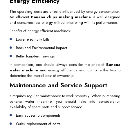
Energy Efficiency
The operating costs are directly influenced by energy consumption.
An efficient
Banana chips making machine
is well designed
and consumes less energy without interfering with its performance.
Benefits of energy-efficient machines:
Lower electricity bills
Reduced Environmental impact
Better long-term savings
In comparison, one should always consider the price of
Banana
wafer machine
and energy efficiency and combine the two to
determine the overall cost of ownership.
Maintenance and Service Support
It requires regular maintenance to work smoothly. When purchasing
banana wafer machine, you should take into consideration
availability of spare parts and support service.
Easy access to components
Quick replacement of parts