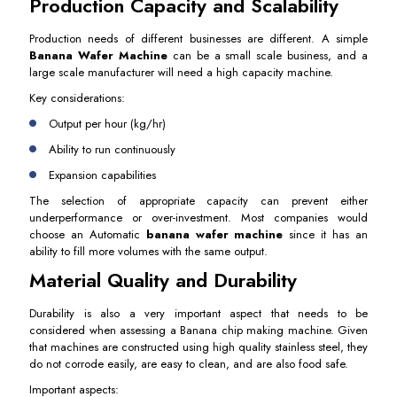
Production Capacity and Scalability
Production needs of different businesses are different. A simple
Banana Wafer Machine
can be a small scale business, and a
large scale manufacturer will need a high capacity machine.
Key considerations:
Output per hour (kg/hr)
Ability to run continuously
Expansion capabilities
The selection of appropriate capacity can prevent either
underperformance or over-investment. Most companies would
choose an Automatic
banana wafer machine
since it has an
ability to fill more volumes with the same output.
Material Quality and Durability
Durability is also a very important aspect that needs to be
considered when assessing a Banana chip making machine. Given
that machines are constructed using high quality stainless steel, they
do not corrode easily, are easy to clean, and are also food safe.
Important aspects: