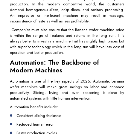
production. In the modern competitive world, the customers
demand homogenous slices, crisp slices, and sanitary processing.
An imprecise or inefficient machine may result in wastage,
inconsistency of taste as well as less profitability.
Companies must also ensure that the Banana wafer machine price
is within the range of features and returns in the long run. It is
always better to invest in a machine that has slightly high prices but
with superior technology which in the long run will have less cost of
operation and better production.
Automation: The Backbone of
Modern Machines
Automation is one of the key aspects of 2026. Automatic banana
wafer machines will make great savings on labor and enhance
productivity. Slicing, frying and even seasoning is done by
automated systems with little human intervention.
Automation benefits include:
Consistent slicing thickness
Reduced human error
Faster production cycles