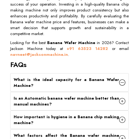
success of your operation. Investing in a high-quality Banana chip
making machine not only improves product consistency but also
enhances productivity and profitability. By carefully evaluating the
Banana wafer machine price and features, businesses can make a
smart decision that supports growth and sustainability in a
competitive market.
Looking for the best
Banana Wafer Machine
in 2026? Contact
Jackson Machine today at
+91 63523 14282
or email
navneet@jacksonmachine.in
.
FAQs
What is the ideal capacity for a Banana Wafer
Machine
?
Is an Automatic banana wafer machine better than
manual machines
?
How important is hygiene in a Banana chip making
machine
?
What factors affect the Banana wafer machine