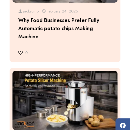
jackson
on
February 24, 2026
Why Food Businesses Prefer Fully
Automatic potato chips Making
Machine
0