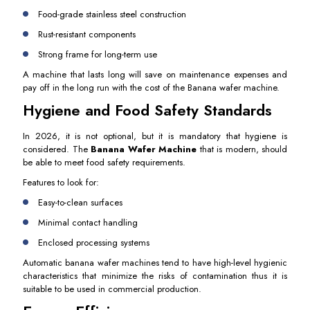
Food-grade stainless steel construction
Rust-resistant components
Strong frame for long-term use
A machine that lasts long will save on maintenance expenses and
pay off in the long run with the cost of the Banana wafer machine.
Hygiene and Food Safety Standards
In 2026, it is not optional, but it is mandatory that hygiene is
considered. The
Banana Wafer Machine
that is modern, should
be able to meet food safety requirements.
Features to look for:
Easy-to-clean surfaces
Minimal contact handling
Enclosed processing systems
Automatic banana wafer machines tend to have high-level hygienic
characteristics that minimize the risks of contamination thus it is
suitable to be used in commercial production.