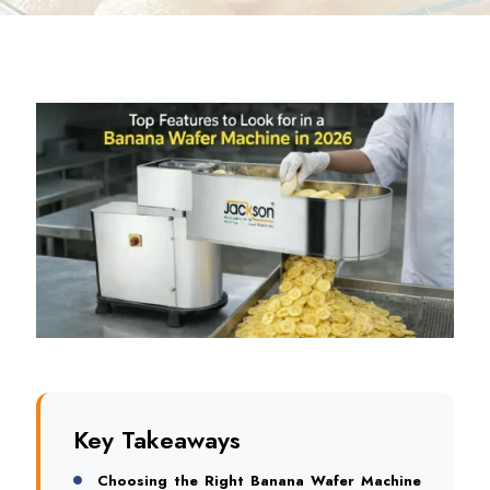
Key Takeaways
Choosing the Right Banana Wafer Machine