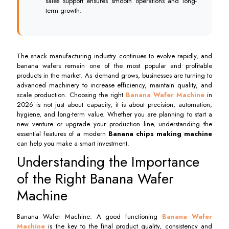
sales support ensures smooth operations and long-
term growth.
The snack manufacturing industry continues to evolve rapidly, and
banana wafers remain one of the most popular and profitable
products in the market. As demand grows, businesses are turning to
advanced machinery to increase efficiency, maintain quality, and
scale production. Choosing the right
Banana Wafer Machine
in
2026 is not just about capacity, it is about precision, automation,
hygiene, and long-term value. Whether you are planning to start a
new venture or upgrade your production line, understanding the
essential features of a modern
Banana chips making machine
can help you make a smart investment.
Understanding the Importance
of the Right Banana Wafer
Machine
Banana Wafer Machine: A good functioning
Banana Wafer
Machine
is the key to the final product quality, consistency and