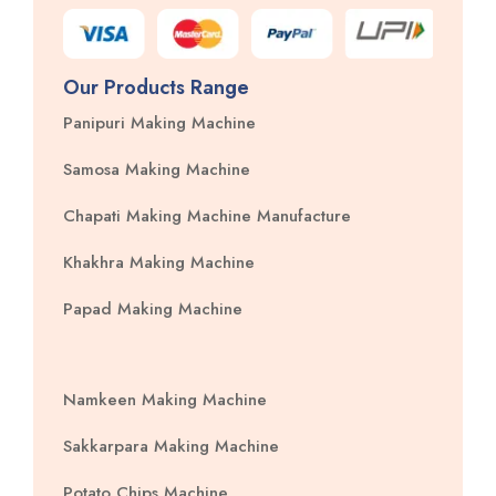
Our Products Range
Panipuri Making Machine
Samosa Making Machine
Chapati Making Machine Manufacture
Khakhra Making Machine
Papad Making Machine
Namkeen Making Machine
Sakkarpara Making Machine
Potato Chips Machine