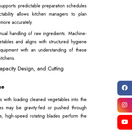
 supports predictable preparation schedules
ctability allows kitchen managers to plan
 more accurately.
ual handling of raw ingredients. Machine-
tables and aligns with structured hygiene
quipment with an understanding of these
itchens.
pacity Design, and Cutting
ne
 with loading cleaned vegetables into the
s may be gravity-fed or pushed through
e, high-speed rotating blades perform the