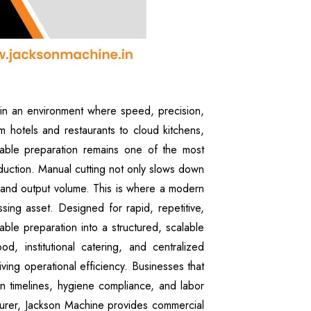
in an environment where speed, precision,
rom hotels and restaurants to cloud kitchens,
etable preparation remains one of the most
uction. Manual cutting not only slows down
, and output volume. This is where a modern
ing asset. Designed for rapid, repetitive,
able preparation into a structured, scalable
, institutional catering, and centralized
iving operational efficiency. Businesses that
on timelines, hygiene compliance, and labor
urer, Jackson Machine provides commercial