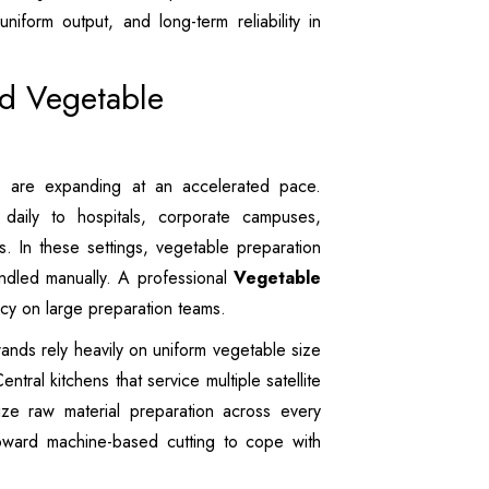
uniform output, and long-term reliability in
ed Vegetable
s are expanding at an accelerated pace.
aily to hospitals, corporate campuses,
ms. In these settings, vegetable preparation
ndled manually. A professional
Vegetable
cy on large preparation teams.
nds rely heavily on uniform vegetable size
ntral kitchens that service multiple satellite
ize raw material preparation across every
toward machine-based cutting to cope with