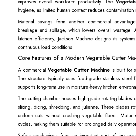
improves overall workforce productivity. The
Vegetab
hygiene, as limited human contact reduces contamination r
Material savings form another commercial advantage.
breakage and spillage, which lowers overall wastage.
kitchen efficiency, Jackson Machine designs its system
continuous load conditions.
Core Features of a Modern Vegetable Cutter Ma
A commercial
Vegetable Cutter Machine
is built for 
The structure typically uses food-grade stainless steel f
supports long-term use in moisture-heavy kitchen environme
The cutting chamber houses high-grade rotating blades co
slicing, dicing, shredding, and julienne. These blades r
uniform cuts without crushing vegetable fibers. Motor
cycles, making them suitable for prolonged daily operatio
Safety mechanisms form an important part of the mac