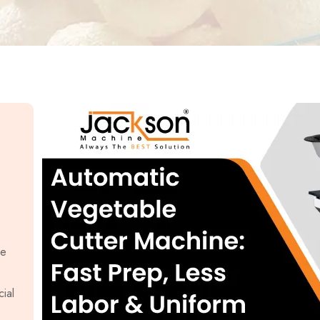
le
ial