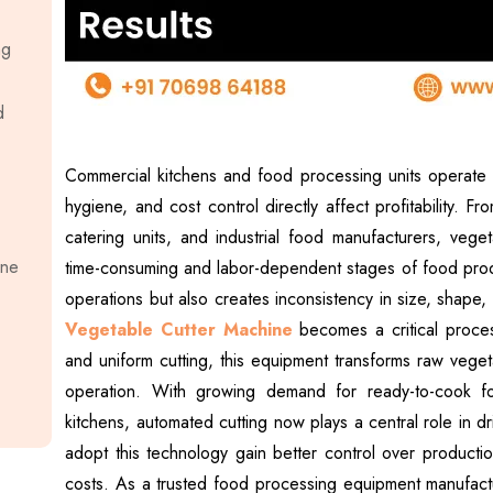
ng
d
Commercial kitchens and food processing units operate 
hygiene, and cost control directly affect profitability. F
catering units, and industrial food manufacturers, veg
ine
time-consuming and labor-dependent stages of food prod
operations but also creates inconsistency in size, shape
Vegetable Cutter Machine
becomes a critical process
and uniform cutting, this equipment transforms raw veget
operation. With growing demand for ready-to-cook food
kitchens, automated cutting now plays a central role in dr
adopt this technology gain better control over producti
costs. As a trusted food processing equipment manufact