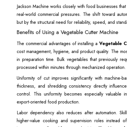
Jackson Machine works closely with food businesses that 
real-world commercial pressures. The shift toward auto
but by the structural need for reliability, speed, and sta
Benefits of Using a Vegetable Cutter Machine
The commercial advantages of installing a
Vegetable C
cost management, hygiene, and product quality. The most
in preparation time. Bulk vegetables that previously r
processed within minutes through mechanized operation.
Uniformity of cut improves significantly with machine-b
thickness, and shredding consistency directly influenc
control. This uniformity becomes especially valuable
export-oriented food production.
Labor dependency also reduces after automation. Skil
higher-value cooking and supervision roles instead of 