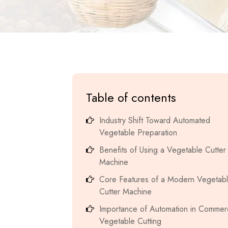
Table of contents
Industry Shift Toward Automated
Vegetable Preparation
Benefits of Using a Vegetable Cutter
Machine
Core Features of a Modern Vegetab
Cutter Machine
Importance of Automation in Commerc
Vegetable Cutting