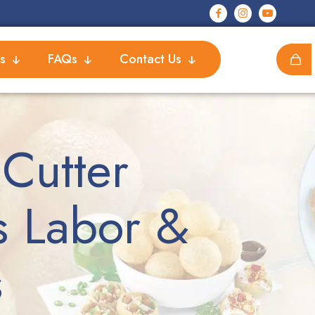
s
FAQs
Contact Us
Cutter
s Labor &
s