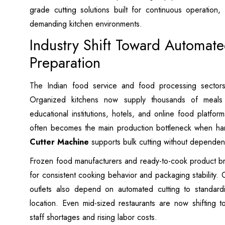
grade cutting solutions built for continuous operation, 
demanding kitchen environments.
Industry Shift Toward Automat
Preparation
The Indian food service and food processing sector
Organized kitchens now supply thousands of meals d
educational institutions, hotels, and online food platfor
often becomes the main production bottleneck when ha
Cutter Machine
supports bulk cutting without dependen
Frozen food manufacturers and ready-to-cook product bra
for consistent cooking behavior and packaging stability. Ce
outlets also depend on automated cutting to standard
location. Even mid-sized restaurants are now shifting 
staff shortages and rising labor costs.