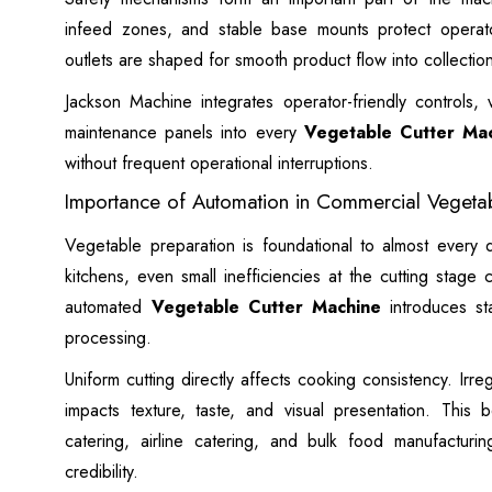
infeed zones, and stable base mounts protect operato
outlets are shaped for smooth product flow into collection
Jackson Machine integrates operator-friendly controls, 
maintenance panels into every
Vegetable Cutter Ma
without frequent operational interruptions.
Importance of Automation in Commercial Vegetab
Vegetable preparation is foundational to almost every d
kitchens, even small inefficiencies at the cutting stage
automated
Vegetable Cutter Machine
introduces stab
processing.
Uniform cutting directly affects cooking consistency. Irr
impacts texture, taste, and visual presentation. This 
catering, airline catering, and bulk food manufacturin
credibility.