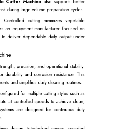
le Cutter Machine
also supports better
isk during large-volume preparation cycles.
 Controlled cutting minimizes vegetable
 As an equipment manufacturer focused on
s to deliver dependable daily output under
chine
strength, precision, and operational stability.
or durability and corrosion resistance. This
nts and simplifies daily cleaning routines.
nfigured for multiple cutting styles such as
otate at controlled speeds to achieve clean,
 systems are designed for continuous duty
n.
hine design. Interlocked covers, guarded