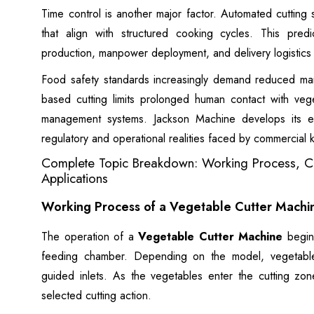
Time control is another major factor. Automated cutting
that align with structured cooking cycles. This predi
production, manpower deployment, and delivery logistics
Food safety standards increasingly demand reduced man
based cutting limits prolonged human contact with vege
management systems. Jackson Machine develops its e
regulatory and operational realities faced by commercial k
Complete Topic Breakdown: Working Process, Ca
Applications
Working Process of a Vegetable Cutter Machi
The operation of a
Vegetable Cutter Machine
begins
feeding chamber. Depending on the model, vegetable
guided inlets. As the vegetables enter the cutting zon
selected cutting action.