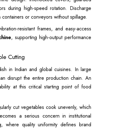
rs during high-speed rotation. Discharge
 containers or conveyors without spillage.
vibration-resistant frames, and easy-access
chine
, supporting high-output performance
le Cutting
ish in Indian and global cuisines. In large
 can disrupt the entire production chain. An
ility at this critical starting point of food
egularly cut vegetables cook unevenly, which
becomes a serious concern in institutional
g, where quality uniformity defines brand