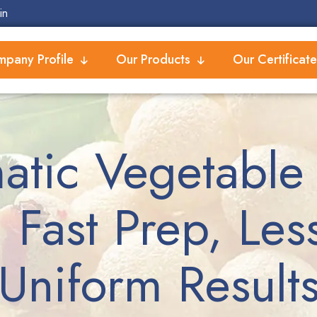
in
pany Profile
Our Products
Our Certificate
atic Vegetable 
 Fast Prep, Les
Uniform Result