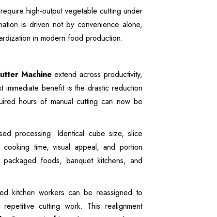
require high-output vegetable cutting under
mation is driven not by convenience alone,
ndardization in modern food production.
utter Machine
extend across productivity,
 immediate benefit is the drastic reduction
equired hours of manual cutting can now be
ased processing. Identical cube size, slice
e cooking time, visual appeal, and portion
 in packaged foods, banquet kitchens, and
led kitchen workers can be reassigned to
repetitive cutting work. This realignment