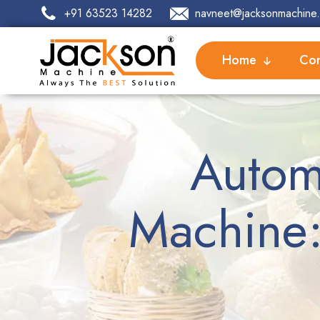
+91 63523 14282
navneet@jacksonmachine.
Home
Com
Autom
Machine: