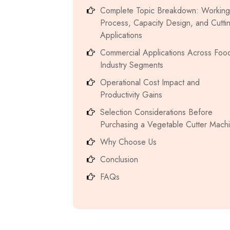
Complete Topic Breakdown: Working
Process, Capacity Design, and Cutti
Applications
Commercial Applications Across Foo
Industry Segments
Operational Cost Impact and
Productivity Gains
Selection Considerations Before
Purchasing a Vegetable Cutter Mach
Why Choose Us
Conclusion
FAQs