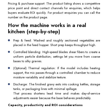
Pricing & purchase support: The product listing shows a competitive
price point and direct contact channels for enquiries, which helps
buyers evaluate ROI quickly. For product enquiries you can call the
number on the product page.
How the machine works in a real
kitchen (step-by-step)
Prep & feed: Washed and roughly sectioned vegetables are
placed in the feed hopper. Short prep keeps throughput high.
Controlled blending: High-speed blades shear fibers to create a
uniform particle distribution; settings let you move from coarse
bases to silky gravies.
(Optional) Thermal regulation: If the model includes heating
support, the mix passes through a controlled chamber to reduce
moisture variability and stabilize texture.
Discharge: The finished gravy exits into cooking kettles, storage
tanks, or packaging lines with minimal spillage.
That process shortens lead time and makes day-of-service
adjustments easier because the base behaves predictably.
Capacity, productivity and ROI considerations