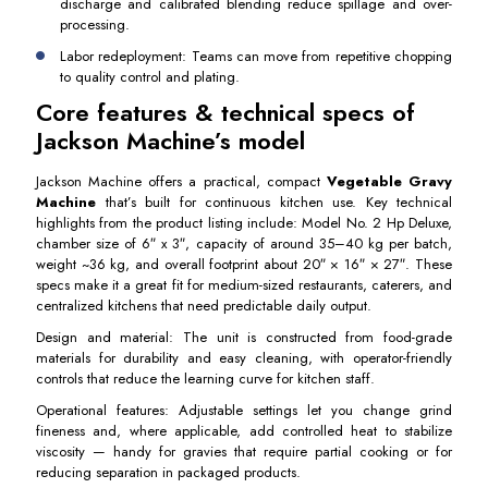
discharge and calibrated blending reduce spillage and over-
processing.
Labor redeployment: Teams can move from repetitive chopping
to quality control and plating.
Core features & technical specs of
Jackson Machine’s model
Jackson Machine offers a practical, compact
Vegetable Gravy
Machine
that’s built for continuous kitchen use. Key technical
highlights from the product listing include: Model No. 2 Hp Deluxe,
chamber size of 6″ x 3″, capacity of around 35–40 kg per batch,
weight ~36 kg, and overall footprint about 20″ × 16″ × 27″. These
specs make it a great fit for medium-sized restaurants, caterers, and
centralized kitchens that need predictable daily output.
Design and material: The unit is constructed from food-grade
materials for durability and easy cleaning, with operator-friendly
controls that reduce the learning curve for kitchen staff.
Operational features: Adjustable settings let you change grind
fineness and, where applicable, add controlled heat to stabilize
viscosity — handy for gravies that require partial cooking or for
reducing separation in packaged products.