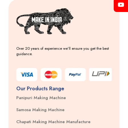
Over 20 years of experience we’ll ensure you get the best
guidance.
Our Products Range
Panipuri Making Machine
Samosa Making Machine
Chapati Making Machine Manufacture