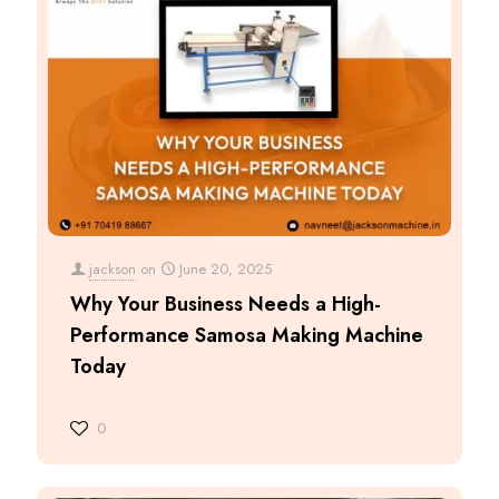
jackson
on
June 20, 2025
Why Your Business Needs a High-
Performance Samosa Making Machine
Today
0