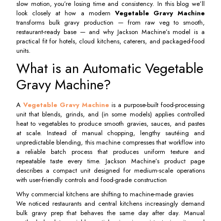
slow motion, you’re losing time and consistency. In this blog we’ll
look closely at how a modern
Vegetable Gravy Machine
transforms bulk gravy production — from raw veg to smooth,
restaurant-ready base — and why Jackson Machine’s model is a
practical fit for hotels, cloud kitchens, caterers, and packaged-food
units.
What is an Automatic Vegetable
Gravy Machine?
A
Vegetable Gravy Machine
is a purpose-built food-processing
unit that blends, grinds, and (in some models) applies controlled
heat to vegetables to produce smooth gravies, sauces, and pastes
at scale. Instead of manual chopping, lengthy sautéing and
unpredictable blending, this machine compresses that workflow into
a reliable batch process that produces uniform texture and
repeatable taste every time. Jackson Machine’s product page
describes a compact unit designed for medium-scale operations
with user-friendly controls and food-grade construction
Why commercial kitchens are shifting to machine-made gravies
We noticed restaurants and central kitchens increasingly demand
bulk gravy prep that behaves the same day after day. Manual