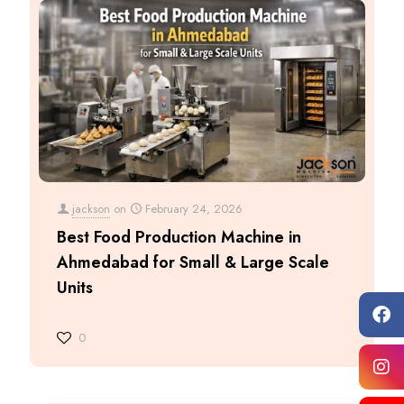
jackson
on
February 24, 2026
Best Food Production Machine in
Ahmedabad for Small & Large Scale
Units
0