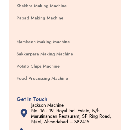
Khakhra Making Machine
Papad Making Machine
Namkeen Making Machine
Sakkarpara Making Machine
Potato Chips Machine
Food Processing Machine
Get In Touch
Jackson Machine
No. 16 - 19, Royal Ind. Estate, B/h.
Marutinandan Restaurant, SP Ring Road,
Nikol, Ahmedabad – 382415