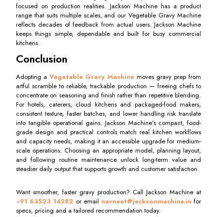
focused on production realities. Jackson Machine has a product
range that suits multiple scales, and our Vegetable Gravy Machine
reflects decades of feedback from actual users. Jackson Machine
keeps things simple, dependable and built for busy commercial
kitchens.
Conclusion
Adopting a
Vegetable Gravy Machine
moves gravy prep from
artful scramble to reliable, trackable production — freeing chefs to
concentrate on seasoning and finish rather than repetitive blending.
For hotels, caterers, cloud kitchens and packaged-food makers,
consistent texture, faster batches, and lower handling risk translate
into tangible operational gains. Jackson Machine’s compact, food-
grade design and practical controls match real kitchen workflows
and capacity needs, making it an accessible upgrade for medium-
scale operations. Choosing an appropriate model, planning layout,
and following routine maintenance unlock long-term value and
steadier daily output that supports growth and customer satisfaction.
Want smoother, faster gravy production? Call Jackson Machine at
+
91 63523 14282
or email
navneet@jacksonmachine.in
for
specs, pricing and a tailored recommendation today.