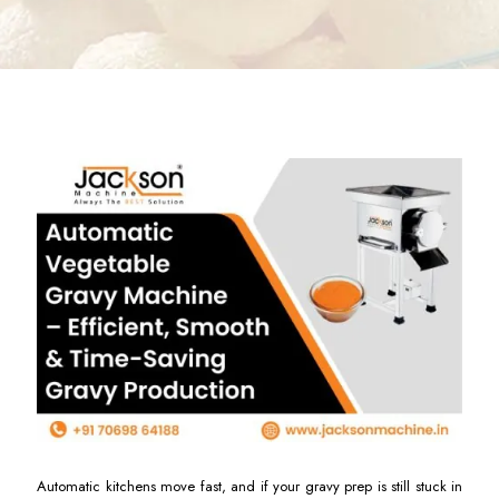
Automatic kitchens move fast, and if your gravy prep is still stuck in