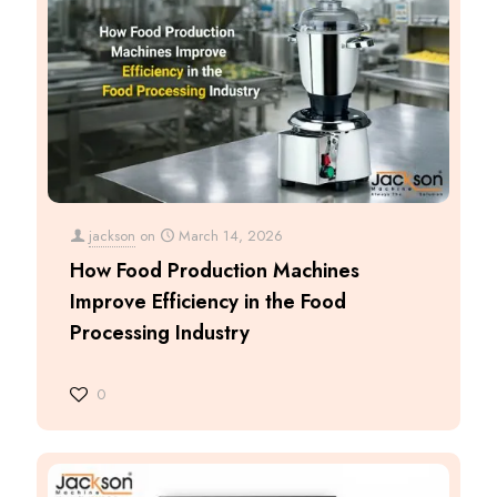
jackson
on
March 14, 2026
How Food Production Machines
Improve Efficiency in the Food
Processing Industry
0