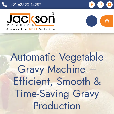
+91 63523 14282
Automatic Vegetable
Gravy Machine –
Efficient, Smooth &
Time-Saving Gravy
Production