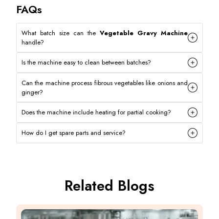
FAQs
What batch size can the
Vegetable Gravy Machine
handle?
Is the machine easy to clean between batches?
Can the machine process fibrous vegetables like onions and
ginger?
Does the machine include heating for partial cooking?
How do I get spare parts and service?
Related Blogs