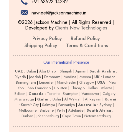
+91 63523 14282
navneet@jacksonmachine.in
©2026 Jackson Machine | All Rights Reserved |
Developed by
Clients Now Technologies
Privacy Policy
Refund Policy
Shipping Policy
Terms & Conditions
Our International Presence
UAE
:
Dubai
|
Abu Dhabi
|
Sharjah
|
Ajman
|
Saudi Arabia
:
Riyadh
|
Jeddah
|
Dammam
|
Medina
|
Mecca
|
UK
:
London
|
Birmingham
|
Leicester
|
Manchester
|
Glasgow
|
USA
:
New
York
|
San Francisco
|
Houston
|
Chicago
|
Dallas
|
Atlanta
|
Edison
|
Canada
:
Toronto
|
Brampton
|
Vancouver
|
Calgary
|
Mississauga
|
Qatar
:
Doha
|
Al Wakrah
|
Al Rayyan
|
Kuwait
:
Kuwait City
|
Salmiya
|
Farwaniya
|
Australia
:
Sydney
|
Melbourne
|
Brisbane
|
Perth
|
Adelaide
|
South Africa
:
Durban
|
Johannesburg
|
Cape Town
|
Pietermaritzburg