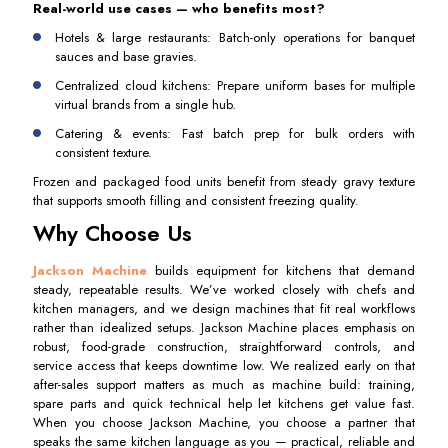
Real-world use cases — who benefits most?
Hotels & large restaurants: Batch-only operations for banquet
sauces and base gravies.
Centralized cloud kitchens: Prepare uniform bases for multiple
virtual brands from a single hub.
Catering & events: Fast batch prep for bulk orders with
consistent texture.
Frozen and packaged food units benefit from steady gravy texture
that supports smooth filling and consistent freezing quality.
Why Choose Us
Jackson Machine
builds equipment for kitchens that demand
steady, repeatable results. We’ve worked closely with chefs and
kitchen managers, and we design machines that fit real workflows
rather than idealized setups. Jackson Machine places emphasis on
robust, food-grade construction, straightforward controls, and
service access that keeps downtime low. We realized early on that
after-sales support matters as much as machine build: training,
spare parts and quick technical help let kitchens get value fast.
When you choose Jackson Machine, you choose a partner that
speaks the same kitchen language as you — practical, reliable and