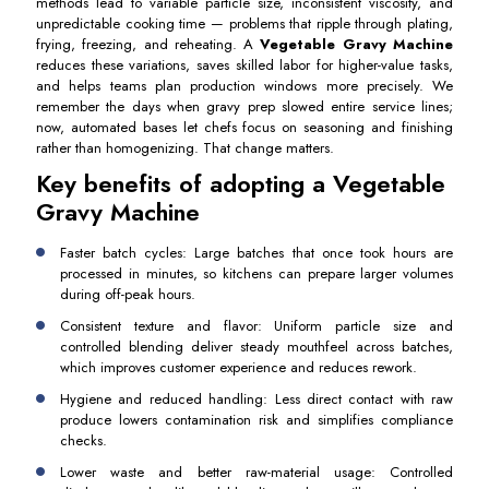
methods lead to variable particle size, inconsistent viscosity, and
unpredictable cooking time — problems that ripple through plating,
frying, freezing, and reheating. A
Vegetable Gravy Machine
reduces these variations, saves skilled labor for higher-value tasks,
and helps teams plan production windows more precisely. We
remember the days when gravy prep slowed entire service lines;
now, automated bases let chefs focus on seasoning and finishing
rather than homogenizing. That change matters.
Key benefits of adopting a Vegetable
Gravy Machine
Faster batch cycles: Large batches that once took hours are
processed in minutes, so kitchens can prepare larger volumes
during off-peak hours.
Consistent texture and flavor: Uniform particle size and
controlled blending deliver steady mouthfeel across batches,
which improves customer experience and reduces rework.
Hygiene and reduced handling: Less direct contact with raw
produce lowers contamination risk and simplifies compliance
checks.
Lower waste and better raw-material usage: Controlled