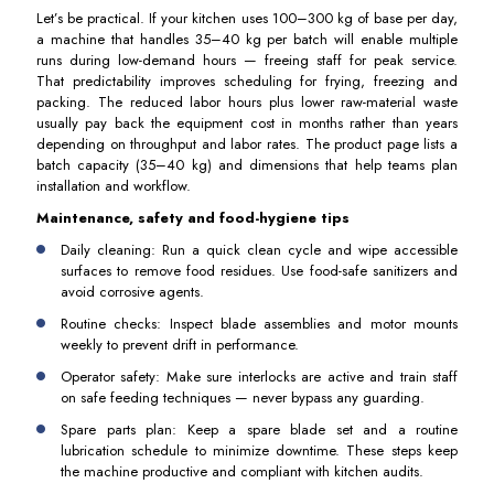
Let’s be practical. If your kitchen uses 100–300 kg of base per day,
a machine that handles 35–40 kg per batch will enable multiple
runs during low-demand hours — freeing staff for peak service.
That predictability improves scheduling for frying, freezing and
packing. The reduced labor hours plus lower raw-material waste
usually pay back the equipment cost in months rather than years
depending on throughput and labor rates. The product page lists a
batch capacity (35–40 kg) and dimensions that help teams plan
installation and workflow.
Maintenance, safety and food-hygiene tips
Daily cleaning: Run a quick clean cycle and wipe accessible
surfaces to remove food residues. Use food-safe sanitizers and
avoid corrosive agents.
Routine checks: Inspect blade assemblies and motor mounts
weekly to prevent drift in performance.
Operator safety: Make sure interlocks are active and train staff
on safe feeding techniques — never bypass any guarding.
Spare parts plan: Keep a spare blade set and a routine
lubrication schedule to minimize downtime. These steps keep
the machine productive and compliant with kitchen audits.