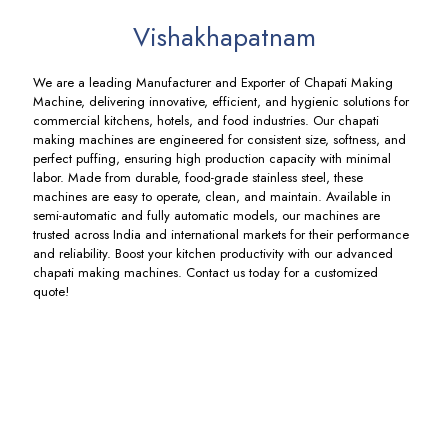
Vishakhapatnam
We are a leading Manufacturer and Exporter of Chapati Making
Machine, delivering innovative, efficient, and hygienic solutions for
commercial kitchens, hotels, and food industries. Our chapati
making machines are engineered for consistent size, softness, and
perfect puffing, ensuring high production capacity with minimal
labor. Made from durable, food-grade stainless steel, these
machines are easy to operate, clean, and maintain. Available in
semi-automatic and fully automatic models, our machines are
trusted across India and international markets for their performance
and reliability. Boost your kitchen productivity with our advanced
chapati making machines. Contact us today for a customized
quote!
Spiral
Bakkery
Chapati
Automatic
Atta
Sheeter
Pressing
Chapati