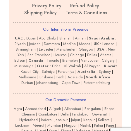
Privacy Policy
Refund Policy
Shipping Policy
Terms & Conditions
Our International Presence
UAE
:
Dubai
|
Abu Dhabi
|
Sharjah
|
Ajman
|
Saudi Arabia
:
Riyadh
|
Jeddah
|
Dammam
|
Medina
|
Mecca
|
UK
:
London
|
Birmingham
|
Leicester
|
Manchester
|
Glasgow
|
USA
:
New
York
|
San Francisco
|
Houston
|
Chicago
|
Dallas
|
Atlanta
|
Edison
|
Canada
:
Toronto
|
Brampton
|
Vancouver
|
Calgary
|
Mississauga
|
Qatar
:
Doha
|
Al Wakrah
|
Al Rayyan
|
Kuwait
:
Kuwait City
|
Salmiya
|
Farwaniya
|
Australia
:
Sydney
|
Melbourne
|
Brisbane
|
Perth
|
Adelaide
|
South Africa
:
Durban
|
Johannesburg
|
Cape Town
|
Pietermaritzburg
Our Domestic Presence
Agra
|
Ahmedabad
|
Aligarh
|
Allahabad
|
Bengaluru
|
Bhopal
|
Chennai
|
Coimbatore
|
Delhi
|
Faridabad
|
Guwahati
|
Hyderabad
|
Indore
|
Jabalpur
|
Jaipur
|
Kanpur
|
Kolkata
|
Lucknow
|
Meerut
|
Mumbai
|
Nagpur
|
Nashik
|
Patna
|
Pune
|
Raipur
|
Siliguri
|
Surat
|
Thane
|
Vadodara
|
Varanasi
|