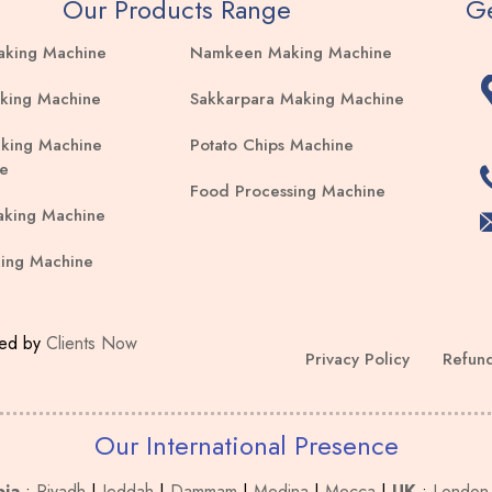
Our Products Range
Ge
aking Machine
Namkeen Making Machine
king Machine
Sakkarpara Making Machine
king Machine
Potato Chips Machine
e
Food Processing Machine
aking Machine
ing Machine
ped by
Clients Now
Privacy Policy
Refund
Our International Presence
bia
:
Riyadh
|
Jeddah
|
Dammam
|
Medina
|
Mecca
|
UK
:
London