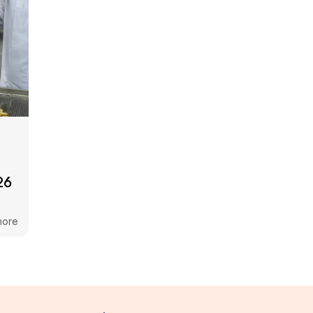
26
more