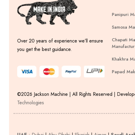
Panipuri M
Samosa Ma
Chapati Ma
Over 20 years of experience we’ll ensure
Manufactur
you get the best guidance.
Khakhra M
Papad Mak
©2026 Jackson Machine | All Rights Reserved | Develo
Technologies
UAE
:
Dubai
|
Abu Dhabi
|
Sharjah
|
Ajman
|
Saudi Ara