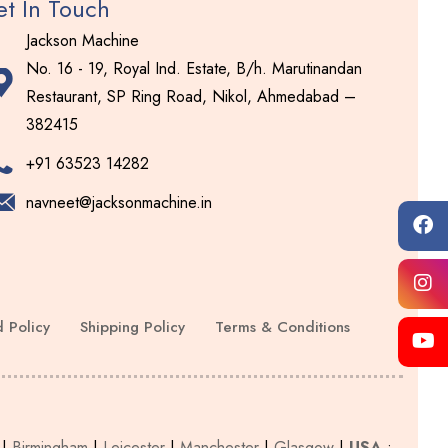
t In Touch
Jackson Machine
No. 16 - 19, Royal Ind. Estate, B/h. Marutinandan
Restaurant, SP Ring Road, Nikol, Ahmedabad –
382415
+91 63523 14282
navneet@jacksonmachine.in
 Policy
Shipping Policy
Terms & Conditions
|
Birmingham
|
Leicester
|
Manchester
|
Glasgow
|
USA
: