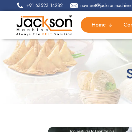
+91 63523 14282
navneet@jacksonmachine.
Home
Com