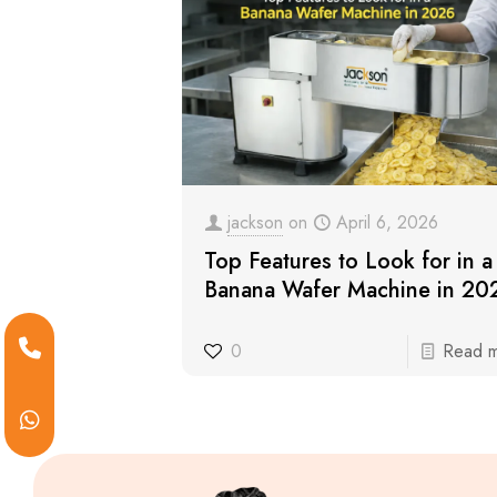
jackson
on
April 6, 2026
Top Features to Look for in a
Banana Wafer Machine in 20
0
Read 