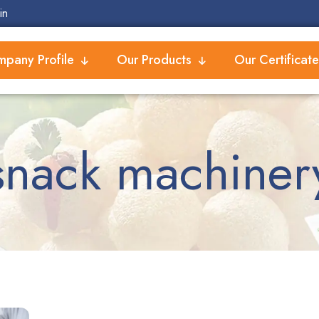
in
pany Profile
Our Products
Our Certificate
snack machiner