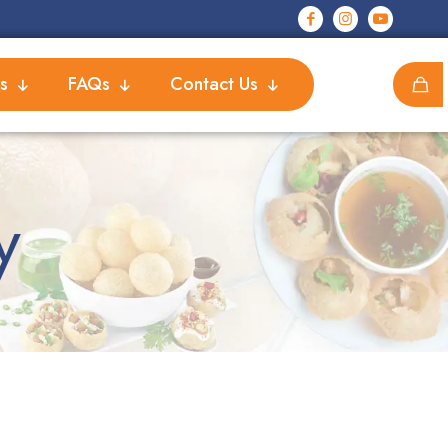
s
FAQs
Contact Us
y