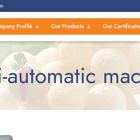
in
pany Profile
Our Products
Our Certificate
-automatic ma