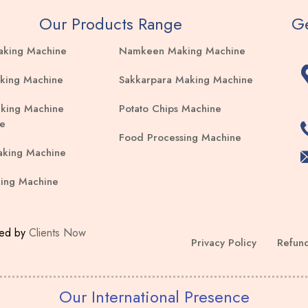
Our Products Range
Ge
aking Machine
Namkeen Making Machine
king Machine
Sakkarpara Making Machine
king Machine
Potato Chips Machine
e
Food Processing Machine
aking Machine
ing Machine
ped by
Clients Now
Privacy Policy
Refund
Our International Presence