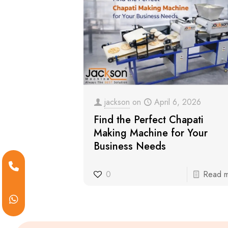
jackson
on
April 6, 2026
Find the Perfect Chapati
Making Machine for Your
Business Needs
0
Read 