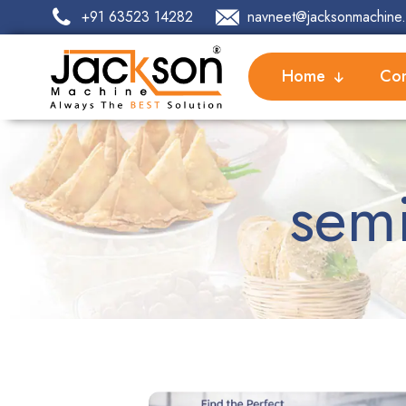
+91 63523 14282
navneet@jacksonmachine.
Home
Com
semi