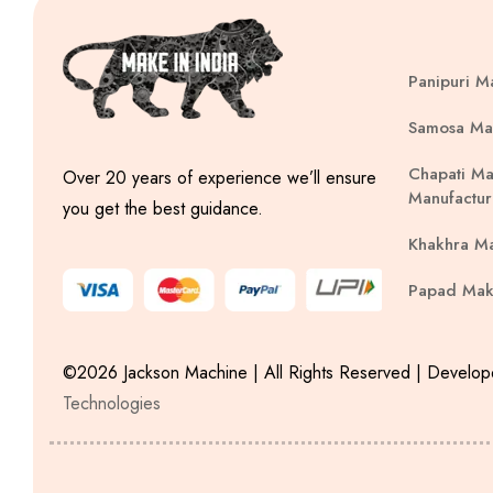
Panipuri M
Samosa Ma
Chapati Ma
Over 20 years of experience we’ll ensure
Manufactur
you get the best guidance.
Khakhra M
Papad Mak
©2026 Jackson Machine | All Rights Reserved | Develo
Technologies