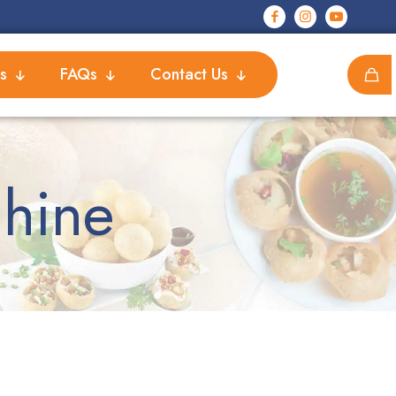
s
FAQs
Contact Us
chine