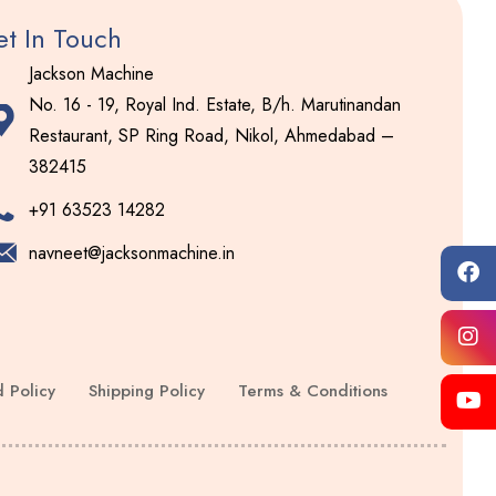
t In Touch
Jackson Machine
No. 16 - 19, Royal Ind. Estate, B/h. Marutinandan
Restaurant, SP Ring Road, Nikol, Ahmedabad –
382415
+91 63523 14282
navneet@jacksonmachine.in
 Policy
Shipping Policy
Terms & Conditions