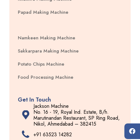
Papad Making Machine
Namkeen Making Machine
Sakkarpara Making Machine
Potato Chips Machine
Food Processing Machine
Get In Touch
Jackson Machine
No. 16 - 19, Royal Ind. Estate, B/h.
Marutinandan Restaurant, SP Ring Road,
Nikol, Ahmedabad – 382415
+91 63523 14282