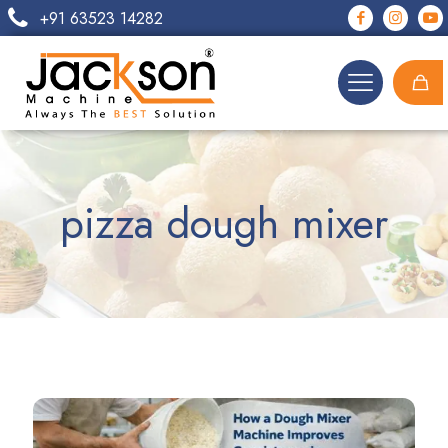
+91 63523 14282
pizza dough mixer