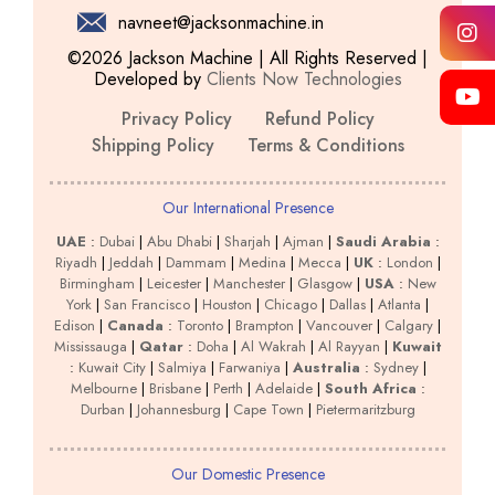
navneet@jacksonmachine.in
©2026 Jackson Machine | All Rights Reserved |
Developed by
Clients Now Technologies
Privacy Policy
Refund Policy
Shipping Policy
Terms & Conditions
Our International Presence
UAE
:
Dubai
|
Abu Dhabi
|
Sharjah
|
Ajman
|
Saudi Arabia
:
Riyadh
|
Jeddah
|
Dammam
|
Medina
|
Mecca
|
UK
:
London
|
Birmingham
|
Leicester
|
Manchester
|
Glasgow
|
USA
:
New
York
|
San Francisco
|
Houston
|
Chicago
|
Dallas
|
Atlanta
|
Edison
|
Canada
:
Toronto
|
Brampton
|
Vancouver
|
Calgary
|
Mississauga
|
Qatar
:
Doha
|
Al Wakrah
|
Al Rayyan
|
Kuwait
:
Kuwait City
|
Salmiya
|
Farwaniya
|
Australia
:
Sydney
|
Melbourne
|
Brisbane
|
Perth
|
Adelaide
|
South Africa
:
Durban
|
Johannesburg
|
Cape Town
|
Pietermaritzburg
Our Domestic Presence