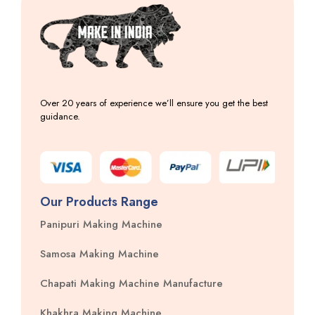
Over 20 years of experience we’ll ensure you get the best
guidance.
Our Products Range
Panipuri Making Machine
Samosa Making Machine
Chapati Making Machine Manufacture
Khakhra Making Machine