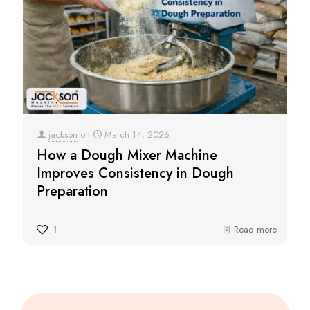
jackson
on
March 14, 2026
How a Dough Mixer Machine
Improves Consistency in Dough
Preparation
1
Read more