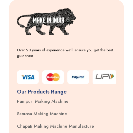
Over 20 years of experience we’ll ensure you get the best
guidance.
Our Products Range
Panipuri Making Machine
Samosa Making Machine
Chapati Making Machine Manufacture