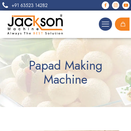
+91 63523 14282
Papad Making
Machine