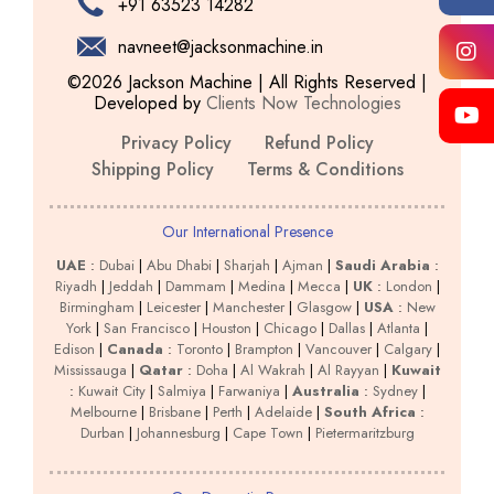
+91 63523 14282
navneet@jacksonmachine.in
©2026 Jackson Machine | All Rights Reserved |
Developed by
Clients Now Technologies
Privacy Policy
Refund Policy
Shipping Policy
Terms & Conditions
Our International Presence
UAE
:
Dubai
|
Abu Dhabi
|
Sharjah
|
Ajman
|
Saudi Arabia
:
Riyadh
|
Jeddah
|
Dammam
|
Medina
|
Mecca
|
UK
:
London
|
Birmingham
|
Leicester
|
Manchester
|
Glasgow
|
USA
:
New
York
|
San Francisco
|
Houston
|
Chicago
|
Dallas
|
Atlanta
|
Edison
|
Canada
:
Toronto
|
Brampton
|
Vancouver
|
Calgary
|
Mississauga
|
Qatar
:
Doha
|
Al Wakrah
|
Al Rayyan
|
Kuwait
:
Kuwait City
|
Salmiya
|
Farwaniya
|
Australia
:
Sydney
|
Melbourne
|
Brisbane
|
Perth
|
Adelaide
|
South Africa
:
Durban
|
Johannesburg
|
Cape Town
|
Pietermaritzburg