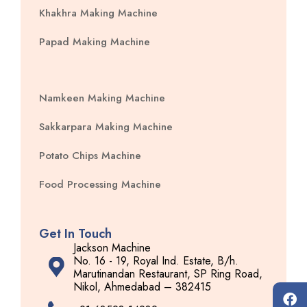
Khakhra Making Machine
Papad Making Machine
Namkeen Making Machine
Sakkarpara Making Machine
Potato Chips Machine
Food Processing Machine
Get In Touch
Jackson Machine
No. 16 - 19, Royal Ind. Estate, B/h.
Marutinandan Restaurant, SP Ring Road,
Nikol, Ahmedabad – 382415