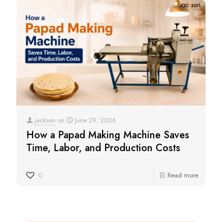
jackson
on
June 29, 2026
How a Papad Making Machine Saves
Time, Labor, and Production Costs
0
Read more