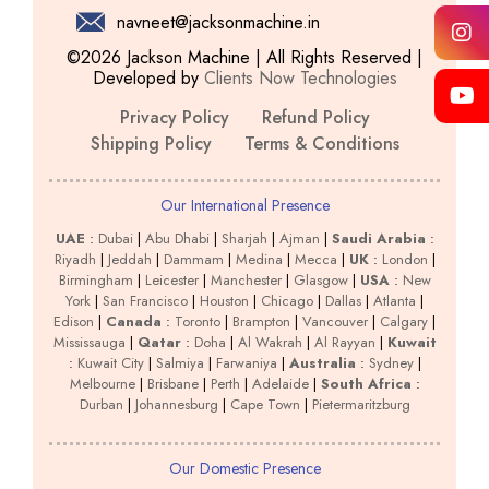
navneet@jacksonmachine.in
©2026 Jackson Machine | All Rights Reserved |
Developed by
Clients Now Technologies
Privacy Policy
Refund Policy
Shipping Policy
Terms & Conditions
Our International Presence
UAE
:
Dubai
|
Abu Dhabi
|
Sharjah
|
Ajman
|
Saudi Arabia
:
Riyadh
|
Jeddah
|
Dammam
|
Medina
|
Mecca
|
UK
:
London
|
Birmingham
|
Leicester
|
Manchester
|
Glasgow
|
USA
:
New
York
|
San Francisco
|
Houston
|
Chicago
|
Dallas
|
Atlanta
|
Edison
|
Canada
:
Toronto
|
Brampton
|
Vancouver
|
Calgary
|
Mississauga
|
Qatar
:
Doha
|
Al Wakrah
|
Al Rayyan
|
Kuwait
:
Kuwait City
|
Salmiya
|
Farwaniya
|
Australia
:
Sydney
|
Melbourne
|
Brisbane
|
Perth
|
Adelaide
|
South Africa
:
Durban
|
Johannesburg
|
Cape Town
|
Pietermaritzburg
Our Domestic Presence