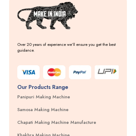
Over 20 years of experience we’ll ensure you get the best
guidance.
Our Products Range
Panipuri Making Machine
Samosa Making Machine
Chapati Making Machine Manufacture
Khakhra Making Machine