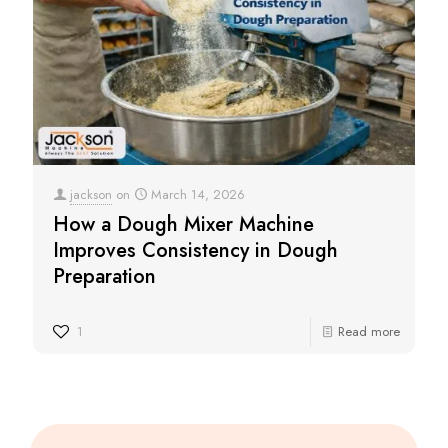
jackson
on
March 14, 2026
How a Dough Mixer Machine
Improves Consistency in Dough
Preparation
1
Read more