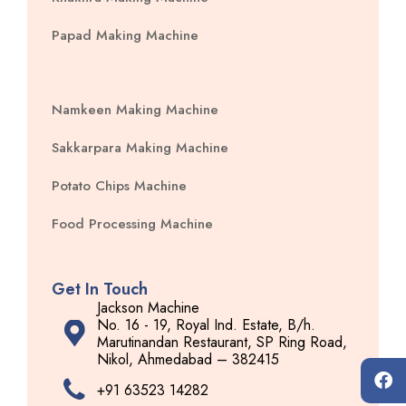
Papad Making Machine
Namkeen Making Machine
Sakkarpara Making Machine
Potato Chips Machine
Food Processing Machine
Get In Touch
Jackson Machine
No. 16 - 19, Royal Ind. Estate, B/h.
Marutinandan Restaurant, SP Ring Road,
Nikol, Ahmedabad – 382415
+91 63523 14282