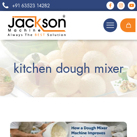
+91 63523 14282
kitchen dough mixer