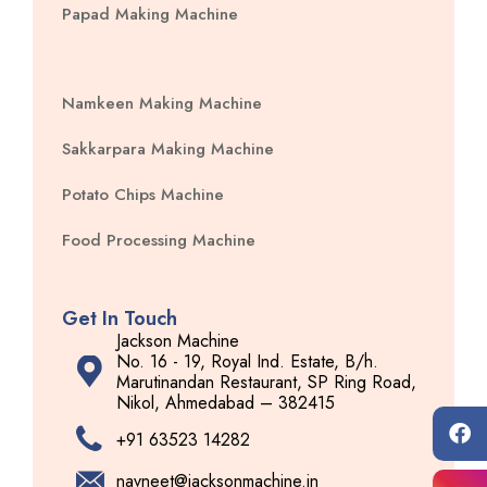
Papad Making Machine
Namkeen Making Machine
Sakkarpara Making Machine
Potato Chips Machine
Food Processing Machine
Get In Touch
Jackson Machine
No. 16 - 19, Royal Ind. Estate, B/h.
Marutinandan Restaurant, SP Ring Road,
Nikol, Ahmedabad – 382415
+91 63523 14282
navneet@jacksonmachine.in