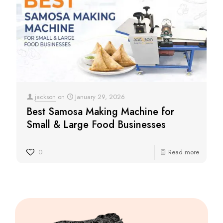
jackson
on
January 29, 2026
Best Samosa Making Machine for
Small & Large Food Businesses
0
Read more