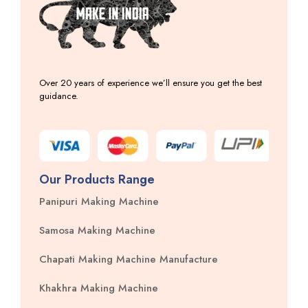
Over 20 years of experience we’ll ensure you get the best
guidance.
Our Products Range
Panipuri Making Machine
Samosa Making Machine
Chapati Making Machine Manufacture
Khakhra Making Machine