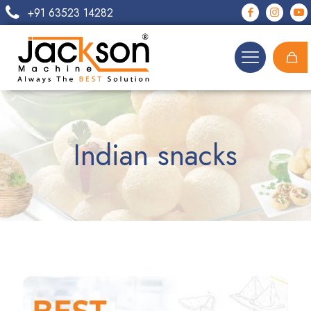
+91 63523 14282
Indian snacks