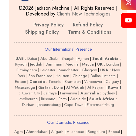
©2026 Jackson Machine | All Rights Reserved |
Developed by
Clients Now Technologies
Privacy Policy
Refund Policy
Shipping Policy
Terms & Conditions
Our International Presence
UAE
:
Dubai
|
Abu Dhabi
|
Sharjah
|
Ajman
|
Saudi Arabia
:
Riyadh
|
Jeddah
|
Dammam
|
Medina
|
Mecca
|
UK
:
London
|
Birmingham
|
Leicester
|
Manchester
|
Glasgow
|
USA
:
New
York
|
San Francisco
|
Houston
|
Chicago
|
Dallas
|
Atlanta
|
Edison
|
Canada
:
Toronto
|
Brampton
|
Vancouver
|
Calgary
|
Mississauga
|
Qatar
:
Doha
|
Al Wakrah
|
Al Rayyan
|
Kuwait
:
Kuwait City
|
Salmiya
|
Farwaniya
|
Australia
:
Sydney
|
Melbourne
|
Brisbane
|
Perth
|
Adelaide
|
South Africa
:
Durban
|
Johannesburg
|
Cape Town
|
Pietermaritzburg
Our Domestic Presence
Agra
|
Ahmedabad
|
Aligarh
|
Allahabad
|
Bengaluru
|
Bhopal
|