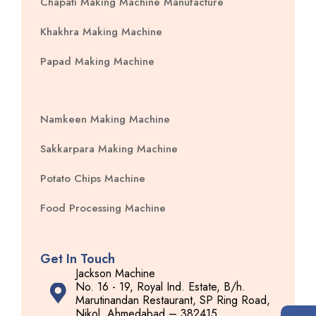
Chapati Making Machine Manufacture
Khakhra Making Machine
Papad Making Machine
Namkeen Making Machine
Sakkarpara Making Machine
Potato Chips Machine
Food Processing Machine
Get In Touch
Jackson Machine
No. 16 - 19, Royal Ind. Estate, B/h.
Marutinandan Restaurant, SP Ring Road,
Nikol, Ahmedabad – 382415