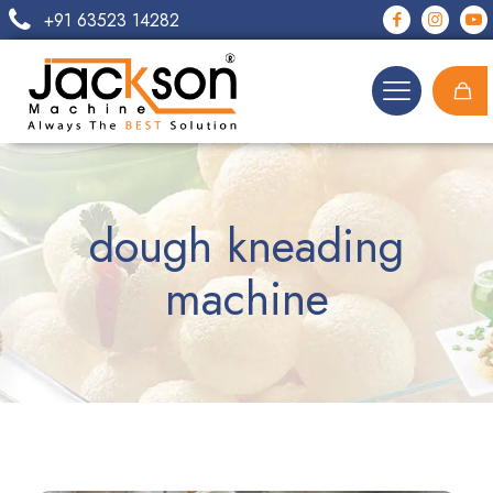
+91 63523 14282
dough kneading
machine