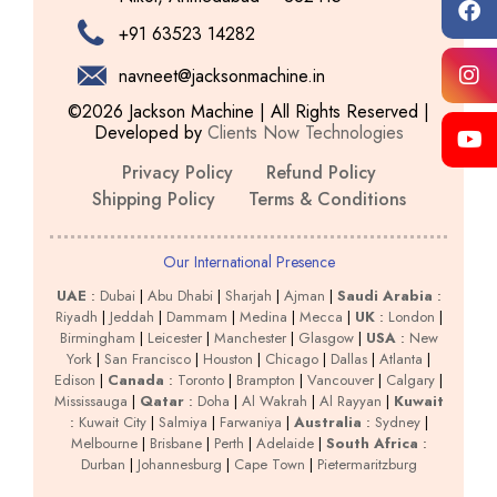
+91 63523 14282
navneet@jacksonmachine.in
©2026 Jackson Machine | All Rights Reserved |
Developed by
Clients Now Technologies
Privacy Policy
Refund Policy
Shipping Policy
Terms & Conditions
Our International Presence
UAE
:
Dubai
|
Abu Dhabi
|
Sharjah
|
Ajman
|
Saudi Arabia
:
Riyadh
|
Jeddah
|
Dammam
|
Medina
|
Mecca
|
UK
:
London
|
Birmingham
|
Leicester
|
Manchester
|
Glasgow
|
USA
:
New
York
|
San Francisco
|
Houston
|
Chicago
|
Dallas
|
Atlanta
|
Edison
|
Canada
:
Toronto
|
Brampton
|
Vancouver
|
Calgary
|
Mississauga
|
Qatar
:
Doha
|
Al Wakrah
|
Al Rayyan
|
Kuwait
:
Kuwait City
|
Salmiya
|
Farwaniya
|
Australia
:
Sydney
|
Melbourne
|
Brisbane
|
Perth
|
Adelaide
|
South Africa
:
Durban
|
Johannesburg
|
Cape Town
|
Pietermaritzburg