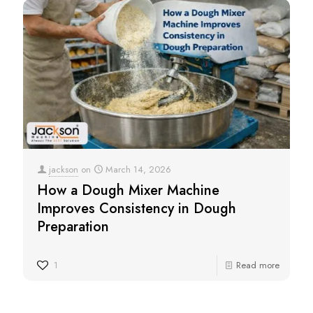
jackson
on
March 14, 2026
How a Dough Mixer Machine
Improves Consistency in Dough
Preparation
1
Read more