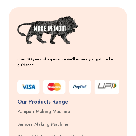
Over 20 years of experience we’ll ensure you get the best
guidance.
Our Products Range
Panipuri Making Machine
Samosa Making Machine