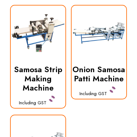
Samosa Strip
Onion Samosa
Making
Patti Machine
Machine
Including GST
Including GST