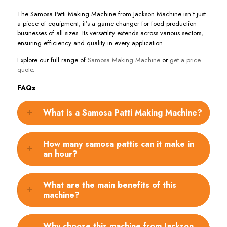
The Samosa Patti Making Machine from Jackson Machine isn’t just
a piece of equipment; it’s a game-changer for food production
businesses of all sizes. Its versatility extends across various sectors,
ensuring efficiency and quality in every application.
Explore our full range of
Samosa Making Machine
or
get a price
quote
.
FAQs
What is a Samosa Patti Making Machine?
How many samosa pattis can it make in
an hour?
What are the main benefits of this
machine?
Why choose this machine from Jackson