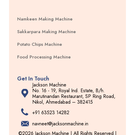
Namkeen Making Machine
Sakkarpara Making Machine
Potato Chips Machine
Food Processing Machine
Get In Touch
Jackson Machine
No. 16 - 19, Royal Ind. Estate, B/h.
Marutinandan Restaurant, SP Ring Road,
Nikol, Ahmedabad – 382415
+91 63523 14282
navneet@jacksonmachine.in
©2026 Jackson Machine | All Rights Reserved |