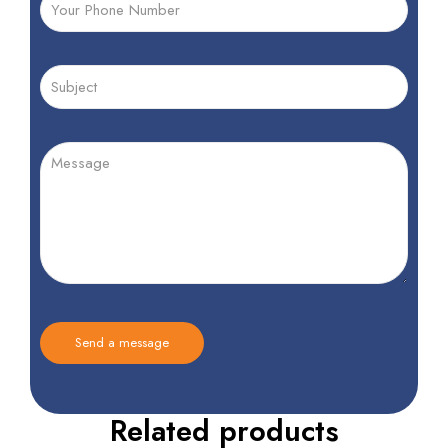
Related products