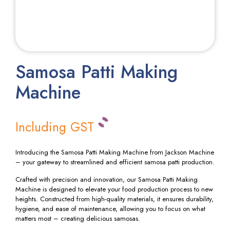
Samosa Patti Making
Machine
Including GST
Introducing the Samosa Patti Making Machine from Jackson Machine
– your gateway to streamlined and efficient samosa patti production.
Crafted with precision and innovation, our Samosa Patti Making
Machine is designed to elevate your food production process to new
heights. Constructed from high-quality materials, it ensures durability,
hygiene, and ease of maintenance, allowing you to focus on what
matters most – creating delicious samosas.