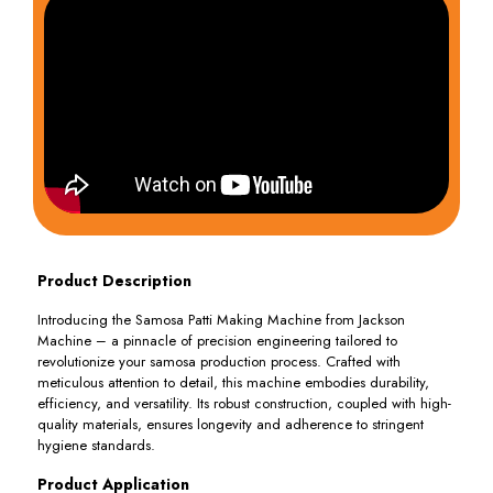
Product Description
Introducing the Samosa Patti Making Machine from Jackson
Machine – a pinnacle of precision engineering tailored to
revolutionize your samosa production process. Crafted with
meticulous attention to detail, this machine embodies durability,
efficiency, and versatility. Its robust construction, coupled with high-
quality materials, ensures longevity and adherence to stringent
hygiene standards.
Product Application