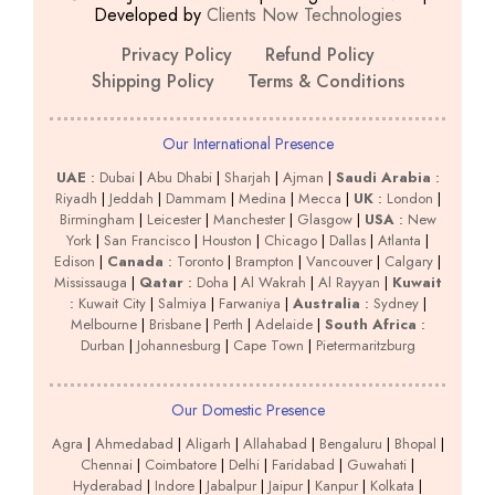
Developed by
Clients Now Technologies
Privacy Policy
Refund Policy
Shipping Policy
Terms & Conditions
Our International Presence
UAE
:
Dubai
|
Abu Dhabi
|
Sharjah
|
Ajman
|
Saudi Arabia
:
Riyadh
|
Jeddah
|
Dammam
|
Medina
|
Mecca
|
UK
:
London
|
Birmingham
|
Leicester
|
Manchester
|
Glasgow
|
USA
:
New
York
|
San Francisco
|
Houston
|
Chicago
|
Dallas
|
Atlanta
|
Edison
|
Canada
:
Toronto
|
Brampton
|
Vancouver
|
Calgary
|
Mississauga
|
Qatar
:
Doha
|
Al Wakrah
|
Al Rayyan
|
Kuwait
:
Kuwait City
|
Salmiya
|
Farwaniya
|
Australia
:
Sydney
|
Melbourne
|
Brisbane
|
Perth
|
Adelaide
|
South Africa
:
Durban
|
Johannesburg
|
Cape Town
|
Pietermaritzburg
Our Domestic Presence
Agra
|
Ahmedabad
|
Aligarh
|
Allahabad
|
Bengaluru
|
Bhopal
|
Chennai
|
Coimbatore
|
Delhi
|
Faridabad
|
Guwahati
|
Hyderabad
|
Indore
|
Jabalpur
|
Jaipur
|
Kanpur
|
Kolkata
|