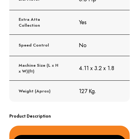
Extra Atta
Yes
Collection
No
Speed Control
Machine Size (L x H
4.11 x 3.2 x 1.8
x W)(ft)
127 Kg.
Weight (Aprox)
Product Description