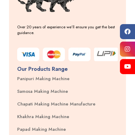
Over 20 years of experience we’ll ensure you get the best
guidance.
Our Products Range
Panipuri Making Machine
Samosa Making Machine
Chapati Making Machine Manufacture
Khakhra Making Machine
Papad Making Machine