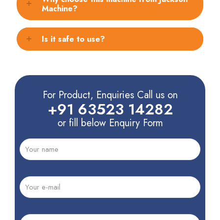
Machine?
Is it safe to use?
For Product, Enquiries Call us on
+91 63523 14282
or fill below Enquiry Form