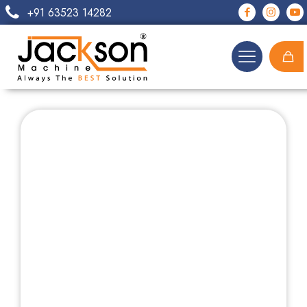
+91 63523 14282