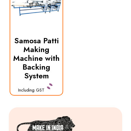
Samosa Patti
Making
Machine with
Backing
System
Including GST