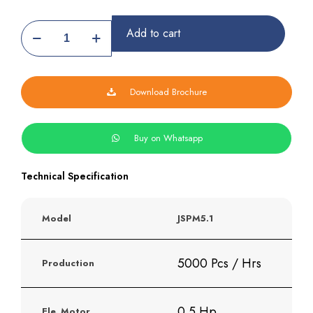
Samosa
Add to cart
Patti
Making
Machine
quantity
Download Brochure
Buy on Whatsapp
Technical Specification
Model
JSPM5.1
5000 Pcs / Hrs
Production
0.5 Hp
Ele. Motor