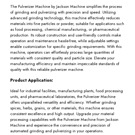
The Pulverizer Machine by Jackson Machine simplifies the process
of grinding and pulverizing with precision and speed. Utilizing
advanced grinding technology, this machine effectively reduces
materials into fine particles or powder, suitable for applications such
as food processing, chemical manufacturing, or pharmaceutical
production. Its robust construction and user-friendly controls make
operation and maintenance hassle-free, while adjustable settings
enable customization for specific grinding requirements. With this
machine, operators can effortlessly process large quantities of
materials with consistent quality and particle size. Elevate your
manufacturing efficiency and maintain impeccable standards of
quality with this reliable pulverizer machine.
Product Application:
Ideal for industrial facilities, manufacturing plants, food processing
units, and pharmaceutical laboratories, the Pulverizer Machine
offers unparalleled versatility and efficiency. Whether grinding
spices, herbs, grains, or other materials, this machine ensures
consistent excellence and high output. Upgrade your material
processing capabilities with the Pulverizer Machine from Jackson
Machine and experience the convenience and precision of
automated grinding and pulverizing in your operations.