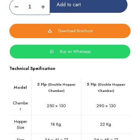
Pulverizer
Add to cart
Machine
quantity
Download Brochure
Buy on Whatsapp
Technical Speification
3 Hp
5 Hp
(Double Hopper
(Double Hopper
Model
Chamber)
Chamber)
Chambe
250 × 130
290 × 130
r
Hopper
18 Kg.
22 Kg.
Size
Size
24 × 41 × 17
24 × 48 × 17