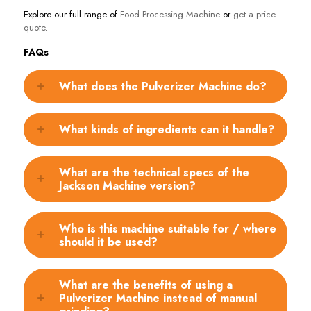
Explore our full range of
Food Processing Machine
or
get a price
quote
.
FAQs
What does the Pulverizer Machine do?
What kinds of ingredients can it handle?
What are the technical specs of the
Jackson Machine version?
Who is this machine suitable for / where
should it be used?
What are the benefits of using a
Pulverizer Machine instead of manual