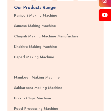
Our Products Range
Panipuri Making Machine
Samosa Making Machine
Chapati Making Machine Manufacture
Khakhra Making Machine
Papad Making Machine
Namkeen Making Machine
Sakkarpara Making Machine
Potato Chips Machine
Food Processing Machine