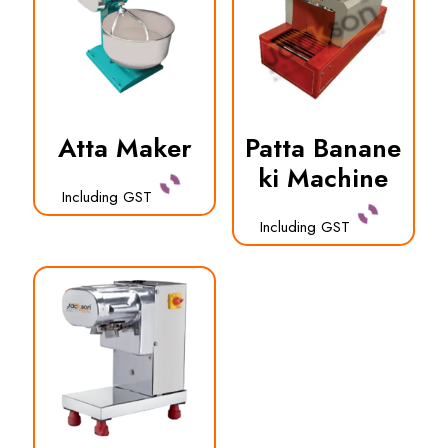
Atta Maker
Patta Banane
ki Machine
Including GST
Including GST