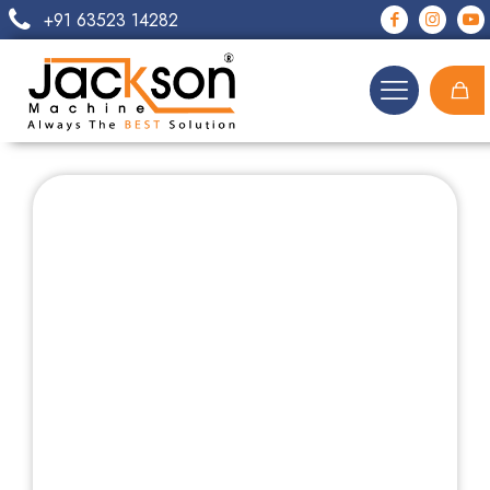
+91 63523 14282