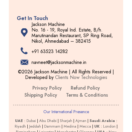
Get In Touch
Jackson Machine
No. 16 - 19, Royal Ind. Estate, B/h.
Marutinandan Restaurant, SP Ring Road,
Nikol, Ahmedabad – 382415
+91 63523 14282
navneet@jacksonmachine.in
©2026 Jackson Machine | All Rights Reserved |
Developed by
Clients Now Technologies
Privacy Policy
Refund Policy
Shipping Policy
Terms & Conditions
Our International Presence
UAE
:
Dubai
|
Abu Dhabi
|
Sharjah
|
Ajman
|
Saudi Arabia
:
Riyadh
|
Jeddah
|
Dammam
|
Medina
|
Mecca
|
UK
:
London
|
Birmingham
|
Leicester
|
Manchester
|
Glasgow
|
USA
:
New