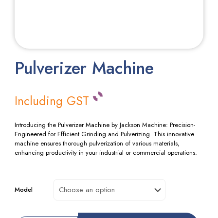
Pulverizer Machine
Including GST
Introducing the Pulverizer Machine by Jackson Machine: Precision-
Engineered for Efficient Grinding and Pulverizing. This innovative
machine ensures thorough pulverization of various materials,
enhancing productivity in your industrial or commercial operations.
Model