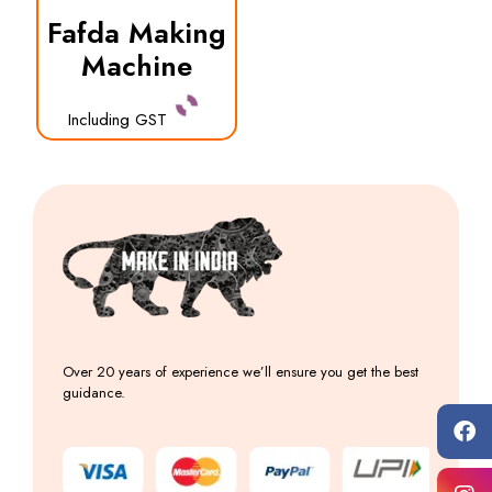
Fafda Making
Machine
Including GST
Over 20 years of experience we’ll ensure you get the best
guidance.