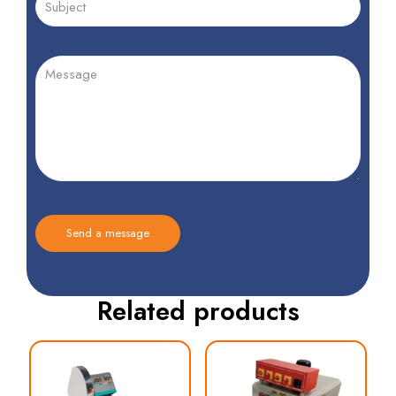
Related products