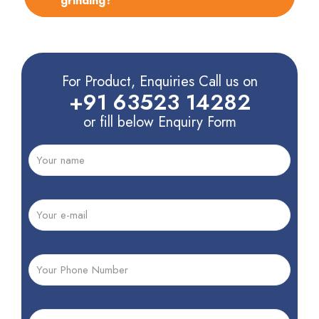
grinding?
For Product, Enquiries Call us on
+91 63523 14282
or fill below Enquiry Form