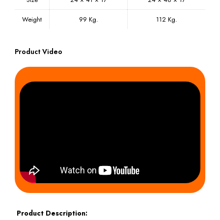
Weight
99 Kg.
112 Kg.
Product Video
Product Description: