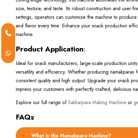
size, texture, and taste. Its robust construction and user-
settings, operators can customize the machine to produce 
and flavor every time. Enhance your snack production effici
machine.
Product Application
:
Ideal for snack manufacturers, large-scale production uni
versatility and efficiency. Whether producing namakparas for
consistent quality and high output. Upgrade your snack 
impress your customers with perfectly crafted, delicious 
Explore our full range of
Sakkarpara Making Machine
or
g
FAQs
What is the Namakpara Machine?