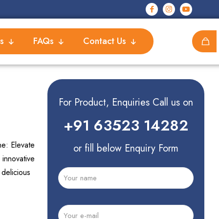
s
FAQs
Contact Us
For Product, Enquiries Call us on
+91 63523 14282
e: Elevate
or fill below Enquiry Form
 innovative
 delicious