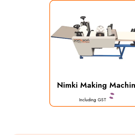
Nimki Making Machi
Including GST