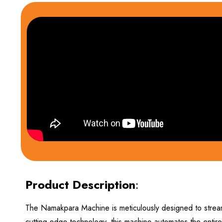
Product Description
:
The Namakpara Machine is meticulously designed to stream
cutting-edge technology, this machine automates the entire