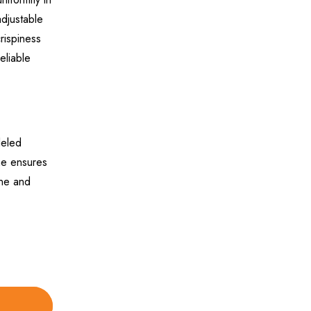
adjustable
rispiness
eliable
leled
ine ensures
ine and