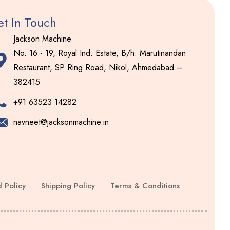
t In Touch
Jackson Machine
No. 16 - 19, Royal Ind. Estate, B/h. Marutinandan
Restaurant, SP Ring Road, Nikol, Ahmedabad –
382415
+91 63523 14282
navneet@jacksonmachine.in
 Policy
Shipping Policy
Terms & Conditions