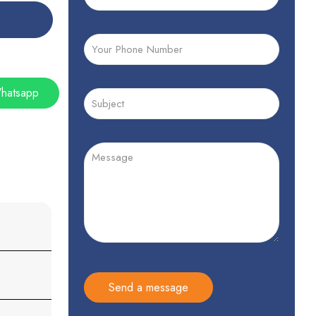
hatsapp