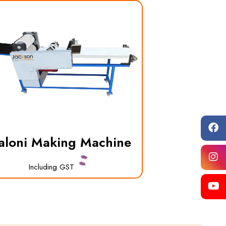
aloni Making Machine
Including GST