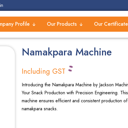
in
pany Profile
Our Products
Our Certificate
Namakpara Machine
Including GST
Introducing the Namakpara Machine by Jackson Machin
Your Snack Production with Precision Engineering. This
machine ensures efficient and consistent production of
namakpara snacks.