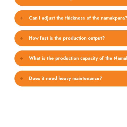
Can I adjust the thickness of the namakpara
How fast is the production output?
What is the production capacity of the Nam
Does it need heavy maintenance?