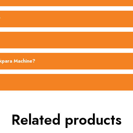
?
akpara Machine?
Related products