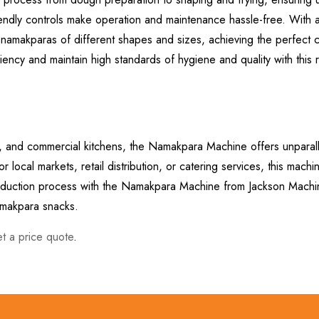
friendly controls make operation and maintenance hassle-free. With 
namakparas of different shapes and sizes, achieving the perfect c
ency and maintain high standards of hygiene and quality with this r
ts, and commercial kitchens, the Namakpara Machine offers unparal
 local markets, retail distribution, or catering services, this mach
production process with the Namakpara Machine from Jackson Mach
namakpara snacks.
et a price quote
.