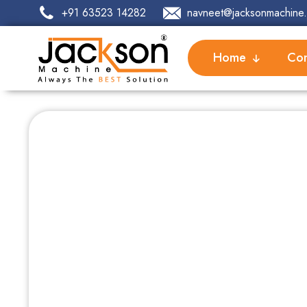
+91 63523 14282
navneet@jacksonmachine.
Home
Com