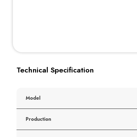
Technical Specification
Model
Production