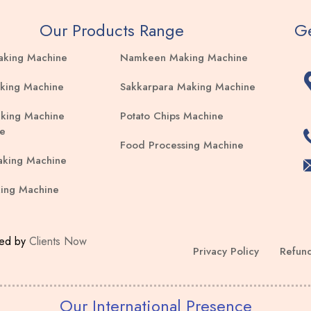
Our Products Range
Ge
aking Machine
Namkeen Making Machine
king Machine
Sakkarpara Making Machine
king Machine
Potato Chips Machine
e
Food Processing Machine
aking Machine
ing Machine
ped by
Clients Now
Privacy Policy
Refund
Our International Presence