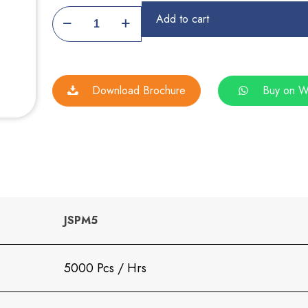
Namakpara
Add to cart
Machine
quantity
Download Brochure
Buy on W
JSPM5
5000 Pcs / Hrs