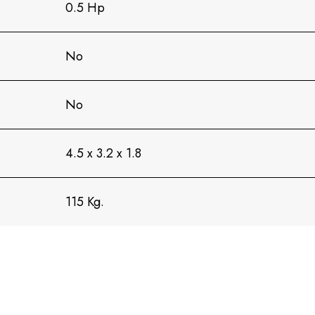
0.5 Hp
No
No
4.5 x 3.2 x 1.8
115 Kg.