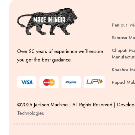
Panipuri M
Samosa Ma
Chapati Ma
Over 20 years of experience we’ll ensure
Manufactur
you get the best guidance.
Khakhra M
Papad Mak
©2026 Jackson Machine | All Rights Reserved | Develo
Technologies