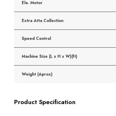
Ele. Motor
Extra Atta Collection
Speed Control
Machine Size (L x H x W)(ft)
Weight (Aprox)
Product Specification