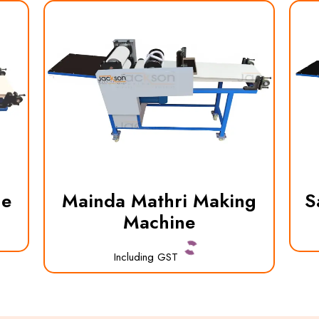
ne
Mainda Mathri Making
S
Machine
Including GST