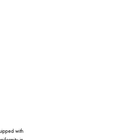
uipped with
iformity in