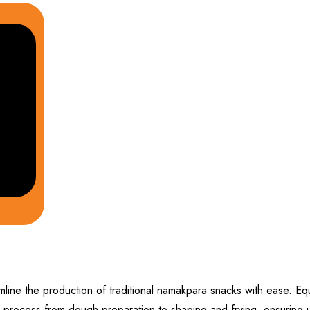
line the production of traditional namakpara snacks with ease. Eq
 process from dough preparation to shaping and frying, ensuring un