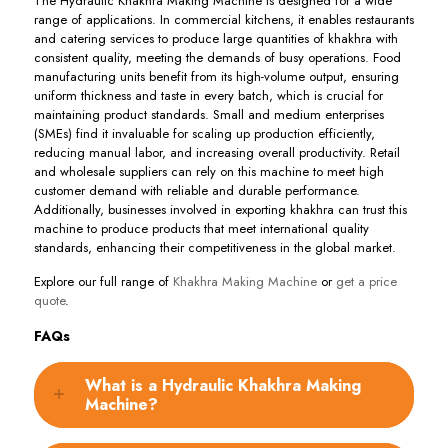
The Hydraulic Khakhra Making Machine is designed for a wide
range of applications. In commercial kitchens, it enables restaurants
and catering services to produce large quantities of khakhra with
consistent quality, meeting the demands of busy operations. Food
manufacturing units benefit from its high-volume output, ensuring
uniform thickness and taste in every batch, which is crucial for
maintaining product standards. Small and medium enterprises
(SMEs) find it invaluable for scaling up production efficiently,
reducing manual labor, and increasing overall productivity. Retail
and wholesale suppliers can rely on this machine to meet high
customer demand with reliable and durable performance.
Additionally, businesses involved in exporting khakhra can trust this
machine to produce products that meet international quality
standards, enhancing their competitiveness in the global market.
Explore our full range of
Khakhra Making Machine
or
get a price
quote
.
FAQs
What is a Hydraulic Khakhra Making
Machine?