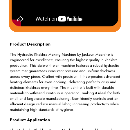
Product Description
The Hydraulic Khakhra Making Machine by Jackson Machine is
engineered for excellence, ensuring the highest quality in khakhra
production. This state-of-the-art machine features a robust hydraulic
system that guarantees consistent pressure and uniform thickness
across every piece. Crafted with precision, it incorporates advanced
heating elements for even cooking, delivering perfectly crisp and
delicious khakhras every time. The machine is built with durable
materials to withstand continuous operation, making it ideal for both
small and large-scale manufacturing. User-friendly controls and an
efficient design reduce manual labor, increasing productivity while
maintaining high standards of hygiene.
Product Application