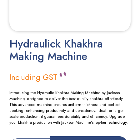
Hydraulick Khakhra
Making Machine
Including GST
Introducing the Hydraulic Khakhra Making Machine by Jackson
Machine, designed to deliver the best quality khakhra effortlessly.
This advanced machine ensures uniform thickness and perfect
cooking, enhancing productivity and consistency. Ideal for large-
scale production, it guarantees durability and efficiency. Upgrade
your khakhra production with Jackson Machine’s top-tier technology.