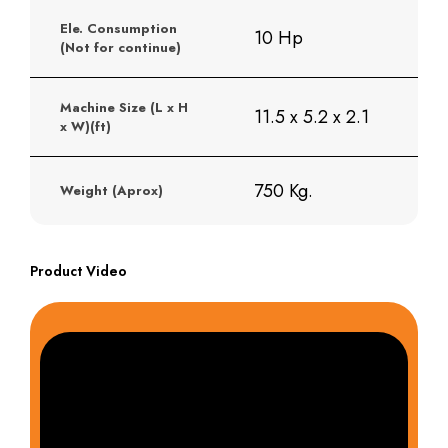
Ele. Consumption
10 Hp
(Not for continue)
Machine Size (L x H
11.5 x 5.2 x 2.1
x W)(ft)
750 Kg.
Weight (Aprox)
Product Video