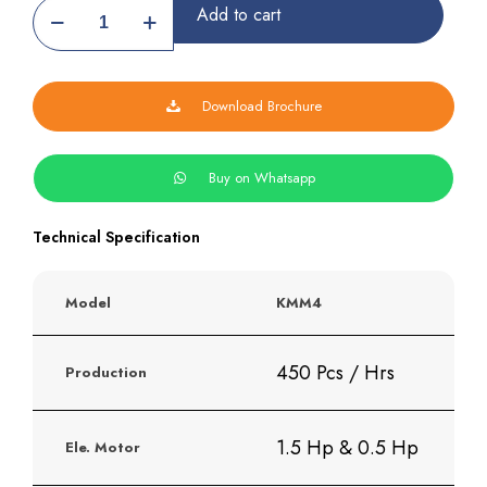
Hydraulick
Add to cart
Khakhra
Making
Machine
quantity
Download Brochure
Buy on Whatsapp
Technical Specification
Model
KMM4
450 Pcs / Hrs
Production
1.5 Hp & 0.5 Hp
Ele. Motor