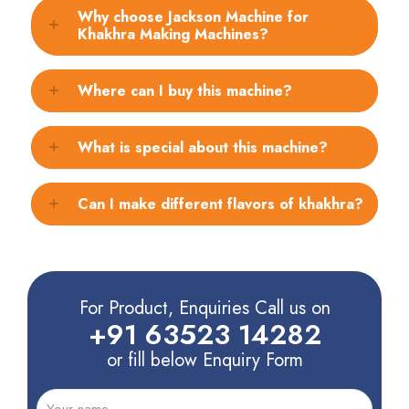
Why choose Jackson Machine for
Khakhra Making Machines?
Where can I buy this machine?
What is special about this machine?
Can I make different flavors of khakhra?
For Product, Enquiries Call us on
+91 63523 14282
or fill below Enquiry Form