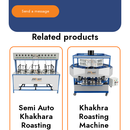
Related products
Semi Auto
Khakhra
Khakhara
Roasting
Roasting
Machine