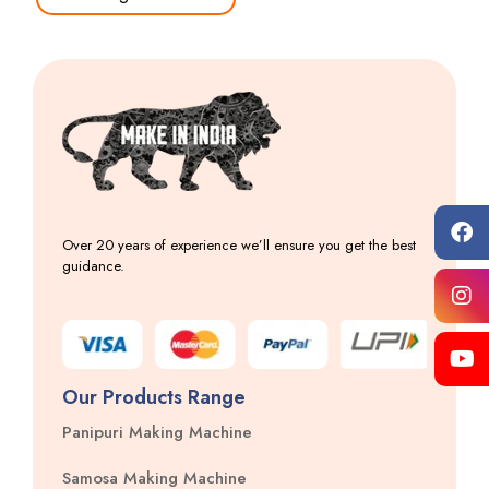
Over 20 years of experience we’ll ensure you get the best
guidance.
Our Products Range
Panipuri Making Machine
Samosa Making Machine