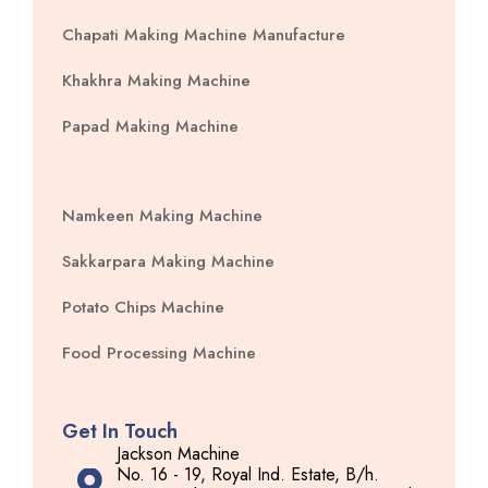
Chapati Making Machine Manufacture
Khakhra Making Machine
Papad Making Machine
Namkeen Making Machine
Sakkarpara Making Machine
Potato Chips Machine
Food Processing Machine
Get In Touch
Jackson Machine
No. 16 - 19, Royal Ind. Estate, B/h.