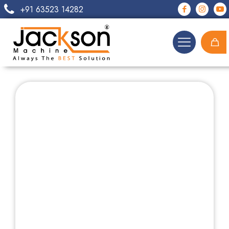
+91 63523 14282