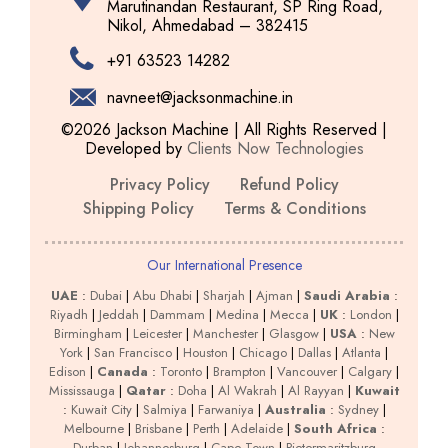
Marutinandan Restaurant, SP Ring Road,
Nikol, Ahmedabad – 382415
+91 63523 14282
navneet@jacksonmachine.in
©2026 Jackson Machine | All Rights Reserved |
Developed by
Clients Now Technologies
Privacy Policy
Refund Policy
Shipping Policy
Terms & Conditions
Our International Presence
UAE
:
Dubai
|
Abu Dhabi
|
Sharjah
|
Ajman
|
Saudi Arabia
:
Riyadh
|
Jeddah
|
Dammam
|
Medina
|
Mecca
|
UK
:
London
|
Birmingham
|
Leicester
|
Manchester
|
Glasgow
|
USA
:
New
York
|
San Francisco
|
Houston
|
Chicago
|
Dallas
|
Atlanta
|
Edison
|
Canada
:
Toronto
|
Brampton
|
Vancouver
|
Calgary
|
Mississauga
|
Qatar
:
Doha
|
Al Wakrah
|
Al Rayyan
|
Kuwait
:
Kuwait City
|
Salmiya
|
Farwaniya
|
Australia
:
Sydney
|
Melbourne
|
Brisbane
|
Perth
|
Adelaide
|
South Africa
:
Durban
|
Johannesburg
|
Cape Town
|
Pietermaritzburg