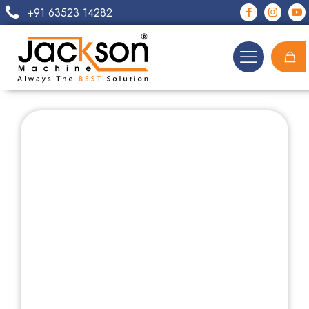
+91 63523 14282