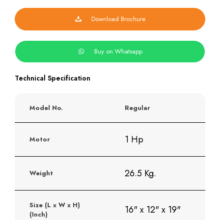
Download Brochure
Buy on Whatsapp
Technical Specification
Model No.
Regular
1 Hp
Motor
26.5 Kg.
Weight
Size (L x W x H)
16" x 12" x 19"
(Inch)