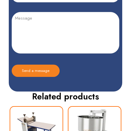
Related products