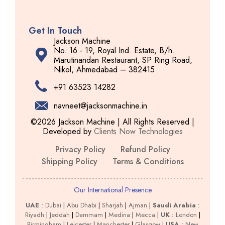
Get In Touch
Jackson Machine
No. 16 - 19, Royal Ind. Estate, B/h.
Marutinandan Restaurant, SP Ring Road,
Nikol, Ahmedabad – 382415
+91 63523 14282
navneet@jacksonmachine.in
©2026 Jackson Machine | All Rights Reserved |
Developed by
Clients Now Technologies
Privacy Policy
Refund Policy
Shipping Policy
Terms & Conditions
Our International Presence
UAE
:
Dubai
|
Abu Dhabi
|
Sharjah
|
Ajman
|
Saudi Arabia
:
Riyadh
|
Jeddah
|
Dammam
|
Medina
|
Mecca
|
UK
:
London
|
Birmingham
|
Leicester
|
Manchester
|
Glasgow
|
USA
:
New