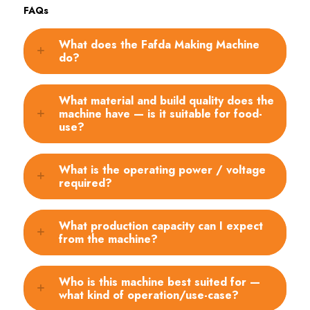
FAQs
What does the Fafda Making Machine
do?
What material and build quality does the
machine have — is it suitable for food-
use?
What is the operating power / voltage
required?
What production capacity can I expect
from the machine?
Who is this machine best suited for —
what kind of operation/use-case?