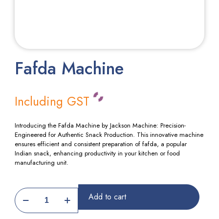
Fafda Machine
Including GST
Introducing the Fafda Machine by Jackson Machine: Precision-
Engineered for Authentic Snack Production. This innovative machine
ensures efficient and consistent preparation of fafda, a popular
Indian snack, enhancing productivity in your kitchen or food
manufacturing unit.
Fafda
Add to cart
Machine
quantity