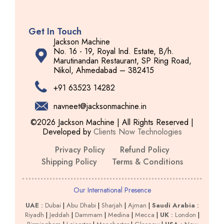
Get In Touch
Jackson Machine
No. 16 - 19, Royal Ind. Estate, B/h.
Marutinandan Restaurant, SP Ring Road,
Nikol, Ahmedabad – 382415
+91 63523 14282
navneet@jacksonmachine.in
©2026 Jackson Machine | All Rights Reserved |
Developed by
Clients Now Technologies
Privacy Policy
Refund Policy
Shipping Policy
Terms & Conditions
Our International Presence
UAE
:
Dubai
|
Abu Dhabi
|
Sharjah
|
Ajman
|
Saudi Arabia
:
Riyadh
|
Jeddah
|
Dammam
|
Medina
|
Mecca
|
UK
:
London
|