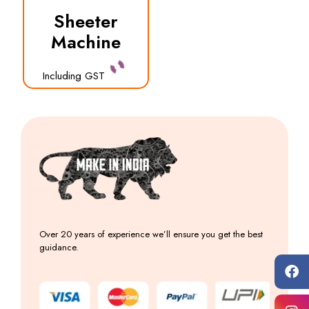
Sheeter
Machine
Including GST
Over 20 years of experience we’ll ensure you get the best
guidance.