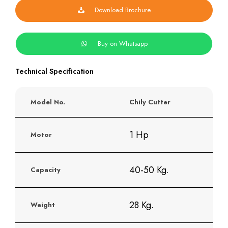
Download Brochure
Buy on Whatsapp
Technical Specification
Model No.
Chily Cutter
1 Hp
Motor
40-50 Kg.
Capacity
28 Kg.
Weight