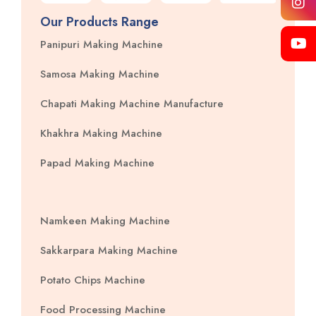
Our Products Range
Panipuri Making Machine
Samosa Making Machine
Chapati Making Machine Manufacture
Khakhra Making Machine
Papad Making Machine
Namkeen Making Machine
Sakkarpara Making Machine
Potato Chips Machine
Food Processing Machine