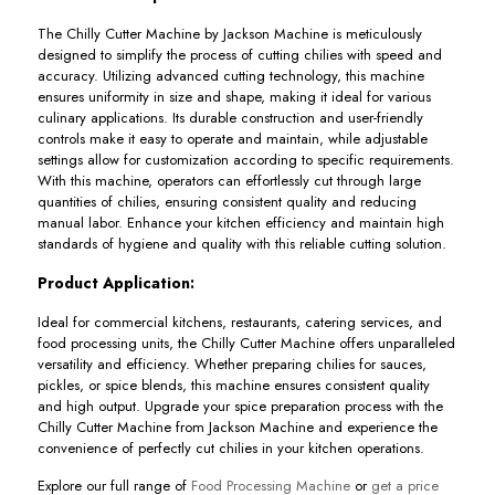
The Chilly Cutter Machine by Jackson Machine is meticulously
designed to simplify the process of cutting chilies with speed and
accuracy. Utilizing advanced cutting technology, this machine
ensures uniformity in size and shape, making it ideal for various
culinary applications. Its durable construction and user-friendly
controls make it easy to operate and maintain, while adjustable
settings allow for customization according to specific requirements.
With this machine, operators can effortlessly cut through large
quantities of chilies, ensuring consistent quality and reducing
manual labor. Enhance your kitchen efficiency and maintain high
standards of hygiene and quality with this reliable cutting solution.
Product Application:
Ideal for commercial kitchens, restaurants, catering services, and
food processing units, the Chilly Cutter Machine offers unparalleled
versatility and efficiency. Whether preparing chilies for sauces,
pickles, or spice blends, this machine ensures consistent quality
and high output. Upgrade your spice preparation process with the
Chilly Cutter Machine from Jackson Machine and experience the
convenience of perfectly cut chilies in your kitchen operations.
Explore our full range of
Food Processing Machine
or
get a price