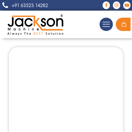
+91 63523 14282