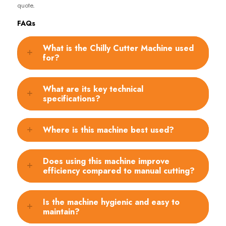
quote
.
FAQs
What is the Chilly Cutter Machine used
for?
What are its key technical
specifications?
Where is this machine best used?
Does using this machine improve
efficiency compared to manual cutting?
Is the machine hygienic and easy to
maintain?