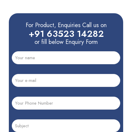
For Product, Enquiries Call us on
+91 63523 14282
or fill below Enquiry Form