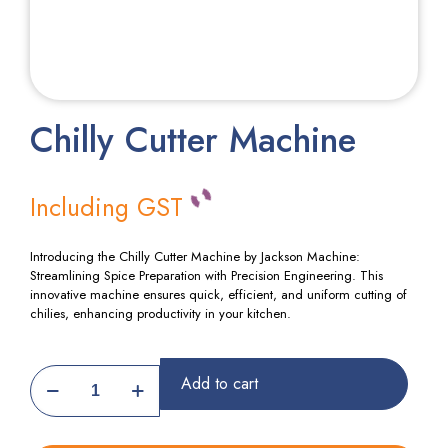
Chilly Cutter Machine
Including GST
Introducing the Chilly Cutter Machine by Jackson Machine:
Streamlining Spice Preparation with Precision Engineering. This
innovative machine ensures quick, efficient, and uniform cutting of
chilies, enhancing productivity in your kitchen.
Chilly
Add to cart
Cutter
Machine
quantity