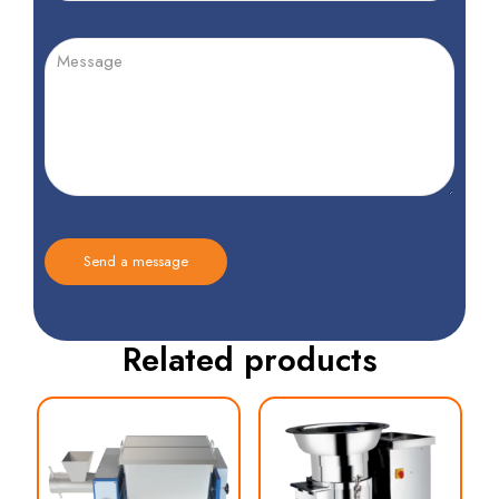
Related products