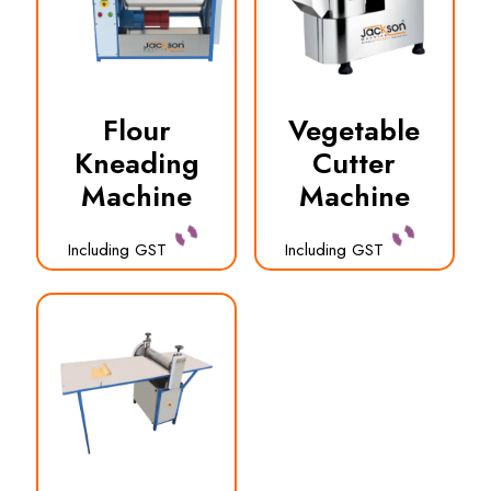
Flour
Vegetable
Kneading
Cutter
Machine
Machine
Including GST
Including GST