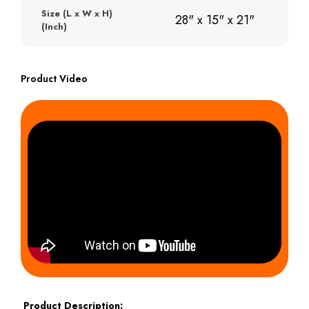
Size (L x W x H)
28" x 15" x 21"
(Inch)
Product Video
Product Description: