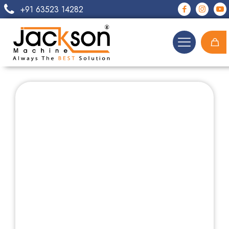
+91 63523 14282