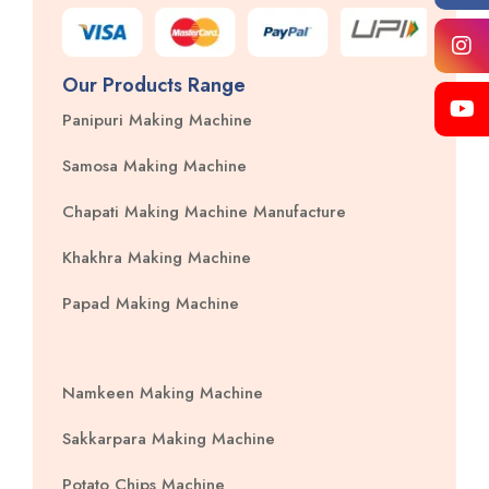
Our Products Range
Panipuri Making Machine
Samosa Making Machine
Chapati Making Machine Manufacture
Khakhra Making Machine
Papad Making Machine
Namkeen Making Machine
Sakkarpara Making Machine
Potato Chips Machine