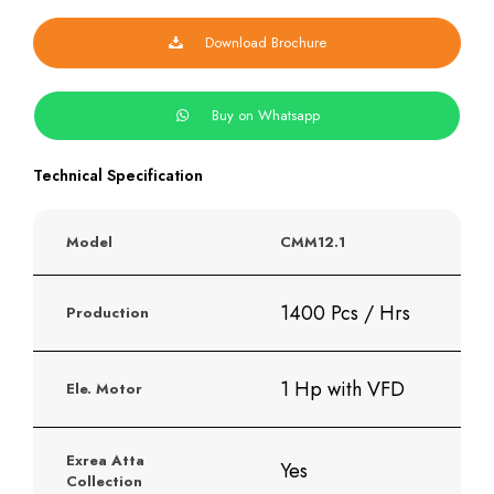
quantity
Download Brochure
Buy on Whatsapp
Technical Specification
Model
CMM12.1
1400 Pcs / Hrs
Production
1 Hp with VFD
Ele. Motor
Exrea Atta
Yes
Collection