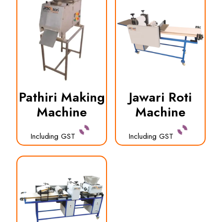
Pathiri Making
Jawari Roti
Machine
Machine
Including GST
Including GST