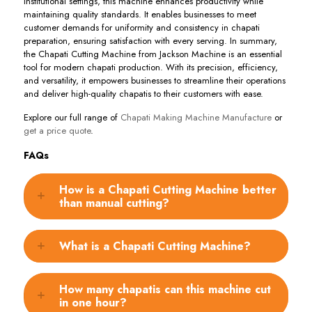
institutional settings, this machine enhances productivity while
maintaining quality standards. It enables businesses to meet
customer demands for uniformity and consistency in chapati
preparation, ensuring satisfaction with every serving. In summary,
the Chapati Cutting Machine from Jackson Machine is an essential
tool for modern chapati production. With its precision, efficiency,
and versatility, it empowers businesses to streamline their operations
and deliver high-quality chapatis to their customers with ease.
Explore our full range of
Chapati Making Machine Manufacture
or
get a price quote
.
FAQs
How is a Chapati Cutting Machine better
than manual cutting?
What is a Chapati Cutting Machine?
How many chapatis can this machine cut
in one hour?