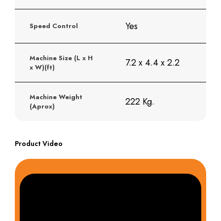
Yes
Speed Control
Machine Size (L x H
7.2 x 4.4 x 2.2
x W)(ft)
Machine Weight
222 Kg.
(Aprox)
Product Video