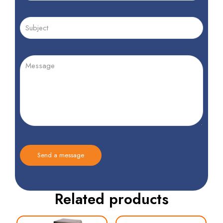
Related products