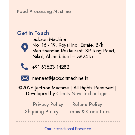
Food Processing Machine
Get In Touch
Jackson Machine
No. 16 - 19, Royal Ind. Estate, B/h.
Marutinandan Restaurant, SP Ring Road,
Nikol, Ahmedabad – 382415
+91 63523 14282
navneet@jacksonmachine.in
©2026 Jackson Machine | All Rights Reserved |
Developed by
Clients Now Technologies
Privacy Policy
Refund Policy
Shipping Policy
Terms & Conditions
Our International Presence