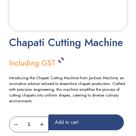
Chapati Cutting Machine
Including GST
Introducing the Chapati Cutting Machine from Jackson Machine, an
innovative solution tailored to streamline chapati production. Crafted
with precision engineering, this machine simplifies the process of
cutting chapatis into uniform shapes, catering to diverse culinary
environments.
Chapati
Add to cart
Cutting
Machine