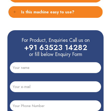
Is this machine easy to use?
For Product, Enquiries Call us on
+91 63523 14282
or fill below Enquiry Form