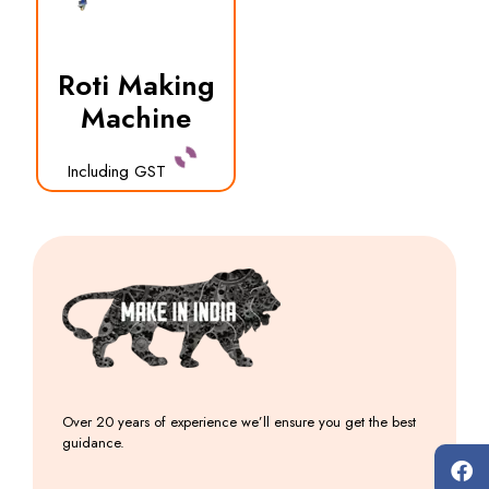
Roti Making
Machine
Including GST
Over 20 years of experience we’ll ensure you get the best
guidance.