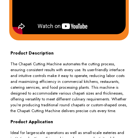
Product Description
The Chapati Cutting Machine automates the cutting process,
ensuring consistent results with every use. Its user-friendly interface
and intuitive controls make it easy to operate, reducing labor costs
and maximizing efficiency in commercial kitchens, restaurants,
catering services, and food processing plants. This machine is
designed to accommodate various chapati sizes and thicknesses,
offering versatility to meet different culinary requirements. Whether
you’re producing traditional round chapatis or custom-shaped ones,
the Chapati Cutting Machine delivers precise cuts every time.
Product Application
Ideal for large-scale operations as well as small-scale eateries and