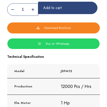
Automatic
Add to cart
Samosa
Patti
Making
Machine
Download Brochure
quantity
Buy on Whatsapp
Technical Specification
Model
JSPM12
12000 Pcs / Hrs
Production
1 Hp
Ele. Motor