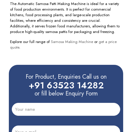
The Automatic Samosa Patti Making Machine is ideal for a variety
of food production environments. It is perfect for commercial
kitchens, food processing plants, and large-scale production
facilities, where efficiency and consistency are crucial.
Additionally, it serves frozen food manufacturers, allowing them to
produce high-quality samosa pattis for packaging and freezing.
Explore our full range of
Samosa Making Machine
or
get a price
quote
.
For Product, Enquiries Call us on
+91 63523 14282
or fill below Enquiry Form