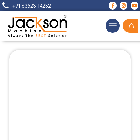
+91 63523 14282