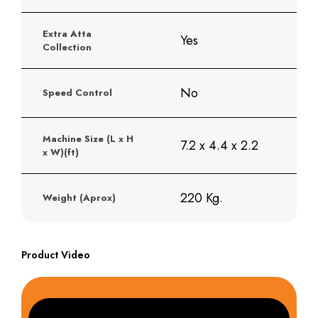
Extra Atta
Yes
Collection
No
Speed Control
Machine Size (L x H
7.2 x 4.4 x 2.2
x W)(ft)
220 Kg.
Weight (Aprox)
Product Video