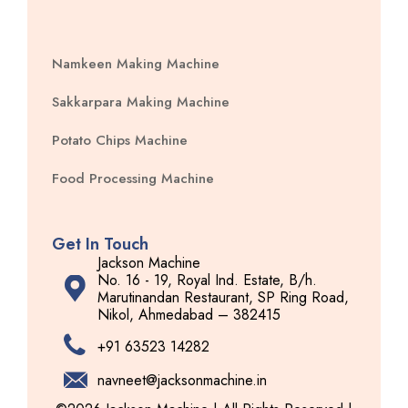
Namkeen Making Machine
Sakkarpara Making Machine
Potato Chips Machine
Food Processing Machine
Get In Touch
Jackson Machine
No. 16 - 19, Royal Ind. Estate, B/h.
Marutinandan Restaurant, SP Ring Road,
Nikol, Ahmedabad – 382415
+91 63523 14282
navneet@jacksonmachine.in