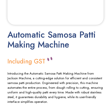
Automatic Samosa Patti
Making Machine
Including GST
Introducing the Automatic Samosa Patti Making Machine from
Jackson Machine, a cutting-edge solution for efficient and consistent
samosa patti production. Engineered with precision, this machine
automates the entire process, from dough rolling to cutting, ensuring
uniform and high-quality patti every time. Made with robust stainless
steel, it guarantees durability and hygiene, while its user-friendly
interface simplifies operation.