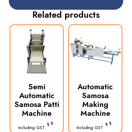
Related products
Semi
Automatic
Automatic
Samosa
Samosa Patti
Making
Machine
Machine
Including GST
Including GST