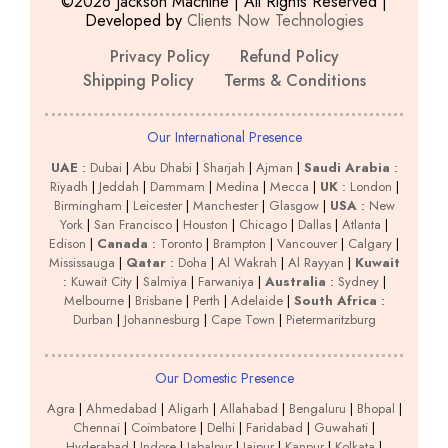
©2026 Jackson Machine | All Rights Reserved |
Developed by
Clients Now Technologies
Privacy Policy
Refund Policy
Shipping Policy
Terms & Conditions
Our International Presence
UAE
:
Dubai
|
Abu Dhabi
|
Sharjah
|
Ajman
|
Saudi Arabia
:
Riyadh
|
Jeddah
|
Dammam
|
Medina
|
Mecca
|
UK
:
London
|
Birmingham
|
Leicester
|
Manchester
|
Glasgow
|
USA
:
New
York
|
San Francisco
|
Houston
|
Chicago
|
Dallas
|
Atlanta
|
Edison
|
Canada
:
Toronto
|
Brampton
|
Vancouver
|
Calgary
|
Mississauga
|
Qatar
:
Doha
|
Al Wakrah
|
Al Rayyan
|
Kuwait
:
Kuwait City
|
Salmiya
|
Farwaniya
|
Australia
:
Sydney
|
Melbourne
|
Brisbane
|
Perth
|
Adelaide
|
South Africa
:
Durban
|
Johannesburg
|
Cape Town
|
Pietermaritzburg
Our Domestic Presence
Agra
|
Ahmedabad
|
Aligarh
|
Allahabad
|
Bengaluru
|
Bhopal
|
Chennai
|
Coimbatore
|
Delhi
|
Faridabad
|
Guwahati
|
Hyderabad
|
Indore
|
Jabalpur
|
Jaipur
|
Kanpur
|
Kolkata
|