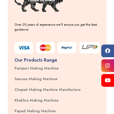
Over 20 years of experience we’ll ensure you get the best
guidance.
Our Products Range
Panipuri Making Machine
Samosa Making Machine
Chapati Making Machine Manufacture
Khakhra Making Machine
Papad Making Machine