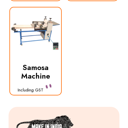
Samosa
Machine
Including GST