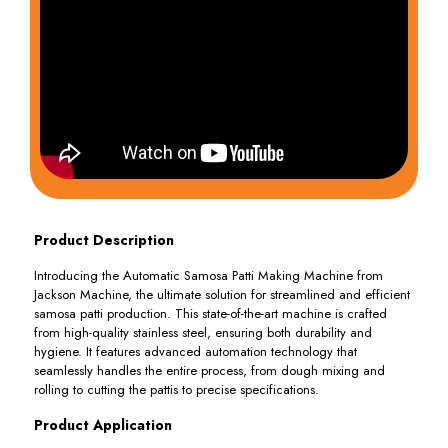
Product Description
Introducing the Automatic Samosa Patti Making Machine from
Jackson Machine, the ultimate solution for streamlined and efficient
samosa patti production. This state-of-the-art machine is crafted
from high-quality stainless steel, ensuring both durability and
hygiene. It features advanced automation technology that
seamlessly handles the entire process, from dough mixing and
rolling to cutting the pattis to precise specifications.
Product Application