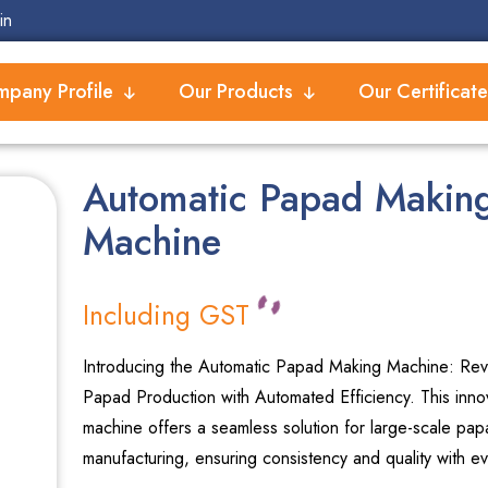
in
pany Profile
Our Products
Our Certificate
Automatic Papad Makin
Machine
Including GST
Introducing the Automatic Papad Making Machine: Revo
Papad Production with Automated Efficiency. This inno
machine offers a seamless solution for large-scale pap
manufacturing, ensuring consistency and quality with ev