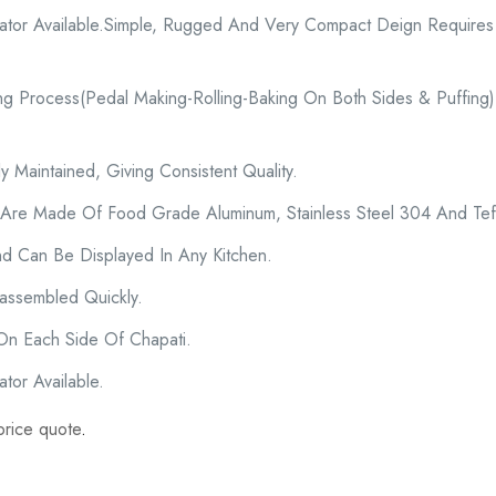
cator Available.Simple, Rugged And Very Compact Deign Require
ng Process(Pedal Making-Rolling-Baking On Both Sides & Puffing)
 Maintained, Giving Consistent Quality.
 Are Made Of Food Grade Aluminum, Stainless Steel 304 And Tef
d Can Be Displayed In Any Kitchen.
ssembled Quickly.
 On Each Side Of Chapati.
tor Available.
price quote
.