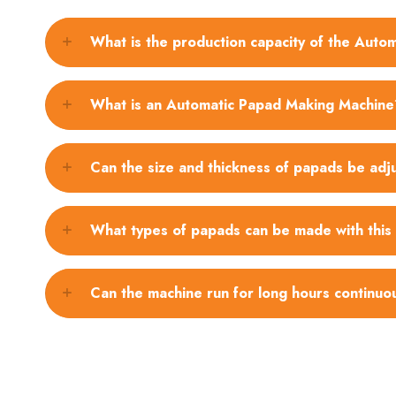
What is the production capacity of the Aut
What is an Automatic Papad Making Machine
Can the size and thickness of papads be adj
What types of papads can be made with this
Can the machine run for long hours continuo