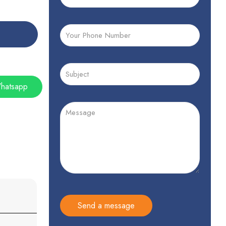
hatsapp