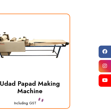
Udad Papad Making
Machine
Including GST