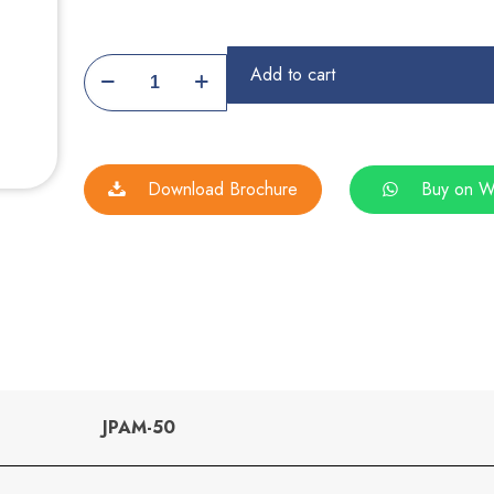
Automatic
Add to cart
Papad
Making
Machine
Download Brochure
Buy on W
quantity
JPAM-50