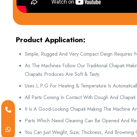
Product Application:
Simple, Rugged And Very Compact Deign Requires No 
As The Machines Follow Our Traditional Chapati Maki
Chapatis Produces Are Soft & Tasty.
Uses L.P.G For Heating & Temperature Is Automatically
All Parts Coming In Contact With Dough And Chapati
It Is A Good-Looking Chapati Making The Machine An
Parts Which Need Cleaning Can Be Opened And Rea
You Can Just Weight, Size, Thickness, And Browning