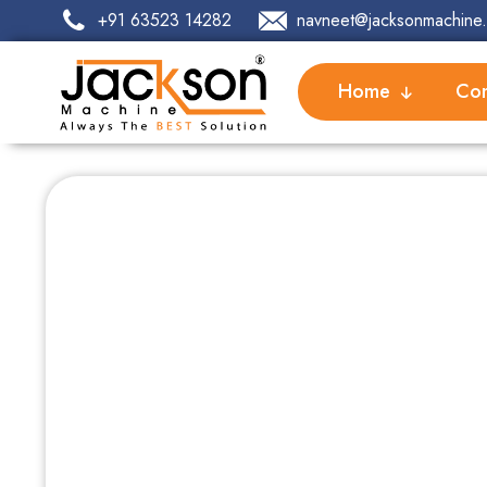
+91 63523 14282
navneet@jacksonmachine.
Home
Com