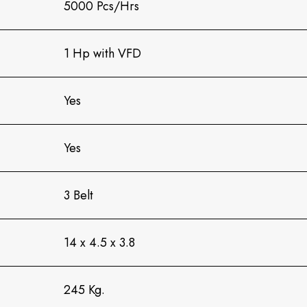
5000 Pcs/Hrs
1 Hp with VFD
Yes
Yes
3 Belt
14 x 4.5 x 3.8
245 Kg.