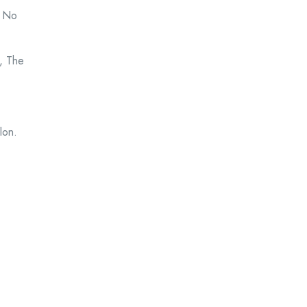
s No
, The
lon.