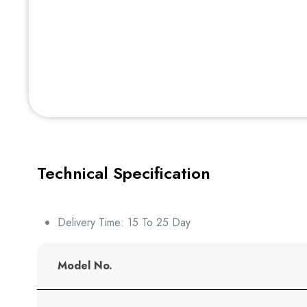
Technical Specification
Delivery Time: 15 To 25 Day
Model No.