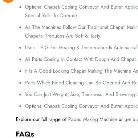
Optional Chapati Cooling Conveyor And Butter Appli
Special Skills To Operate.
As The Machines Follow Our Traditional Chapati Maki
Chapatis Produces Are Soft & Tasty.
Uses L.P.G For Heating & Temperature Is Automatically
All Parts Coming In Contact With Dough And Chapati
It Is A Good-Looking Chapati Making The Machine An
Parts Which Need Cleaning Can Be Opened And Rea
You Can Just Weight, Size, Thickness, And Browning
Optional Chapati Cooling Conveyor And Butter Applica
Explore our full range of
Papad Making Machine
or
get a 
FAQs