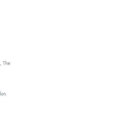
, The
lon.