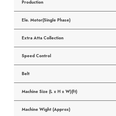
Production
Ele. Motor(Single Phase)
Extra Atta Collection
Speed Control
Belt
Machine Size (L x H x W)(ft)
Machine Wight (Approx)