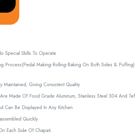
Special Skills To Operate.
ng Process(Pedal Making-Rolling-Baking On Both Sides & Puffing)
 Maintained, Giving Consistent Quality.
 Are Made Of Food Grade Aluminum, Stainless Steel 304 And Tef
d Can Be Displayed In Any Kitchen.
ssembled Quickly.
 On Each Side Of Chapati.