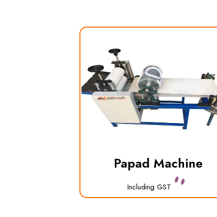
Papad Machine
Including GST