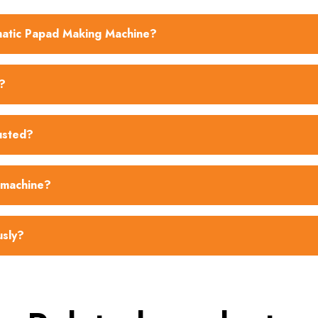
omatic Papad Making Machine?
?
usted?
 machine?
usly?