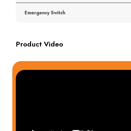
Emergency Switch
Product Video