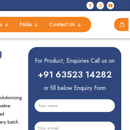
s
FAQs
Contact Us
g
For Product, Enquiries Call us on
+91 63523 14282
or fill below Enquiry Form
lutionizing
vative
ad
ery batch.