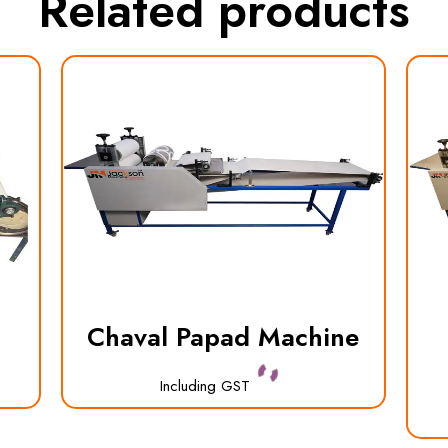
Related products
Chaval Papad Machine
Including GST