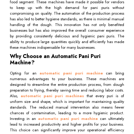
food segment. These machines have made it possible for vendors
to keep up with the high demand for pani puris without
compromising on quality. The automation of the production process
has also led to better hygiene standards, as there is minimal manual
handling of the dough. This innovation has not only benefited
businesses but has also improved the overall consumer experience
by providing consistently delicious and hygienic pani puris. The
ability to produce large quantities quickly and efficiently has made
these machines indispensable for many businesses.
Why Choose an Automatic Pani Puri
Machine?
Opting for an
automatic pani puri machine
can bring
numerous advantages to your business. These machines are
designed to streamline the entire production process, from dough
preparation to frying, thereby saving time and reducing labor costs.
Also,
automatic pani puri machines
that every puri is of
uniform size and shape, which is important for maintaining quality
standards. The reduced manual intervention also means fewer
chances of contamination, leading to a more hygienic product.
Investing in an
automatic pani puri machine
can ultimately
lead to increased productivity and higher profits for your business.
This choice can significantly improve your operational efficiency