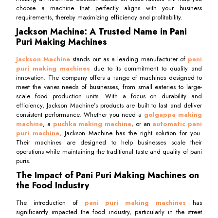
choose a machine that perfectly aligns with your business
requirements, thereby maximizing efficiency and profitability.
Jackson Machine: A Trusted Name in Pani
Puri Making Machines
Jackson Machine
stands out as a leading manufacturer of
pani
puri making machines
due to its commitment to quality and
innovation. The company offers a range of machines designed to
meet the varies needs of businesses, from small eateries to large-
scale food production units. With a focus on durability and
efficiency, Jackson Machine’s products are built to last and deliver
consistent performance. Whether you need a
golgappa making
machine
, a
puchka making machine
, or an
automatic pani
puri machine
, Jackson Machine has the right solution for you.
Their machines are designed to help businesses scale their
operations while maintaining the traditional taste and quality of pani
puris.
The Impact of Pani Puri Making Machines on
the Food Industry
The introduction of
pani puri making machines
has
significantly impacted the food industry, particularly in the street