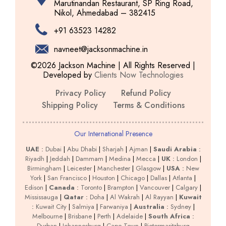
Marutinandan Restaurant, SP Ring Road,
Nikol, Ahmedabad – 382415
+91 63523 14282
navneet@jacksonmachine.in
©2026 Jackson Machine | All Rights Reserved |
Developed by
Clients Now Technologies
Privacy Policy
Refund Policy
Shipping Policy
Terms & Conditions
Our International Presence
UAE
:
Dubai
|
Abu Dhabi
|
Sharjah
|
Ajman
|
Saudi Arabia
:
Riyadh
|
Jeddah
|
Dammam
|
Medina
|
Mecca
|
UK
:
London
|
Birmingham
|
Leicester
|
Manchester
|
Glasgow
|
USA
:
New
York
|
San Francisco
|
Houston
|
Chicago
|
Dallas
|
Atlanta
|
Edison
|
Canada
:
Toronto
|
Brampton
|
Vancouver
|
Calgary
|
Mississauga
|
Qatar
:
Doha
|
Al Wakrah
|
Al Rayyan
|
Kuwait
:
Kuwait City
|
Salmiya
|
Farwaniya
|
Australia
:
Sydney
|
Melbourne
|
Brisbane
|
Perth
|
Adelaide
|
South Africa
:
Durban
|
Johannesburg
|
Cape Town
|
Pietermaritzburg