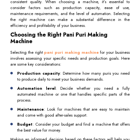
consistent quality. When choosing a machine, it’s essential to
consider factors such as production capacity, ease of use,
maintenance requirements, and the level of automation. Selecting
the right machine can make a substantial difference in the
efficiency and profitability of your business.
Choosing the Right Pani Puri Making
Machine
Selecting the right
pani puri making machine
for your business
involves assessing your specific needs and production goals. Here
are some key considerations:
Production capacity
: Determine how many puris you need
to produce daily to meet your business demands.
Automation level
: Decide whether you need a fully
automated machine or one that handles specific parts of the
process.
Maintenance
: Look for machines that are easy to maintain
and come with good after-sales support.
Budget
: Consider your budget and find a machine that offers
the best value for money.
Making an informed decision based on these factors will help you