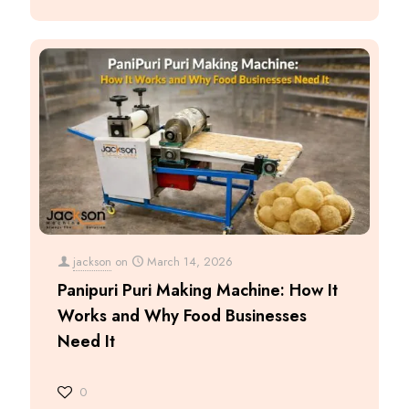
jackson
on
March 14, 2026
Panipuri Puri Making Machine: How It
Works and Why Food Businesses
Need It
0