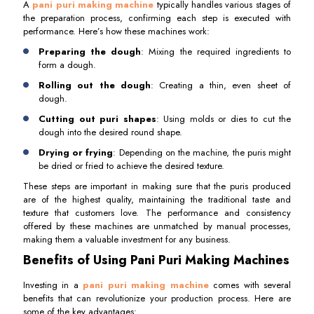
A
pani puri making machine
typically handles various stages of
the preparation process, confirming each step is executed with
performance. Here’s how these machines work:
Preparing the dough
: Mixing the required ingredients to
form a dough.
Rolling out the dough
: Creating a thin, even sheet of
dough.
Cutting out puri shapes
: Using molds or dies to cut the
dough into the desired round shape.
Drying or frying
: Depending on the machine, the puris might
be dried or fried to achieve the desired texture.
These steps are important in making sure that the puris produced
are of the highest quality, maintaining the traditional taste and
texture that customers love. The performance and consistency
offered by these machines are unmatched by manual processes,
making them a valuable investment for any business.
Benefits of Using Pani Puri Making Machines
Investing in a
pani puri making machine
comes with several
benefits that can revolutionize your production process. Here are
some of the key advantages: