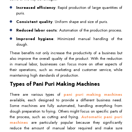
Increased efficiency
: Rapid production of large quantities of
puris.
Consistent quality
: Uniform shape and size of puris.
Reduced labor costs
: Automation of the production process.
Improved hygiene
: Minimized manual handling of the
dough.
These benefits not only increase the productivity of a business but
also improve the overall quality of the product. With the reduction
in manual labor, businesses can focus more on other aspects of
their operations, such as marketing and customer service, while
maintaining high standards of production.
Types of Pani Puri Making Machines
There are various types of
pani puri making machines
available, each designed to provide a different business need.
Some machines are fully automated, handling everything from
dough preparation to frying. Others might focus on specific parts of
the process, such as cutting and frying.
Automatic pani puri
machines
are particularly popular because they significantly
reduce the amount of manual labor required and make sure