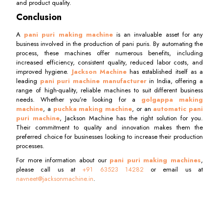
and product quality.
Conclusion
A
pani puri making machine
is an invaluable asset for any
business involved in the production of pani puris. By automating the
process, these machines offer numerous benefits, including
increased efficiency, consistent quality, reduced labor costs, and
improved hygiene.
Jackson Machine
has established itself as a
leading
pani puri machine manufacturer
in India, offering a
range of high-quality, reliable machines to suit different business
needs. Whether you’re looking for a
golgappa making
machine
, a
puchka making machine
, or an
automatic pani
puri machine
, Jackson Machine has the right solution for you.
Their commitment to quality and innovation makes them the
preferred choice for businesses looking to increase their production
processes.
For more information about our
pani puri making machines
,
please call us at
+91 63523 14282
or email us at
navneet@jacksonmachine.in
.