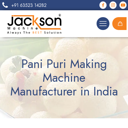
+91 63523 14282
Pani Puri Making
Machine
Manufacturer in India