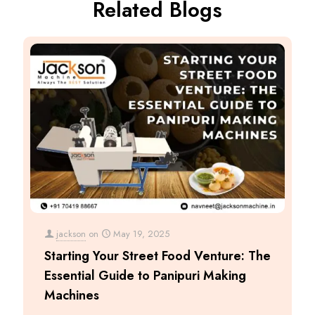
Related Blogs
jackson
on
May 19, 2025
Starting Your Street Food Venture: The
Essential Guide to Panipuri Making
Machines