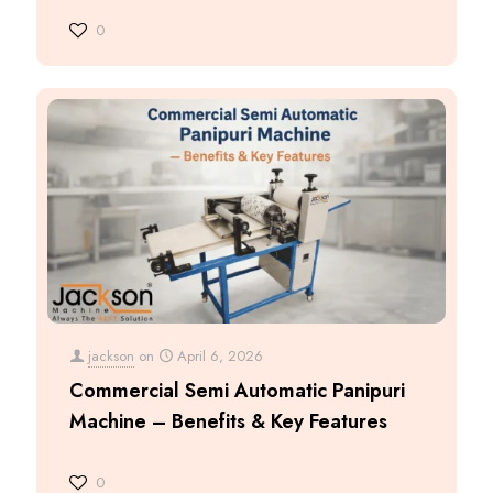
0
jackson
on
April 6, 2026
Commercial Semi Automatic Panipuri
Machine – Benefits & Key Features
0