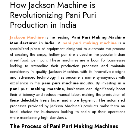
How Jackson Machine is
Revolutionizing Pani Puri
Production in India
Jackson Machine
is the leading
Pani Puri Making Machine
Manufacturer in India
. A
pani puri making machine
is a
specialized piece of equipment designed to automate the process
of creating the crispy, hollow puri shells used in the popular Indian
street food, pani puri. These machines are a boon for businesses
looking to streamline their production processes and maintain
consistency in quality. Jackson Machine, with its innovative designs
and advanced technology, has become a name synonymous with
excellence in the
pani puri machine
industry. By investing in a
pani puri making machine
, businesses can significantly boost
their efficiency and reduce manual labor, making the production of
these delectable treats faster and more hygienic. The automated
processes provided by Jackson Machine’s products make them an
ideal choice for businesses looking to scale up their operations
while maintaining high standards.
The Process of Pani Puri Making Machines