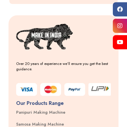
Over 20 years of experience we’ll ensure you get the best
guidance.
Our Products Range
Panipuri Making Machine
Samosa Making Machine