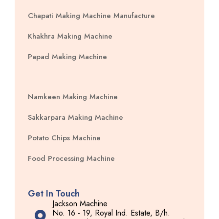
Chapati Making Machine Manufacture
Khakhra Making Machine
Papad Making Machine
Namkeen Making Machine
Sakkarpara Making Machine
Potato Chips Machine
Food Processing Machine
Get In Touch
Jackson Machine
No. 16 - 19, Royal Ind. Estate, B/h.