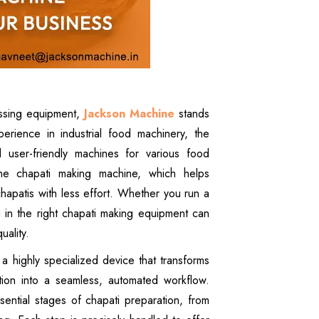
essing equipment,
Jackson Machine
stands
rience in industrial food machinery, the
nd user-friendly machines for various food
he chapati making machine, which helps
apatis with less effort. Whether you run a
ng in the right chapati making equipment can
uality.
 a highly specialized device that transforms
tion into a seamless, automated workflow.
ential stages of chapati preparation, from