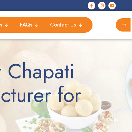
s
FAQs
Contact Us
 Chapati
turer for