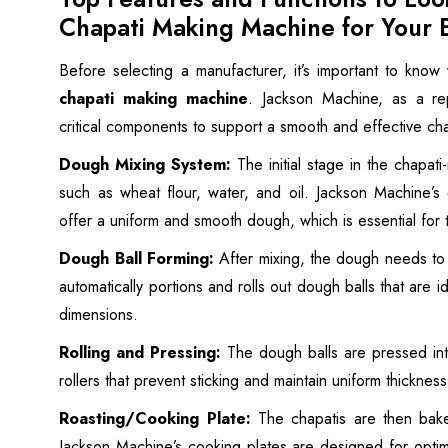
Chapati Making Machine for Your 
Before selecting a manufacturer, it’s important to know
chapati making machine
. Jackson Machine, as a rep
critical components to support a smooth and effective ch
Dough Mixing System:
The initial stage in the chapati
such as wheat flour, water, and oil. Jackson Machine’s 
offer a uniform and smooth dough, which is essential for t
Dough Ball Forming:
After mixing, the dough needs to 
automatically portions and rolls out dough balls that are i
dimensions.
Rolling and Pressing:
The dough balls are pressed int
rollers that prevent sticking and maintain uniform thicknes
Roasting/Cooking Plate:
The chapatis are then bake
Jackson Machine’s cooking plates are designed for optim