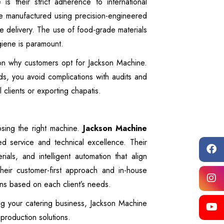
e
is their strict adherence to international
re manufactured using precision-engineered
e delivery. The use of food-grade materials
giene is paramount.
son why customers opt for Jackson Machine.
s, you avoid complications with audits and
al clients or exporting chapatis.
osing the right machine.
Jackson Machine
ed service and technical excellence. Their
ls, and intelligent automation that align
heir customer-first approach and in-house
ions based on each client’s needs.
g your catering business, Jackson Machine
 production solutions.