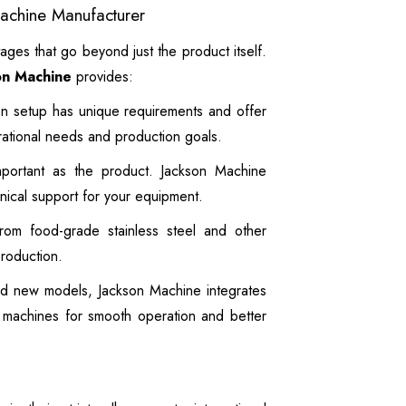
Machine Manufacturer
ages that go beyond just the product itself.
on Machine
provides:
n setup has unique requirements and offer
rational needs and production goals.
mportant as the product. Jackson Machine
hnical support for your equipment.
om food-grade stainless steel and other
production.
d new models, Jackson Machine integrates
i machines for smooth operation and better