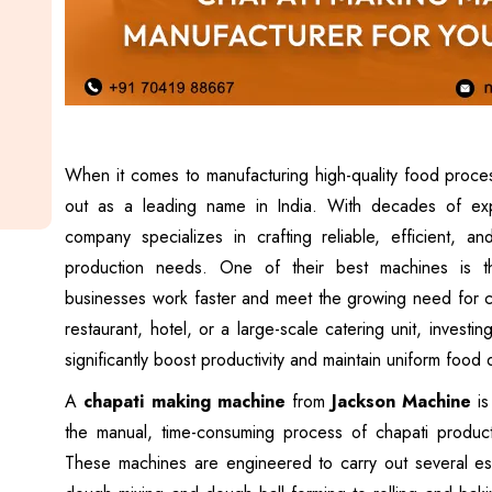
When it comes to manufacturing high-quality food proc
out as a leading name in India. With decades of expe
company specializes in crafting reliable, efficient, a
production needs. One of their best machines is t
businesses work faster and meet the growing need for ch
restaurant, hotel, or a large-scale catering unit, investi
significantly boost productivity and maintain uniform food q
A
chapati making machine
from
Jackson Machine
is
the manual, time-consuming process of chapati produc
These machines are engineered to carry out several ess