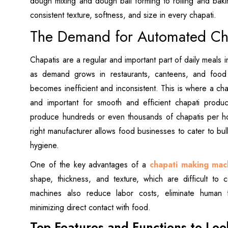
dough mixing and dough ball forming to rolling and baki
consistent texture, softness, and size in every chapati.
The Demand for Automated Cha
Chapatis are a regular and important part of daily meals
as demand grows in restaurants, canteens, and food 
becomes inefficient and inconsistent. This is where a c
and important for smooth and efficient chapati produ
produce hundreds or even thousands of chapatis per hou
right manufacturer allows food businesses to cater to bu
hygiene.
One of the key advantages of a
chapati making mac
shape, thickness, and texture, which are difficult to c
machines also reduce labor costs, eliminate human 
minimizing direct contact with food.
Top Features and Functions to Loo