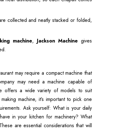
are collected and neatly stacked or folded,
king machine
,
Jackson Machine
gives
ed.
taurant may require a compact machine that
 company may need a machine capable of
 offers a wide variety of models to suit
making machine, it’s important to pick one
uirements. Ask yourself: What is your daily
ave in your kitchen for machinery? What
hese are essential considerations that will