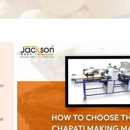
or
ti