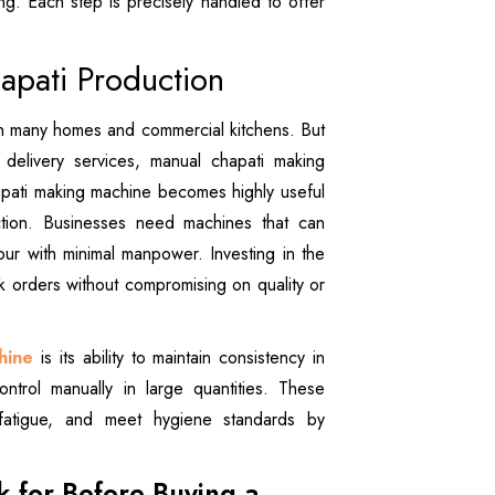
ng. Each step is precisely handled to offer
pati Production
 in many homes and commercial kitchens. But
delivery services, manual chapati making
hapati making machine becomes highly useful
ction. Businesses need machines that can
r with minimal manpower. Investing in the
lk orders without compromising on quality or
hine
is its ability to maintain consistency in
ontrol manually in large quantities. These
fatigue, and meet hygiene standards by
k for Before Buying a