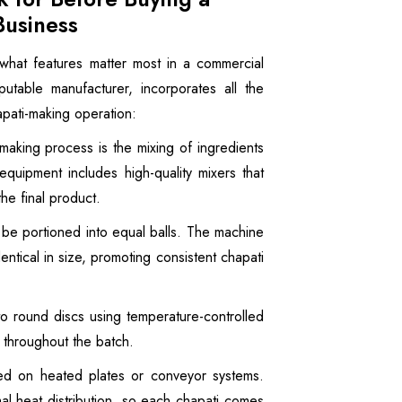
Business
 what features matter most in a commercial
utable manufacturer, incorporates all the
apati-making operation:
-making process is the mixing of ingredients
equipment includes high-quality mixers that
he final product.
be portioned into equal balls. The machine
dentical in size, promoting consistent chapati
o round discs using temperature-controlled
s throughout the batch.
d on heated plates or conveyor systems.
al heat distribution, so each chapati comes