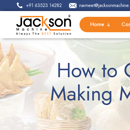
+91 63523 14282
navneet@jacksonmachine.
Home
Com
How to 
Making M