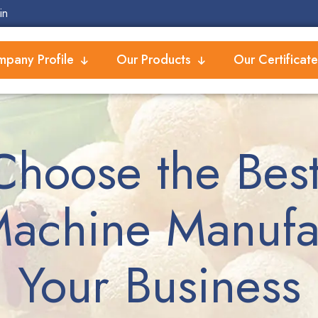
in
pany Profile
Our Products
Our Certificate
Choose the Best
achine Manufac
Your Business