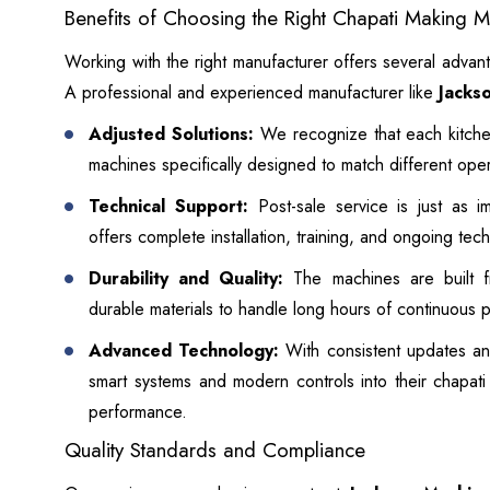
Benefits of Choosing the Right Chapati Making 
Working with the right manufacturer offers several advant
A professional and experienced manufacturer like
Jacks
Adjusted Solutions:
We recognize that each kitche
machines specifically designed to match different ope
Technical Support:
Post-sale service is just as i
offers complete installation, training, and ongoing tec
Durability and Quality:
The machines are built fr
durable materials to handle long hours of continuous 
Advanced Technology:
With consistent updates an
smart systems and modern controls into their chapat
performance.
Quality Standards and Compliance