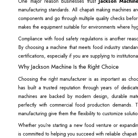
One major reason businesses trust
Jackson Machin
manufacturing standards. All chapati making machines a
components and go through multiple quality checks befor
makes the equipment suitable for environments where hy
Compliance with food safety regulations is another rea
By choosing a machine that meets food industry standard
certifications, especially if you are supplying to institution
Why Jackson Machine Is the Right Choice
Choosing the right manufacturer is as important as cho
has built a trusted reputation through years of dedicat
machines are backed by modern design, durable materia
perfectly with commercial food production demands. T
manufacturing give them the flexibility to customize solut
Whether you’re starting a new food venture or expandin
is committed to helping you succeed with reliable chapati