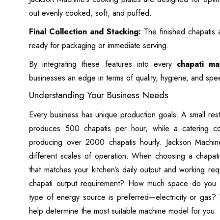
out evenly cooked, soft, and puffed.
Final Collection and Stacking:
The finished chapatis 
ready for packaging or immediate serving.
By integrating these features into every
chapati ma
businesses an edge in terms of quality, hygiene, and spe
Understanding Your Business Needs
Every business has unique production goals. A small res
produces 500 chapatis per hour, while a catering
producing over 2000 chapatis hourly. Jackson Machine
different scales of operation. When choosing a chapati 
that matches your kitchen’s daily output and working req
chapati output requirement? How much space do you h
type of energy source is preferred—electricity or gas? T
help determine the most suitable machine model for you.