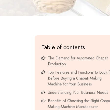
Table of contents
The Demand for Automated Chapati
Production
Top Features and Functions to Look f
Before Buying a Chapati Making
Machine for Your Business
Understanding Your Business Needs
Benefits of Choosing the Right Chapa
Making Machine Manufacturer