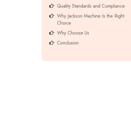
Quality Standards and Compliance
Why Jackson Machine Is the Right
Choice
Why Choose Us
Conclusion