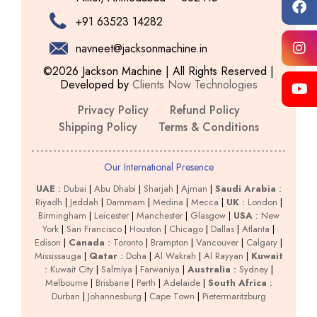
+91 63523 14282
navneet@jacksonmachine.in
©2026 Jackson Machine | All Rights Reserved |
Developed by
Clients Now Technologies
Privacy Policy
Refund Policy
Shipping Policy
Terms & Conditions
Our International Presence
UAE
:
Dubai
|
Abu Dhabi
|
Sharjah
|
Ajman
|
Saudi Arabia
:
Riyadh
|
Jeddah
|
Dammam
|
Medina
|
Mecca
|
UK
:
London
|
Birmingham
|
Leicester
|
Manchester
|
Glasgow
|
USA
:
New
York
|
San Francisco
|
Houston
|
Chicago
|
Dallas
|
Atlanta
|
Edison
|
Canada
:
Toronto
|
Brampton
|
Vancouver
|
Calgary
|
Mississauga
|
Qatar
:
Doha
|
Al Wakrah
|
Al Rayyan
|
Kuwait
:
Kuwait City
|
Salmiya
|
Farwaniya
|
Australia
:
Sydney
|
Melbourne
|
Brisbane
|
Perth
|
Adelaide
|
South Africa
:
Durban
|
Johannesburg
|
Cape Town
|
Pietermaritzburg