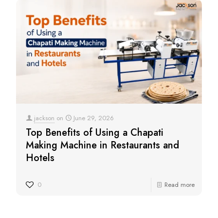
jackson
on
June 29, 2026
Top Benefits of Using a Chapati
Making Machine in Restaurants and
Hotels
0
Read more