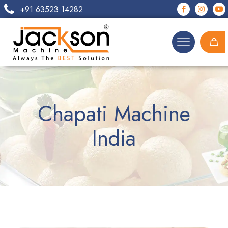
+91 63523 14282
Chapati Machine
India