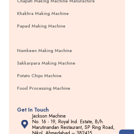
Chapati Making Machine Manufacture
Khakhra Making Machine
Papad Making Machine
Namkeen Making Machine
Sakkarpara Making Machine
Potato Chips Machine
Food Processing Machine
Get In Touch
Jackson Machine
No. 16 - 19, Royal Ind. Estate, B/h.
Marutinandan Restaurant, SP Ring Road,
Nikol, Ahmedabad – 382415