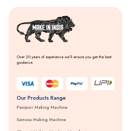
Over 20 years of experience we’ll ensure you get the best
guidance.
Our Products Range
Panipuri Making Machine
Samosa Making Machine